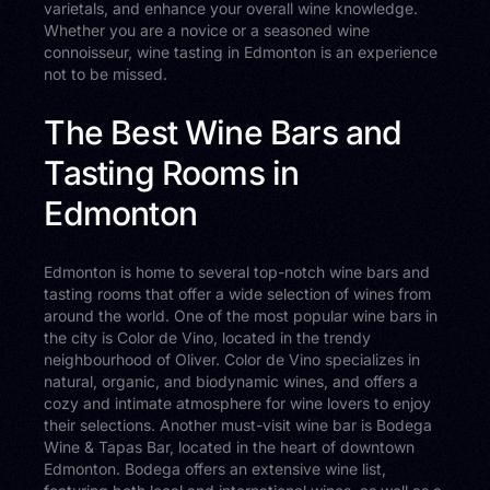
varietals, and enhance your overall wine knowledge.
Whether you are a novice or a seasoned wine
connoisseur, wine tasting in Edmonton is an experience
not to be missed.
The Best Wine Bars and
Tasting Rooms in
Edmonton
Edmonton is home to several top-notch wine bars and
tasting rooms that offer a wide selection of wines from
around the world. One of the most popular wine bars in
the city is Color de Vino, located in the trendy
neighbourhood of Oliver. Color de Vino specializes in
natural, organic, and biodynamic wines, and offers a
cozy and intimate atmosphere for wine lovers to enjoy
their selections. Another must-visit wine bar is Bodega
Wine & Tapas Bar, located in the heart of downtown
Edmonton. Bodega offers an extensive wine list,