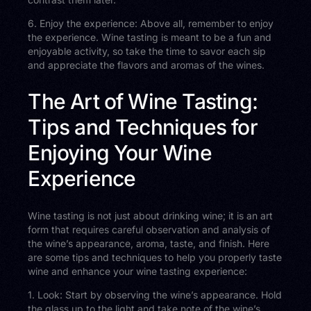
6. Enjoy the experience: Above all, remember to enjoy
the experience. Wine tasting is meant to be a fun and
enjoyable activity, so take the time to savor each sip
and appreciate the flavors and aromas of the wines.
The Art of Wine Tasting:
Tips and Techniques for
Enjoying Your Wine
Experience
Wine tasting is not just about drinking wine; it is an art
form that requires careful observation and analysis of
the wine’s appearance, aroma, taste, and finish. Here
are some tips and techniques to help you properly taste
wine and enhance your wine tasting experience:
1. Look: Start by observing the wine’s appearance. Hold
the glass up to the light and take note of the wine’s