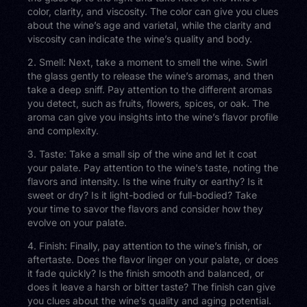
color, clarity, and viscosity. The color can give you clues
about the wine’s age and varietal, while the clarity and
viscosity can indicate the wine’s quality and body.
2. Smell: Next, take a moment to smell the wine. Swirl
the glass gently to release the wine’s aromas, and then
take a deep sniff. Pay attention to the different aromas
you detect, such as fruits, flowers, spices, or oak. The
aroma can give you insights into the wine’s flavor profile
and complexity.
3. Taste: Take a small sip of the wine and let it coat
your palate. Pay attention to the wine’s taste, noting the
flavors and intensity. Is the wine fruity or earthy? Is it
sweet or dry? Is it light-bodied or full-bodied? Take
your time to savor the flavors and consider how they
evolve on your palate.
4. Finish: Finally, pay attention to the wine’s finish, or
aftertaste. Does the flavor linger on your palate, or does
it fade quickly? Is the finish smooth and balanced, or
does it leave a harsh or bitter taste? The finish can give
you clues about the wine’s quality and aging potential.