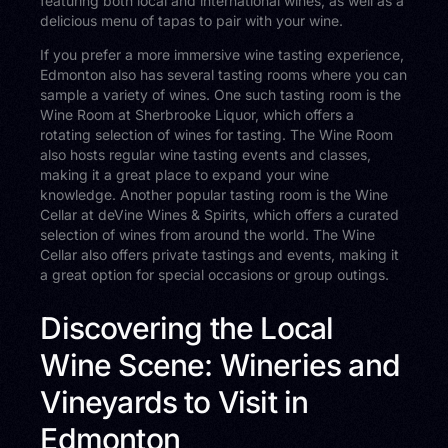
featuring both local and international wines, as well as a
delicious menu of tapas to pair with your wine.
If you prefer a more immersive wine tasting experience,
Edmonton also has several tasting rooms where you can
sample a variety of wines. One such tasting room is the
Wine Room at Sherbrooke Liquor, which offers a
rotating selection of wines for tasting. The Wine Room
also hosts regular wine tasting events and classes,
making it a great place to expand your wine
knowledge. Another popular tasting room is the Wine
Cellar at deVine Wines & Spirits, which offers a curated
selection of wines from around the world. The Wine
Cellar also offers private tastings and events, making it
a great option for special occasions or group outings.
Discovering the Local
Wine Scene: Wineries and
Vineyards to Visit in
Edmonton