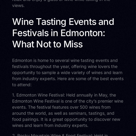
views.
Wine Tasting Events and
Festivals in Edmonton:
What Not to Miss
Edmonton is home to several wine tasting events and
festivals throughout the year, offering wine lovers the
opportunity to sample a wide variety of wines and learn
from industry experts. Here are some of the best events
to attend:
1. Edmonton Wine Festival: Held annually in May, the
Edmonton Wine Festival is one of the city’s premier wine
events. The festival features over 500 wines from
around the world, as well as seminars, tastings, and
food pairings. It is a great opportunity to discover new
wines and learn from industry experts.
2. Rocky Mountain Wine & Food Festival: Held in