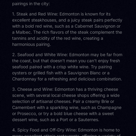
pairings in the city:
1. Steak and Red Wine: Edmonton is known for its
excellent steakhouses, and a juicy steak pairs perfectly
with a bold red wine, such as a Cabernet Sauvignon or
a Malbec. The rich flavors of the steak complement the
tannins and acidity of the red wine, creating a
harmonious pairing.
2. Seafood and White Wine: Edmonton may be far from
the coast, but that doesn’t mean you can’t enjoy fresh
seafood paired with a crisp white wine. Try pairing
oysters or grilled fish with a Sauvignon Blanc or a
Chardonnay for a refreshing and delicious combination.
3. Cheese and Wine: Edmonton has a thriving cheese
scene, with several local cheese shops offering a wide
selection of artisanal cheeses. Pair a creamy Brie or
Camembert with a sparkling wine, such as Champagne
or Prosecco, or try a bold blue cheese with a sweet
dessert wine, such as a Port or a Sauternes.
4. Spicy Food and Off-Dry Wine: Edmonton is home to
many excellent ethnic restaurants, offering a variety of