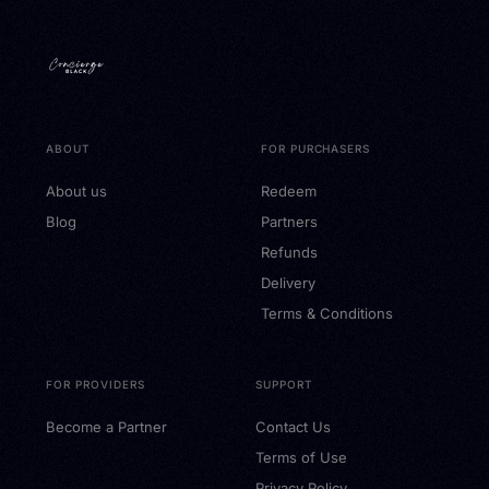
ABOUT
FOR PURCHASERS
About us
Redeem
Blog
Partners
Refunds
Delivery
Terms & Conditions
FOR PROVIDERS
SUPPORT
Become a Partner
Contact Us
Terms of Use
Privacy Policy