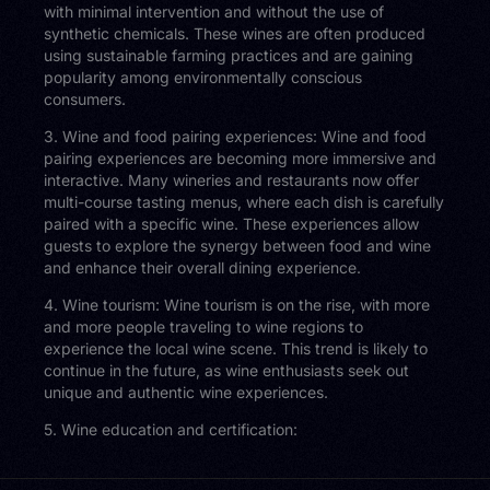
with minimal intervention and without the use of
synthetic chemicals. These wines are often produced
using sustainable farming practices and are gaining
popularity among environmentally conscious
consumers.
3. Wine and food pairing experiences: Wine and food
pairing experiences are becoming more immersive and
interactive. Many wineries and restaurants now offer
multi-course tasting menus, where each dish is carefully
paired with a specific wine. These experiences allow
guests to explore the synergy between food and wine
and enhance their overall dining experience.
4. Wine tourism: Wine tourism is on the rise, with more
and more people traveling to wine regions to
experience the local wine scene. This trend is likely to
continue in the future, as wine enthusiasts seek out
unique and authentic wine experiences.
5. Wine education and certification: