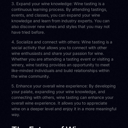
3. Expand your wine knowledge: Wine tasting is a
continuous learning process. By attending tastings,
events, and classes, you can expand your wine
knowledge and learn from industry experts. You can
also discover new wines and styles that you may not
have tried before.
4. Socialize and connect with others: Wine tasting is a
social activity that allows you to connect with other
wine enthusiasts and share your passion for wine.
Whether you are attending a tasting event or visiting a
winery, wine tasting provides an opportunity to meet
like-minded individuals and build relationships within
the wine community.
5. Enhance your overall wine experience: By developing
your palate, expanding your wine knowledge, and
connecting with others, wine tasting can enhance your
overall wine experience. It allows you to appreciate
wine on a deeper level and enjoy it in a more meaningful
way.