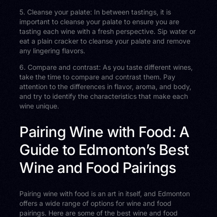
5. Cleanse your palate: In between tastings, it is
important to cleanse your palate to ensure you are
tasting each wine with a fresh perspective. Sip water or
eat a plain cracker to cleanse your palate and remove
any lingering flavors.
6. Compare and contrast: As you taste different wines,
take the time to compare and contrast them. Pay
attention to the differences in flavor, aroma, and body,
and try to identify the characteristics that make each
wine unique.
Pairing Wine with Food: A
Guide to Edmonton’s Best
Wine and Food Pairings
Pairing wine with food is an art in itself, and Edmonton
offers a wide range of options for wine and food
pairings. Here are some of the best wine and food