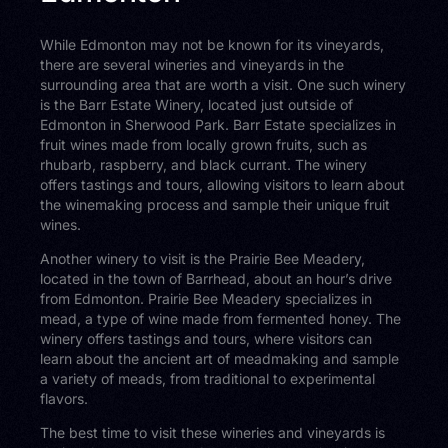
While Edmonton may not be known for its vineyards,
there are several wineries and vineyards in the
surrounding area that are worth a visit. One such winery
is the Barr Estate Winery, located just outside of
Edmonton in Sherwood Park. Barr Estate specializes in
fruit wines made from locally grown fruits, such as
rhubarb, raspberry, and black currant. The winery
offers tastings and tours, allowing visitors to learn about
the winemaking process and sample their unique fruit
wines.
Another winery to visit is the Prairie Bee Meadery,
located in the town of Barrhead, about an hour’s drive
from Edmonton. Prairie Bee Meadery specializes in
mead, a type of wine made from fermented honey. The
winery offers tastings and tours, where visitors can
learn about the ancient art of meadmaking and sample
a variety of meads, from traditional to experimental
flavors.
The best time to visit these wineries and vineyards is