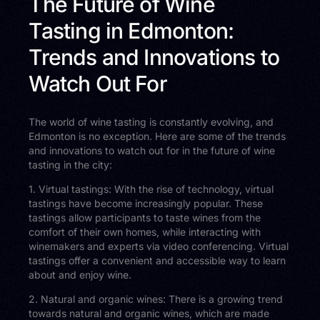
The Future of Wine
Tasting in Edmonton:
Trends and Innovations to
Watch Out For
The world of wine tasting is constantly evolving, and
Edmonton is no exception. Here are some of the trends
and innovations to watch out for in the future of wine
tasting in the city:
1. Virtual tastings: With the rise of technology, virtual
tastings have become increasingly popular. These
tastings allow participants to taste wines from the
comfort of their own homes, while interacting with
winemakers and experts via video conferencing. Virtual
tastings offer a convenient and accessible way to learn
about and enjoy wine.
2. Natural and organic wines: There is a growing trend
towards natural and organic wines, which are made