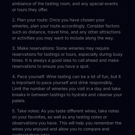
ambiance of the tasting room, and any special events
or tours they offer.
2. Plan your route: Once you have chosen your
wineries, plan your route accordingly. Consider factors
such as distance, travel time, and any other attractions
or activities you may want to include along the way.
3. Make reservations: Some wineries may require
reservations for tastings or tours, especially during busy
times. It is always a good idea to call ahead and make
reservations to ensure you have a spot.
4. Pace yourself: Wine tasting can be a lot of fun, but it
is important to pace yourself and drink responsibly.
Limit the number of wineries you visit in a day and take
breaks in between tastings to hydrate and cleanse your
palate.
5. Take notes: As you taste different wines, take notes
on your favorites, as well as any tasting notes or
observations you have. This will help you remember the
wines you enjoyed and allow you to compare and
contrast them later.