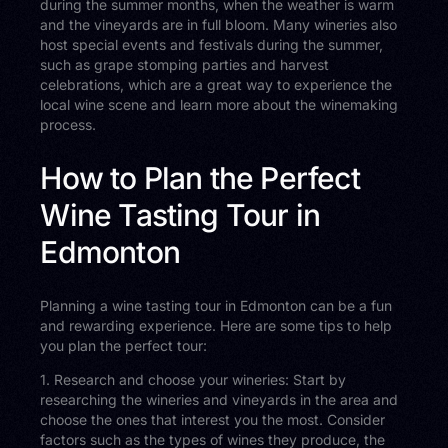
during the summer months, when the weather is warm
and the vineyards are in full bloom. Many wineries also
host special events and festivals during the summer,
such as grape stomping parties and harvest
celebrations, which are a great way to experience the
local wine scene and learn more about the winemaking
process.
How to Plan the Perfect
Wine Tasting Tour in
Edmonton
Planning a wine tasting tour in Edmonton can be a fun
and rewarding experience. Here are some tips to help
you plan the perfect tour:
1. Research and choose your wineries: Start by
researching the wineries and vineyards in the area and
choose the ones that interest you the most. Consider
factors such as the types of wines they produce, the