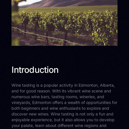
Introduction
Wine tasting is a popular activity in Edmonton, Alberta,
and for good reason. With its vibrant wine scene and
numerous wine bars, tasting rooms, wineries, and
vineyards, Edmonton offers a wealth of opportunities for
both beginners and wine enthusiasts to explore and
discover new wines. Wine tasting is not only a fun and
enjoyable experience, but it also allows you to develop
your palate, learn about different wine regions and