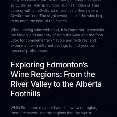
spicy dishes. Pair spicy food, such as Indian or Thai
cuisine, with an off-dry wine, such as a Riesling or a
Gewürztraminer. The slight sweetness of the wine helps
to balance the heat of the spices.
When pairing wine with food, it is important to consider
the flavors and intensity of both the wine and the food.
Look for complementary flavors and textures, and
experiment with different pairings to find your own
personal preferences.
Exploring Edmonton’s
Wine Regions: From the
River Valley to the Alberta
Foothills
While Edmonton may not have its own wine region,
there are several nearby regions that are worth