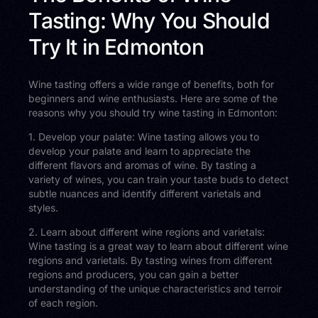
Tasting: Why You Should
Try It in Edmonton
Wine tasting offers a wide range of benefits, both for
beginners and wine enthusiasts. Here are some of the
reasons why you should try wine tasting in Edmonton:
1. Develop your palate: Wine tasting allows you to
develop your palate and learn to appreciate the
different flavors and aromas of wine. By tasting a
variety of wines, you can train your taste buds to detect
subtle nuances and identify different varietals and
styles.
2. Learn about different wine regions and varietals:
Wine tasting is a great way to learn about different wine
regions and varietals. By tasting wines from different
regions and producers, you can gain a better
understanding of the unique characteristics and terroir
of each region.