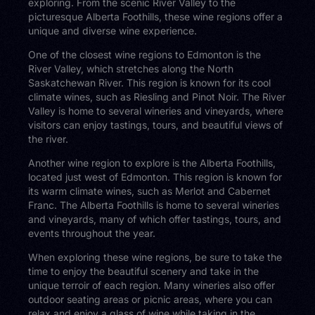
exploring. From the scenic River Valley to the
picturesque Alberta Foothills, these wine regions offer a
unique and diverse wine experience.
One of the closest wine regions to Edmonton is the
River Valley, which stretches along the North
Saskatchewan River. This region is known for its cool
climate wines, such as Riesling and Pinot Noir. The River
Valley is home to several wineries and vineyards, where
visitors can enjoy tastings, tours, and beautiful views of
the river.
Another wine region to explore is the Alberta Foothills,
located just west of Edmonton. This region is known for
its warm climate wines, such as Merlot and Cabernet
Franc. The Alberta Foothills is home to several wineries
and vineyards, many of which offer tastings, tours, and
events throughout the year.
When exploring these wine regions, be sure to take the
time to enjoy the beautiful scenery and take in the
unique terroir of each region. Many wineries also offer
outdoor seating areas or picnic areas, where you can
relax and enjoy a glass of wine while taking in the