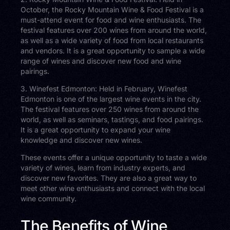
October, the Rocky Mountain Wine & Food Festival is a
must-attend event for food and wine enthusiasts. The
festival features over 200 wines from around the world,
as well as a wide variety of food from local restaurants
and vendors. It is a great opportunity to sample a wide
range of wines and discover new food and wine
pairings.
3. Winefest Edmonton: Held in February, Winefest
Edmonton is one of the largest wine events in the city.
The festival features over 250 wines from around the
world, as well as seminars, tastings, and food pairings.
It is a great opportunity to expand your wine
knowledge and discover new wines.
These events offer a unique opportunity to taste a wide
variety of wines, learn from industry experts, and
discover new favorites. They are also a great way to
meet other wine enthusiasts and connect with the local
wine community.
The Benefits of Wine