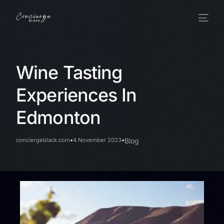
Wine Tasting
Experiences In
Edmonton
conciergeblack.com
4 November 2023
Blog