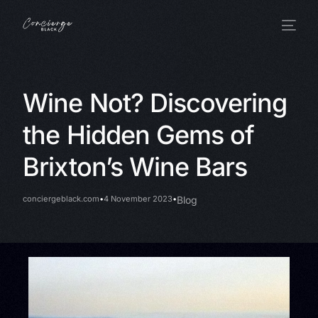
Wine Not? Discovering
the Hidden Gems of
Brixton’s Wine Bars
conciergeblack.com
4 November 2023
Blog