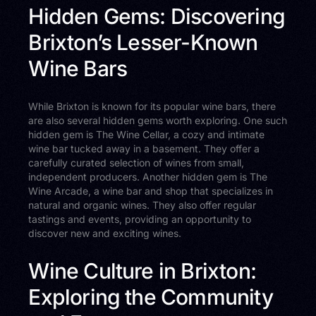
Hidden Gems: Discovering
Brixton’s Lesser-Known
Wine Bars
While Brixton is known for its popular wine bars, there
are also several hidden gems worth exploring. One such
hidden gem is The Wine Cellar, a cozy and intimate
wine bar tucked away in a basement. They offer a
carefully curated selection of wines from small,
independent producers. Another hidden gem is The
Wine Arcade, a wine bar and shop that specializes in
natural and organic wines. They also offer regular
tastings and events, providing an opportunity to
discover new and exciting wines.
Wine Culture in Brixton:
Exploring the Community