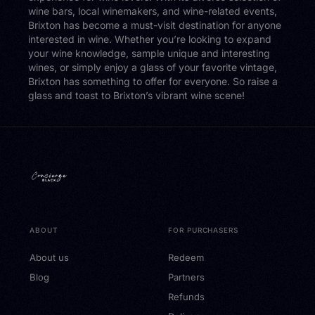
wine bars, local winemakers, and wine-related events,
Brixton has become a must-visit destination for anyone
interested in wine. Whether you’re looking to expand
your wine knowledge, sample unique and interesting
wines, or simply enjoy a glass of your favorite vintage,
Brixton has something to offer for everyone. So raise a
glass and toast to Brixton’s vibrant wine scene!
ABOUT
FOR PURCHASERS
About us
Redeem
Blog
Partners
Refunds