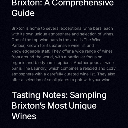
Brixton: A Comprehensive
Guide
Brixton is home to several exceptional wine bars, each
with its own unique atmosphere and selection of wines.
One of the top wine bars in the area is The Wine
Parlour, known for its extensive wine list and
knowledgeable staff. They offer a wide range of wines
from around the world, with a particular focus on
organic and biodynamic options. Another popular wine
bar is The Laundry, which combines a relaxed and cozy
atmosphere with a carefully curated wine list. They also
offer a selection of small plates to pair with your wine.
Tasting Notes: Sampling
Brixton’s Most Unique
Wines