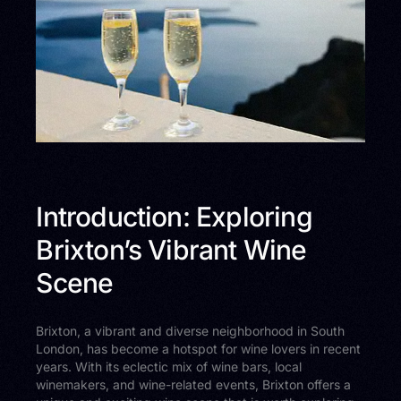
Introduction: Exploring
Brixton’s Vibrant Wine
Scene
Brixton, a vibrant and diverse neighborhood in South
London, has become a hotspot for wine lovers in recent
years. With its eclectic mix of wine bars, local
winemakers, and wine-related events, Brixton offers a