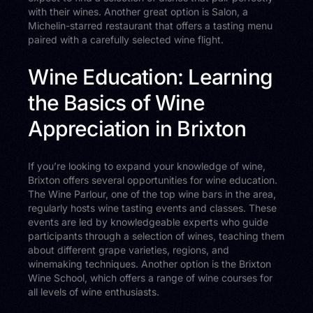
with their wines. Another great option is Salon, a
Michelin-starred restaurant that offers a tasting menu
paired with a carefully selected wine flight.
Wine Education: Learning
the Basics of Wine
Appreciation in Brixton
If you’re looking to expand your knowledge of wine,
Brixton offers several opportunities for wine education.
The Wine Parlour, one of the top wine bars in the area,
regularly hosts wine tasting events and classes. These
events are led by knowledgeable experts who guide
participants through a selection of wines, teaching them
about different grape varieties, regions, and
winemaking techniques. Another option is the Brixton
Wine School, which offers a range of wine courses for
all levels of wine enthusiasts.