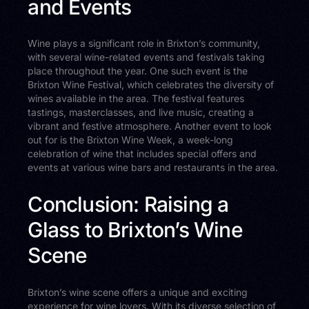
and Events
Wine plays a significant role in Brixton’s community,
with several wine-related events and festivals taking
place throughout the year. One such event is the
Brixton Wine Festival, which celebrates the diversity of
wines available in the area. The festival features
tastings, masterclasses, and live music, creating a
vibrant and festive atmosphere. Another event to look
out for is the Brixton Wine Week, a week-long
celebration of wine that includes special offers and
events at various wine bars and restaurants in the area.
Conclusion: Raising a
Glass to Brixton’s Wine
Scene
Brixton’s wine scene offers a unique and exciting
experience for wine lovers. With its diverse selection of