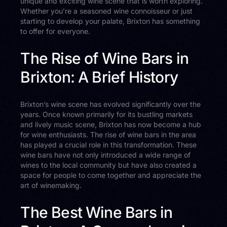
unique and exciting wine scene that is worth exploring.
Whether you’re a seasoned wine connoisseur or just
starting to develop your palate, Brixton has something
to offer for everyone.
The Rise of Wine Bars in
Brixton: A Brief History
Brixton’s wine scene has evolved significantly over the
years. Once known primarily for its bustling markets
and lively music scene, Brixton has now become a hub
for wine enthusiasts. The rise of wine bars in the area
has played a crucial role in this transformation. These
wine bars have not only introduced a wide range of
wines to the local community but have also created a
space for people to come together and appreciate the
art of winemaking.
The Best Wine Bars in