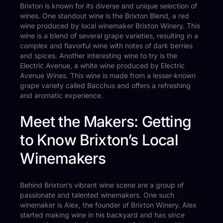
Brixton is known for its diverse and unique selection of
wines. One standout wine is the Brixton Blend, a red
wine produced by local winemaker Brixton Winery. This
wine is a blend of several grape varieties, resulting in a
complex and flavorful wine with notes of dark berries
and spices. Another interesting wine to try is the
Electric Avenue, a white wine produced by Electric
Avenue Wines. This wine is made from a lesser-known
grape variety called Bacchus and offers a refreshing
and aromatic experience.
Meet the Makers: Getting
to Know Brixton’s Local
Winemakers
Behind Brixton’s vibrant wine scene are a group of
passionate and talented winemakers. One such
winemaker is Alex, the founder of Brixton Winery. Alex
started making wine in his backyard and has since