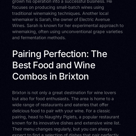
grown his operation into a successful business. He
focuses on producing small-batch wines using
traditional winemaking techniques. Another local
winemaker is Sarah, the owner of Electric Avenue
Wines. Sarah is known for her experimental approach to
winemaking, often using unconventional grape varieties
and fermentation methods.
Pairing Perfection: The
Best Food and Wine
Combos in Brixton
Brixton is not only a great destination for wine lovers
but also for food enthusiasts. The area is home to a
wide range of restaurants and eateries that offer
delicious food to pair with your wine. For a classic
pairing, head to Naughty Piglets, a popular restaurant
known for its innovative dishes and extensive wine list.
Their menu changes regularly, but you can always
expect to find a selection of dishes that pair perfectly