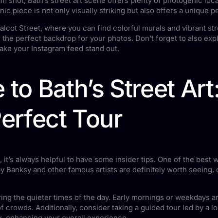
am shot, Bath’s street art scene offers plenty of photogenic loc
c piece is not only visually striking but also offers a unique p
lcot Street, where you can find colorful murals and vibrant str
the perfect backdrop for your photos. Don’t forget to also exp
make your Instagram feed stand out.
 to Bath’s Street Art
Perfect Tour
, it’s always helpful to have some insider tips. One of the best
y Banksy and other famous artists are definitely worth seeing, d
during the quieter times of the day. Early mornings or weekdays a
f crowds. Additionally, consider taking a guided tour led by a l
k, enhancing your overall experience.