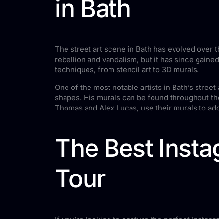
in Bath
The street art scene in Bath has evolved over th
rebellion and vandalism, but it has since gaine
techniques, from stencil art to 3D murals.
One of the most notable artists in Bath’s stree
shapes. His murals can be found throughout the 
Thomas and Alex Lucas, use their murals to add
The Best Insta
Tour