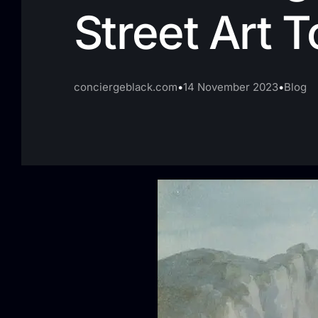
Street Art T
conciergeblack.com
14 November 2023
Blog