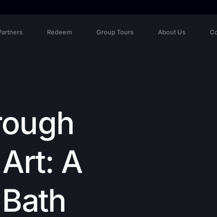
Partners
Redeem
Group Tours
About Us
Co
rough
Art: A
 Bath