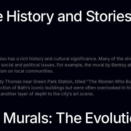
 History and Stories
t also has a rich history and cultural significance. Many of the str
 social and political issues. For example, the mural by Banksy 
rism on local communities.
Jody Thomas near Green Park Station, titled “The Women Who Bui
tion of Bath’s iconic buildings but were often overlooked in his
another layer of depth to the city’s art scene.
o Murals: The Evoluti