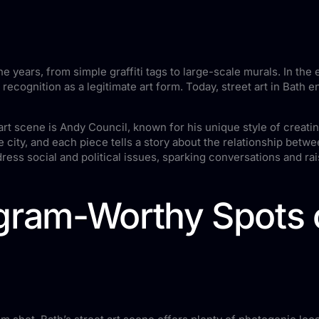
e years, from simple graffiti tags to large-scale murals. In the e
d recognition as a legitimate art form. Today, street art in Bat
t art scene is Andy Council, known for his unique style of crea
city, and each piece tells a story about the relationship betwe
ress social and political issues, sparking conversations and ra
gram-Worthy Spots o