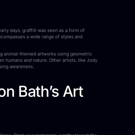
arly days, graffiti was seen as a form of
h encompasses a wide range of styles and
ting animal-themed artworks using geometric
en humans and nature. Other artists, like Jody
ising awareness.
n Bath’s Art