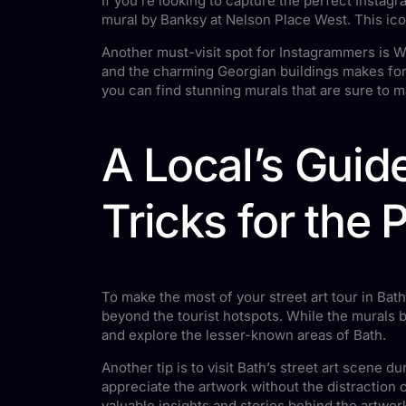
If you’re looking to capture the perfect Instagr
mural by Banksy at Nelson Place West. This iconi
Another must-visit spot for Instagrammers is Wa
and the charming Georgian buildings makes for 
you can find stunning murals that are sure to 
A Local’s Guide
Tricks for the 
To make the most of your street art tour in Bath
beyond the tourist hotspots. While the murals b
and explore the lesser-known areas of Bath.
Another tip is to visit Bath’s street art scene 
appreciate the artwork without the distraction o
valuable insights and stories behind the artwor