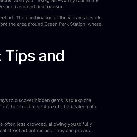
ations. Start your Instagram-worthy tour at the
erspective on art and tourism.
eet art. The combination of the vibrant artwork
lore the area around Green Park Station, where
: Tips and
 ways to discover hidden gems is to explore
on’t be afraid to venture off the beaten path
re often less crowded, allowing you to fully
ocal street art enthusiast. They can provide