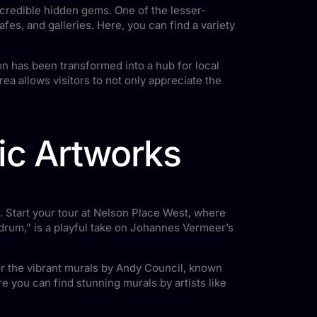
 incredible hidden gems. One of the lesser-
afes, and galleries. Here, you can find a variety
on has been transformed into a hub for local
rea allows visitors to not only appreciate the
nic Artworks
o. Start your tour at Nelson Place West, where
ardrum,” is a playful take on Johannes Vermeer’s
for the vibrant murals by Andy Council, known
e you can find stunning murals by artists like