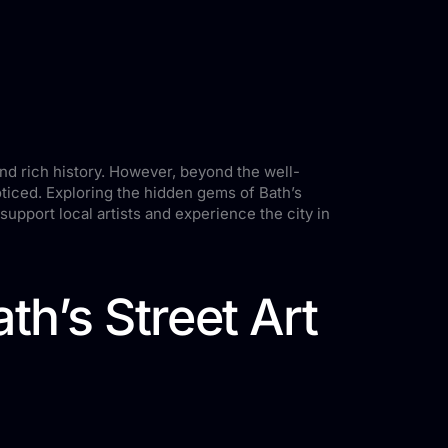
and rich history. However, beyond the well-
noticed. Exploring the hidden gems of Bath’s
o support local artists and experience the city in
h’s Street Art