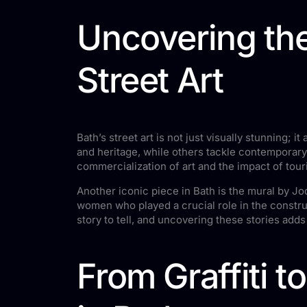
Uncovering the
Street Art
Bath’s street art is not just visually stunning; i
and heritage, while others tackle contemporary
commercialization of art and the impact of tou
Another iconic piece in Bath is the mural by 
women who played a crucial role in the construc
story to tell, and uncovering these stories adds 
From Graffiti t