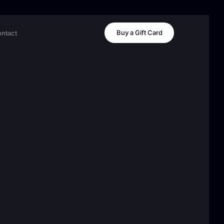
Buy a Gift Card
ntact