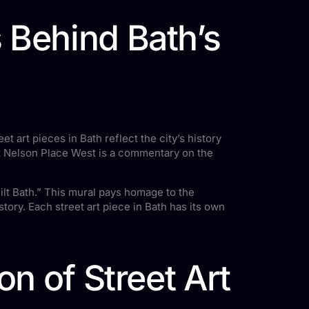
 Behind Bath’s
eet art pieces in Bath reflect the city’s history
at Nelson Place West is a commentary on the
lt Bath.” This mural pays homage to the
tory. Each street art piece in Bath has its own
on of Street Art