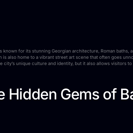
is known for its stunning Georgian architecture, Roman baths, 
th is also home to a vibrant street art scene that often goes un
 city’s unique culture and identity, but it also allows visitors t
e Hidden Gems of Bat