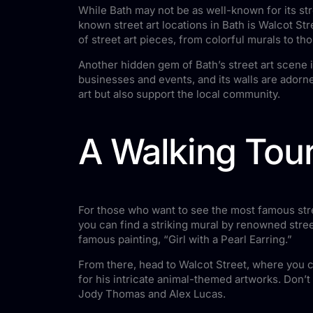
While Bath may not be as well-known for its stre
known street art locations in Bath is Walcot Str
of street art pieces, from colorful murals to th
Another hidden gem of Bath’s street art scene i
businesses and events, and its walls are adorned
art but also support the local community.
A Walking Tour
For those who want to see the most famous stree
you can find a striking mural by renowned stree
famous painting, “Girl with a Pearl Earring.”
From there, head to Walcot Street, where you can
for his intricate animal-themed artworks. Don’t
Jody Thomas and Alex Lucas.