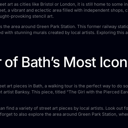
et art as cities like Bristol or London, it is still home to some
eet, a vibrant and eclectic area filled with independent shops, c
ought-provoking stencil art.
s the area around Green Park Station. This former railway stati
 with stunning murals created by local artists. Exploring this a
 of Bath’s Most Ico
t art pieces in Bath, a walking tour is the perfect way to do s
t artist Banksy. This piece, titled “The Girl with the Pierced E
 find a variety of street art pieces by local artists. Look out 
 forget to also explore the area around Green Park Station, wher