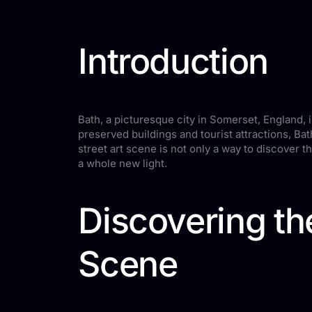
Introduction
Bath, a picturesque city in Somerset, England, 
preserved buildings and tourist attractions, Ba
street art scene is not only a way to discover the
a whole new light.
Discovering th
Scene