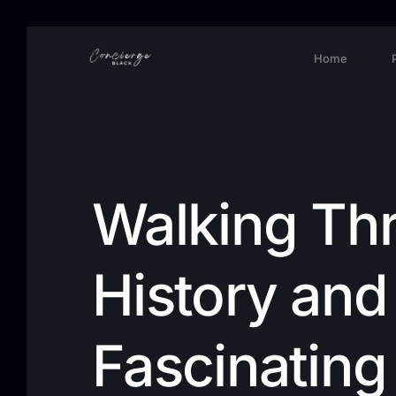
Home
Walking Th
History and 
Fascinating