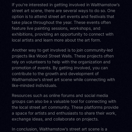
If you’re interested in getting involved in Walthamstow’s
street art scene, there are several ways to do so. One
option is to attend street art events and festivals that
take place throughout the year. These events often
feature live painting sessions, workshops, and
exhibitions, providing an opportunity to connect with
local artists and learn more about the art form.
Another way to get involved is to join community-led
projects like Wood Street Walls. These projects often
rely on volunteers to help with the organization and
promotion of events. By getting involved, you can
contribute to the growth and development of
Walthamstow’s street art scene while connecting with
like-minded individuals.
Resources such as online forums and social media
groups can also be a valuable tool for connecting with
the local street art community. These platforms provide
a space for artists and enthusiasts to share their work,
exchange ideas, and collaborate on projects.
In conclusion, Walthamstow’s street art scene is a