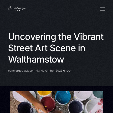
Uncovering the Vibrant
Street Art Scene in
Walthamstow
conciergeblack.com
13 November 2023
Blog