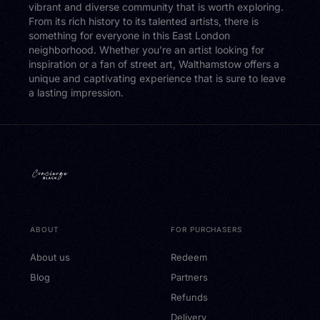
vibrant and diverse community that is worth exploring.
From its rich history to its talented artists, there is
something for everyone in this East London
neighborhood. Whether you’re an artist looking for
inspiration or a fan of street art, Walthamstow offers a
unique and captivating experience that is sure to leave
a lasting impression.
ABOUT
FOR PURCHASERS
About us
Redeem
Blog
Partners
Refunds
Delivery