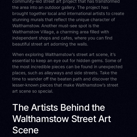
community-led street art project that has transformed
the area into an outdoor gallery. The project has
brought together local and international artists to create
stunning murals that reflect the unique character of
Walthamstow. Another must-see spot is the
Walthamstow Village, a charming area filled with
independent shops and cafes, where you can find
beautiful street art adorning the walls.
When exploring Walthamstow’s street art scene, it’s
essential to keep an eye out for hidden gems. Some of
the most incredible pieces can be found in unexpected
places, such as alleyways and side streets. Take the
time to wander off the beaten path and discover the
lesser-known pieces that make Walthamstow’s street
art scene so special.
The Artists Behind the
Walthamstow Street Art
Scene