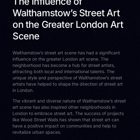
The Influence of
Walthamstow’s Street Art
on the Greater London Art
Scene
Walthamstow’s street art scene has had a significant
influence on the greater London art scene. The
neighborhood has become a hub for street artists,
attracting both local and international talents. The
unique style and perspective of Walthamstow’s street
artists have helped to shape the direction of street art
in London.
The vibrant and diverse nature of Walthamstow’s street
art scene has also inspired other neighborhoods in
London to embrace street art. The success of projects
like Wood Street Walls has shown that street art can
have a positive impact on communities and help to
revitalize urban spaces.