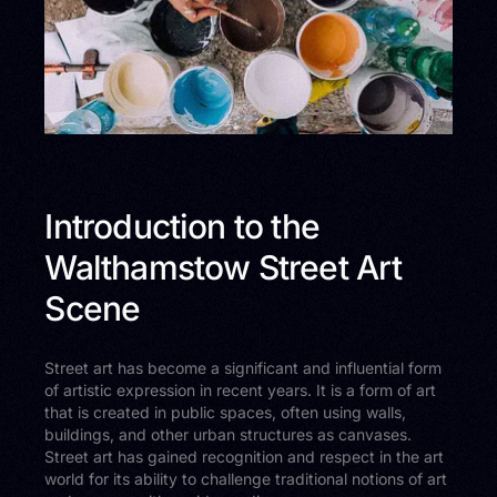
Introduction to the
Walthamstow Street Art
Scene
Street art has become a significant and influential form
of artistic expression in recent years. It is a form of art
that is created in public spaces, often using walls,
buildings, and other urban structures as canvases.
Street art has gained recognition and respect in the art
world for its ability to challenge traditional notions of art