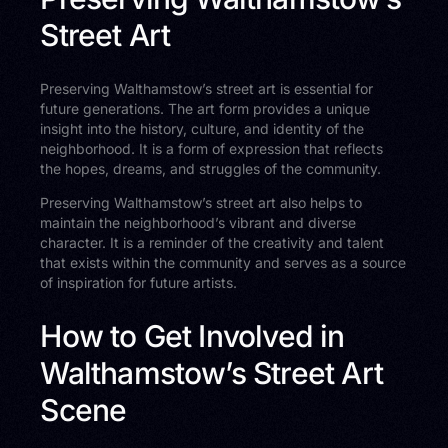
Street Art
Preserving Walthamstow’s street art is essential for
future generations. The art form provides a unique
insight into the history, culture, and identity of the
neighborhood. It is a form of expression that reflects
the hopes, dreams, and struggles of the community.
Preserving Walthamstow’s street art also helps to
maintain the neighborhood’s vibrant and diverse
character. It is a reminder of the creativity and talent
that exists within the community and serves as a source
of inspiration for future artists.
How to Get Involved in
Walthamstow’s Street Art
Scene