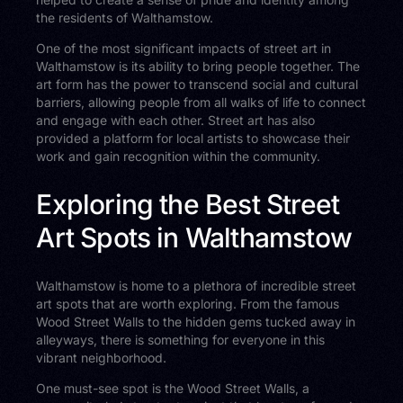
the residents of Walthamstow.
One of the most significant impacts of street art in
Walthamstow is its ability to bring people together. The
art form has the power to transcend social and cultural
barriers, allowing people from all walks of life to connect
and engage with each other. Street art has also
provided a platform for local artists to showcase their
work and gain recognition within the community.
Exploring the Best Street
Art Spots in Walthamstow
Walthamstow is home to a plethora of incredible street
art spots that are worth exploring. From the famous
Wood Street Walls to the hidden gems tucked away in
alleyways, there is something for everyone in this
vibrant neighborhood.
One must-see spot is the Wood Street Walls, a