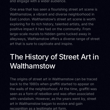
and engage with a wider audience.
One area that has seen a flourishing street art scene is
Walthamstow, a vibrant and diverse neighborhood in
East London. Walthamstow’s street art scene is worth
exploring for its rich history, talented artists, and the
positive impact it has had on the community. From
large-scale murals to hidden gems tucked away in
alleyways, Walthamstow offers a diverse range of street
art that is sure to captivate and inspire.
The History of Street Art in
Walthamstow
The origins of street art in Walthamstow can be traced
back to the 1980s when graffiti started to appear on
the walls of the neighborhood. At the time, graffiti was
seen as a form of rebellion and was often associated
with vandalism. However, as the years went by, street
art in Walthamstow began to evolve and gain
recognition as a legitimate art form.