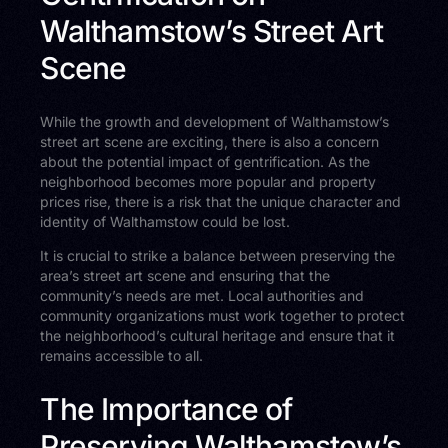
Walthamstow’s Street Art
Scene
While the growth and development of Walthamstow’s
street art scene are exciting, there is also a concern
about the potential impact of gentrification. As the
neighborhood becomes more popular and property
prices rise, there is a risk that the unique character and
identity of Walthamstow could be lost.
It is crucial to strike a balance between preserving the
area’s street art scene and ensuring that the
community’s needs are met. Local authorities and
community organizations must work together to protect
the neighborhood’s cultural heritage and ensure that it
remains accessible to all.
The Importance of
Preserving Walthamstow’s