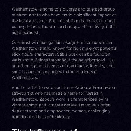
Walthamstow is home to a diverse and talented group
of street artists who have made a significant impact on
the local art scene. From established artists to up-and-
coming talents, there is no shortage of creativity in this
neighborhood.
One artist who has gained recognition for his work in
Walthamstow is Stik. Known for his simple yet powerful
stick figure characters, Stik’s work can be found on
walls and buildings throughout the neighborhood. His
art often explores themes of community, identity, and
social issues, resonating with the residents of
Walthamstow.
Another artist to watch out for is Zabou, a French-born
street artist who has made a name for herself in
Walthamstow. Zabou’s work is characterized by its
vibrant colors and intricate details. Her murals often
depict strong and empowering women, challenging
traditional notions of femininity.