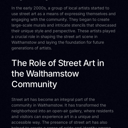
In the early 2000s, a group of local artists started to
use street art as a means of expressing themselves and
engaging with the community. They began to create
large-scale murals and intricate stencils that showcased
their unique style and perspective. These artists played
a crucial role in shaping the street art scene in
Walthamstow and laying the foundation for future
generations of artists.
The Role of Street Art in
the Walthamstow
Community
Street art has become an integral part of the
community in Walthamstow. It has transformed the
neighborhood into an open-air gallery, where residents
and visitors can experience art in a unique and
accessible way. The presence of street art has also
helped to create a sense of pride and identity among