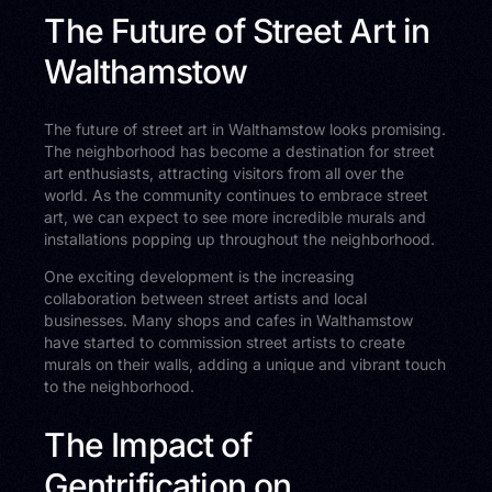
The Future of Street Art in
Walthamstow
The future of street art in Walthamstow looks promising.
The neighborhood has become a destination for street
art enthusiasts, attracting visitors from all over the
world. As the community continues to embrace street
art, we can expect to see more incredible murals and
installations popping up throughout the neighborhood.
One exciting development is the increasing
collaboration between street artists and local
businesses. Many shops and cafes in Walthamstow
have started to commission street artists to create
murals on their walls, adding a unique and vibrant touch
to the neighborhood.
The Impact of
Gentrification on