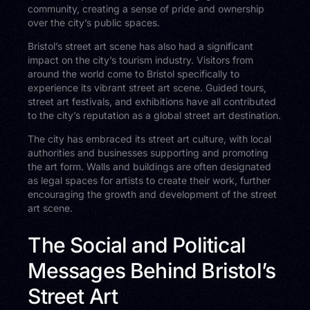
community, creating a sense of pride and ownership
over the city’s public spaces.
Bristol’s street art scene has also had a significant
impact on the city’s tourism industry. Visitors from
around the world come to Bristol specifically to
experience its vibrant street art scene. Guided tours,
street art festivals, and exhibitions have all contributed
to the city’s reputation as a global street art destination.
The city has embraced its street art culture, with local
authorities and businesses supporting and promoting
the art form. Walls and buildings are often designated
as legal spaces for artists to create their work, further
encouraging the growth and development of the street
art scene.
The Social and Political
Messages Behind Bristol’s
Street Art