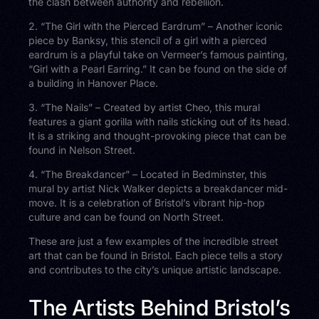
the clash between authority and rebellion.
2. “The Girl with the Pierced Eardrum” – Another iconic
piece by Banksy, this stencil of a girl with a pierced
eardrum is a playful take on Vermeer’s famous painting,
“Girl with a Pearl Earring.” It can be found on the side of
a building in Hanover Place.
3. “The Nails” – Created by artist Cheo, this mural
features a giant gorilla with nails sticking out of its head.
It is a striking and thought-provoking piece that can be
found in Nelson Street.
4. “The Breakdancer” – Located in Bedminster, this
mural by artist Nick Walker depicts a breakdancer mid-
move. It is a celebration of Bristol’s vibrant hip-hop
culture and can be found on North Street.
These are just a few examples of the incredible street
art that can be found in Bristol. Each piece tells a story
and contributes to the city’s unique artistic landscape.
The Artists Behind Bristol’s