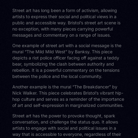
Street art has long been a form of activism, allowing
artists to express their social and political views in a
public and accessible way. Bristol’s street art scene is
no exception, with many pieces carrying powerful
messages and commentary on a range of issues.
One example of street art with a social message is the
mural “The Mild Mild West” by Banksy. This piece
depicts a riot police officer facing off against a teddy
bear, symbolizing the clash between authority and
rebellion. It is a powerful commentary on the tensions
between the police and the local community.
Another example is the mural “The Breakdancer” by
Nick Walker. This piece celebrates Bristol’s vibrant hip-
hop culture and serves as a reminder of the importance
of art and self-expression in marginalized communities.
Street art has the power to provoke thought, spark
conversation, and challenge the status quo. It allows
artists to engage with social and political issues in a
way that is accessible to everyone, regardless of their