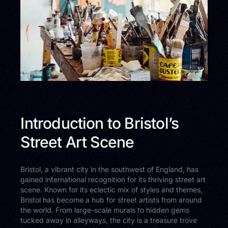
Introduction to Bristol’s
Street Art Scene
Bristol, a vibrant city in the southwest of England, has
gained international recognition for its thriving street art
scene. Known for its eclectic mix of styles and themes,
Bristol has become a hub for street artists from around
the world. From large-scale murals to hidden gems
tucked away in alleyways, the city is a treasure trove