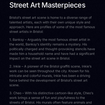
Street Art Masterpieces
Bristol’s street art scene is home to a diverse range of
talented artists, each with their own unique style and
approach. Here are profiles of some of the most famous
street artists in Bristol:
1. Banksy – Arguably the most famous street artist in
the world, Banksy’s identity remains a mystery. His
politically charged and thought-provoking stencils have
made him a household name and have had a significant
impact on the street art scene in Bristol.
2. Inkie – A pioneer of the Bristol graffiti scene, Inkie’s
work can be seen throughout the city. Known for his
intricate and colorful murals, Inkie has been a driving
force behind the development of Bristol’s street art
scene.
3. Cheo – With his distinctive cartoon-like style, Cheo’s
work brings a sense of fun and playfulness to the
streets of Bristol. His murals often feature animals and