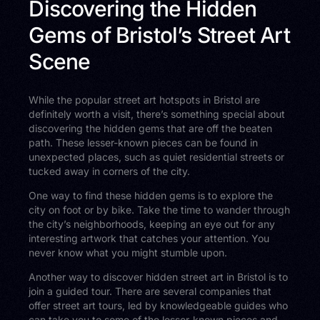
Discovering the Hidden
Gems of Bristol’s Street Art
Scene
While the popular street art hotspots in Bristol are
definitely worth a visit, there’s something special about
discovering the hidden gems that are off the beaten
path. These lesser-known pieces can be found in
unexpected places, such as quiet residential streets or
tucked away in corners of the city.
One way to find these hidden gems is to explore the
city on foot or by bike. Take the time to wander through
the city’s neighborhoods, keeping an eye out for any
interesting artwork that catches your attention. You
never know what you might stumble upon.
Another way to discover hidden street art in Bristol is to
join a guided tour. There are several companies that
offer street art tours, led by knowledgeable guides who
can take you to some of the lesser-known pieces and