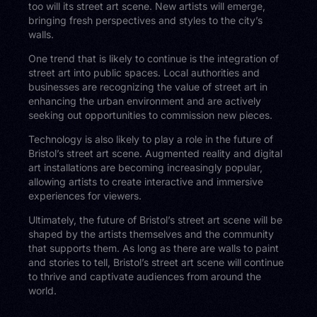
too will its street art scene. New artists will emerge,
bringing fresh perspectives and styles to the city’s
walls.
One trend that is likely to continue is the integration of
street art into public spaces. Local authorities and
businesses are recognizing the value of street art in
enhancing the urban environment and are actively
seeking out opportunities to commission new pieces.
Technology is also likely to play a role in the future of
Bristol’s street art scene. Augmented reality and digital
art installations are becoming increasingly popular,
allowing artists to create interactive and immersive
experiences for viewers.
Ultimately, the future of Bristol’s street art scene will be
shaped by the artists themselves and the community
that supports them. As long as there are walls to paint
and stories to tell, Bristol’s street art scene will continue
to thrive and captivate audiences from around the
world.