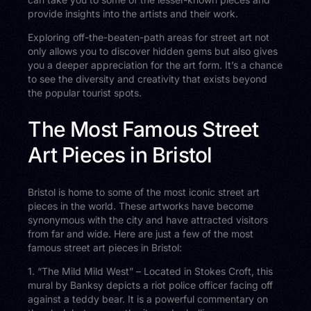
provide insights into the artists and their work.
Exploring off-the-beaten-path areas for street art not
only allows you to discover hidden gems but also gives
you a deeper appreciation for the art form. It’s a chance
to see the diversity and creativity that exists beyond
the popular tourist spots.
The Most Famous Street
Art Pieces in Bristol
Bristol is home to some of the most iconic street art
pieces in the world. These artworks have become
synonymous with the city and have attracted visitors
from far and wide. Here are just a few of the most
famous street art pieces in Bristol:
1. “The Mild Mild West” – Located in Stokes Croft, this
mural by Banksy depicts a riot police officer facing off
against a teddy bear. It is a powerful commentary on