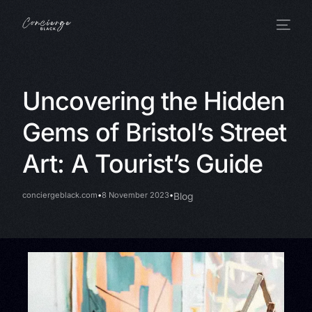
Uncovering the Hidden
Gems of Bristol’s Street
Art: A Tourist’s Guide
conciergeblack.com
8 November 2023
Blog