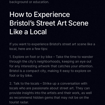
background or education.
How to Experience
Bristol’s Street Art Scene
Like a Local
If you want to experience Bristol’s street art scene like a
local, here are a few tips:
1. Explore on foot or by bike – Take the time to wander
through the city’s neighborhoods, keeping an eye out
for any interesting artwork that catches your attention.
Bristol is a compact city, making it easy to explore on
foot or by bike.
2. Talk to the locals – Strike up a conversation with
locals who are passionate about street art. They can
provide insights into the artists and their work, as well
as recommend hidden gems that may not be on the
tourist radar.