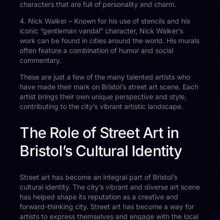
characters that are full of personality and charm.
4. Nick Walker – Known for his use of stencils and his
iconic “gentleman vandal” character, Nick Walker’s
work can be found in cities around the world. His murals
often feature a combination of humor and social
commentary.
These are just a few of the many talented artists who
have made their mark on Bristol’s street art scene. Each
artist brings their own unique perspective and style,
contributing to the city’s vibrant artistic landscape.
The Role of Street Art in
Bristol’s Cultural Identity
Street art has become an integral part of Bristol’s
cultural identity. The city’s vibrant and diverse art scene
has helped shape its reputation as a creative and
forward-thinking city. Street art has become a way for
artists to express themselves and engage with the local