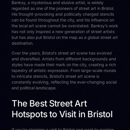
Banksy, a mysterious and elusive artist, is widely
regarded as one of the pioneers of street art in Bristol.
His thought-provoking and politically charged stencils
can be found throughout the city, and his influence on
the local art scene cannot be overstated. Banksy’s work
has not only inspired a new generation of street artists
but has also put Bristol on the map as a global street art
destination.
Over the years, Bristol’s street art scene has evolved
and diversified. Artists from different backgrounds and
styles have made their mark on the city, creating a rich
tapestry of artistic expression. From large-scale murals
to intricate stencils, Bristol’s street art scene is
constantly evolving, reflecting the ever-changing social
and political landscape.
The Best Street Art
Hotspots to Visit in Bristol
If you’re planning a visit to Bristol and want to explore