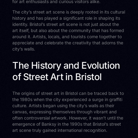
for art enthusiasts and curious visitors alike.
The city’s street art scene is deeply rooted in its cultural
history and has played a significant role in shaping its
identity. Bristol’s street art scene is not just about the
art itself, but also about the community that has formed
around it. Artists, locals, and tourists come together to
appreciate and celebrate the creativity that adorns the
city’s walls.
The History and Evolution
of Street Art in Bristol
The origins of street art in Bristol can be traced back to
the 1980s when the city experienced a surge in graffiti
culture. Artists began using the city’s walls as their
canvas, expressing themselves through vibrant and
often controversial artwork. However, it wasn’t until the
emergence of Banksy in the 1990s that Bristol’s street
art scene truly gained international recognition.