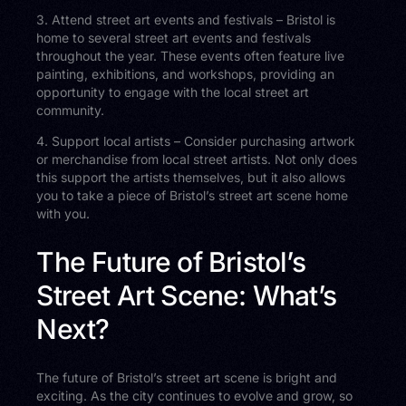
3. Attend street art events and festivals – Bristol is
home to several street art events and festivals
throughout the year. These events often feature live
painting, exhibitions, and workshops, providing an
opportunity to engage with the local street art
community.
4. Support local artists – Consider purchasing artwork
or merchandise from local street artists. Not only does
this support the artists themselves, but it also allows
you to take a piece of Bristol’s street art scene home
with you.
The Future of Bristol’s
Street Art Scene: What’s
Next?
The future of Bristol’s street art scene is bright and
exciting. As the city continues to evolve and grow, so