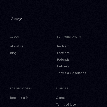
ABOUT
FOR PURCHASERS
About us
Redeem
Blog
Partners
Refunds
Delivery
Terms & Conditions
FOR PROVIDERS
SUPPORT
Become a Partner
Contact Us
Terms of Use