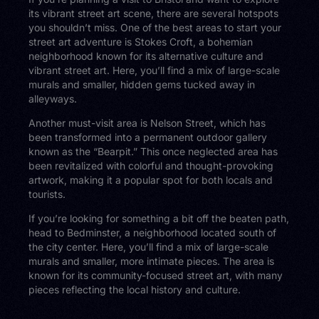
its vibrant street art scene, there are several hotspots
you shouldn’t miss. One of the best areas to start your
street art adventure is Stokes Croft, a bohemian
neighborhood known for its alternative culture and
vibrant street art. Here, you’ll find a mix of large-scale
murals and smaller, hidden gems tucked away in
alleyways.
Another must-visit area is Nelson Street, which has
been transformed into a permanent outdoor gallery
known as the “Bearpit.” This once neglected area has
been revitalized with colorful and thought-provoking
artwork, making it a popular spot for both locals and
tourists.
If you’re looking for something a bit off the beaten path,
head to Bedminster, a neighborhood located south of
the city center. Here, you’ll find a mix of large-scale
murals and smaller, more intimate pieces. The area is
known for its community-focused street art, with many
pieces reflecting the local history and culture.