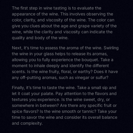
The first step in wine tasting is to evaluate the
appearance of the wine. This involves observing the
color, clarity, and viscosity of the wine. The color can
give you clues about the age and grape variety of the
wine, while the clarity and viscosity can indicate the
quality and body of the wine.
Next, it’s time to assess the aroma of the wine. Swirling
the wine in your glass helps to release its aromas,
allowing you to fully experience the bouquet. Take a
moment to inhale deeply and identify the different
scents. Is the wine fruity, floral, or earthy? Does it have
any off-putting aromas, such as vinegar or sulfur?
Finally, it’s time to taste the wine. Take a small sip and
let it coat your palate. Pay attention to the flavors and
textures you experience. Is the wine sweet, dry, or
somewhere in between? Are there any specific fruit or
spice flavors? Is the wine smooth or tannic? Take your
time to savor the wine and consider its overall balance
and complexity.