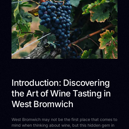
Introduction: Discovering
the Art of Wine Tasting in
West Bromwich
West Bromwich may not be the first place that comes to
mind when thinking about wine, but this hidden gem in