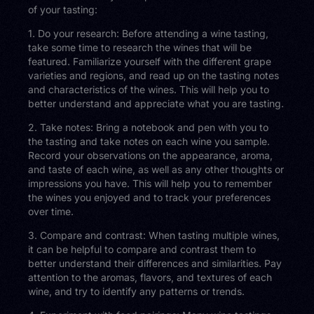
of your tasting:
1. Do your research: Before attending a wine tasting,
take some time to research the wines that will be
featured. Familiarize yourself with the different grape
varieties and regions, and read up on the tasting notes
and characteristics of the wines. This will help you to
better understand and appreciate what you are tasting.
2. Take notes: Bring a notebook and pen with you to
the tasting and take notes on each wine you sample.
Record your observations on the appearance, aroma,
and taste of each wine, as well as any other thoughts or
impressions you have. This will help you to remember
the wines you enjoyed and to track your preferences
over time.
3. Compare and contrast: When tasting multiple wines,
it can be helpful to compare and contrast them to
better understand their differences and similarities. Pay
attention to the aromas, flavors, and textures of each
wine, and try to identify any patterns or trends.