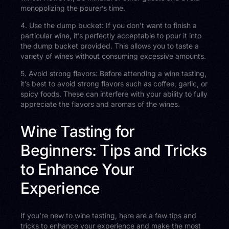
monopolizing the pourer’s time.
4. Use the dump bucket: If you don’t want to finish a
particular wine, it’s perfectly acceptable to pour it into
the dump bucket provided. This allows you to taste a
variety of wines without consuming excessive amounts.
5. Avoid strong flavors: Before attending a wine tasting,
it’s best to avoid strong flavors such as coffee, garlic, or
spicy foods. These can interfere with your ability to fully
appreciate the flavors and aromas of the wines.
Wine Tasting for
Beginners: Tips and Tricks
to Enhance Your
Experience
If you’re new to wine tasting, here are a few tips and
tricks to enhance your experience and make the most