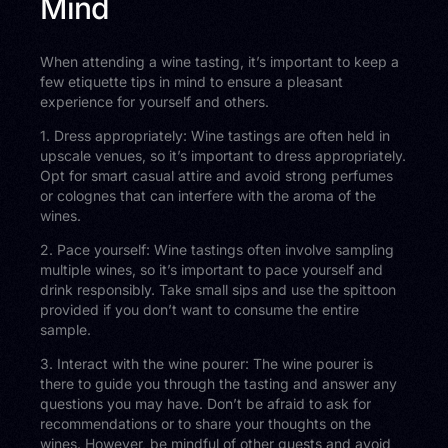
Mind
When attending a wine tasting, it’s important to keep a
few etiquette tips in mind to ensure a pleasant
experience for yourself and others.
1. Dress appropriately: Wine tastings are often held in
upscale venues, so it’s important to dress appropriately.
Opt for smart casual attire and avoid strong perfumes
or colognes that can interfere with the aroma of the
wines.
2. Pace yourself: Wine tastings often involve sampling
multiple wines, so it’s important to pace yourself and
drink responsibly. Take small sips and use the spittoon
provided if you don’t want to consume the entire
sample.
3. Interact with the wine pourer: The wine pourer is
there to guide you through the tasting and answer any
questions you may have. Don’t be afraid to ask for
recommendations or to share your thoughts on the
wines. However, be mindful of other guests and avoid