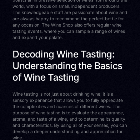
world, with a focus on small, independent producers.
The knowledgeable staff are passionate about wine and
are always happy to recommend the perfect bottle for
any occasion. The Wine Shop also offers regular wine
tasting events, where you can sample a range of wines
and expand your palate.
Decoding Wine Tasting:
Understanding the Basics
of Wine Tasting
Wine tasting is not just about drinking wine; it is a
sensory experience that allows you to fully appreciate
the complexities and nuances of different wines. The
purpose of wine tasting is to evaluate the appearance,
aroma, and taste of a wine, and to determine its quality
and characteristics. By using all of your senses, you can
develop a deeper understanding and appreciation for
wine.