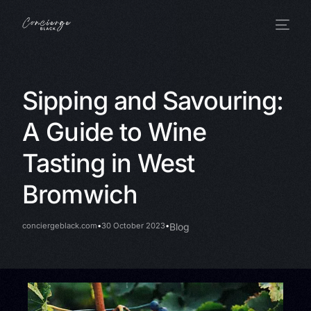
Sipping and Savouring:
A Guide to Wine
Tasting in West
Bromwich
conciergeblack.com
30 October 2023
Blog