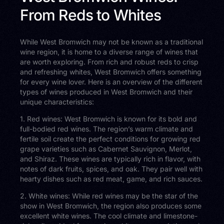
From Reds to Whites
While West Bromwich may not be known as a traditional
wine region, it is home to a diverse range of wines that
are worth exploring. From rich and robust reds to crisp
and refreshing whites, West Bromwich offers something
for every wine lover. Here is an overview of the different
types of wines produced in West Bromwich and their
unique characteristics:
1. Red wines: West Bromwich is known for its bold and
full-bodied red wines. The region’s warm climate and
fertile soil create the perfect conditions for growing red
grape varieties such as Cabernet Sauvignon, Merlot,
and Shiraz. These wines are typically rich in flavor, with
notes of dark fruits, spices, and oak. They pair well with
hearty dishes such as red meat, game, and rich sauces.
2. White wines: While red wines may be the star of the
show in West Bromwich, the region also produces some
excellent white wines. The cool climate and limestone-