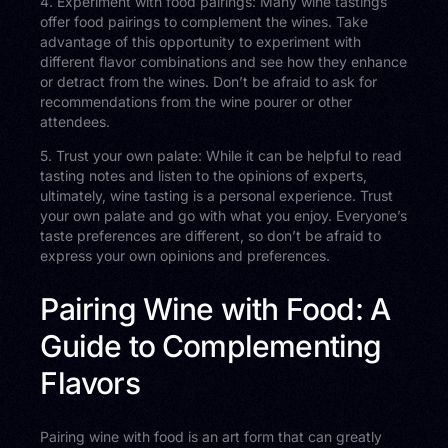
4. Experiment with food pairings: Many wine tastings
offer food pairings to complement the wines. Take
advantage of this opportunity to experiment with
different flavor combinations and see how they enhance
or detract from the wines. Don’t be afraid to ask for
recommendations from the wine pourer or other
attendees.
5. Trust your own palate: While it can be helpful to read
tasting notes and listen to the opinions of experts,
ultimately, wine tasting is a personal experience. Trust
your own palate and go with what you enjoy. Everyone’s
taste preferences are different, so don’t be afraid to
express your own opinions and preferences.
Pairing Wine with Food: A
Guide to Complementing
Flavors
Pairing wine with food is an art form that can greatly