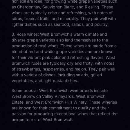
rich soil are ideal for growing white grape varieties such
as Chardonnay, Sauvignon Blanc, and Riesling. These
wines are typically crisp and refreshing, with notes of
citrus, tropical fruits, and minerality. They pair well with
lighter dishes such as seafood, salads, and poultry.
3. Rosé wines: West Bromwich’s warm climate and
diverse grape varieties also lend themselves to the
production of rosé wines. These wines are made from a
blend of red and white grape varieties and are known
for their vibrant pink color and refreshing flavors. West
Bromwich rosés are typically dry and fruity, with notes
of strawberries, raspberries, and melon. They pair well
with a variety of dishes, including salads, grilled
vegetables, and light pasta dishes.
Some popular West Bromwich wine brands include
West Bromwich Valley Vineyards, West Bromwich
Estate, and West Bromwich Hills Winery. These wineries
are known for their commitment to quality and their
passion for producing exceptional wines that reflect the
unique terroir of West Bromwich.