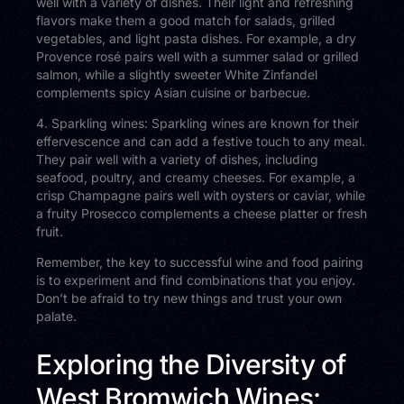
well with a variety of dishes. Their light and refreshing
flavors make them a good match for salads, grilled
vegetables, and light pasta dishes. For example, a dry
Provence rosé pairs well with a summer salad or grilled
salmon, while a slightly sweeter White Zinfandel
complements spicy Asian cuisine or barbecue.
4. Sparkling wines: Sparkling wines are known for their
effervescence and can add a festive touch to any meal.
They pair well with a variety of dishes, including
seafood, poultry, and creamy cheeses. For example, a
crisp Champagne pairs well with oysters or caviar, while
a fruity Prosecco complements a cheese platter or fresh
fruit.
Remember, the key to successful wine and food pairing
is to experiment and find combinations that you enjoy.
Don’t be afraid to try new things and trust your own
palate.
Exploring the Diversity of
West Bromwich Wines: