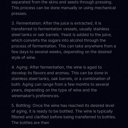
separated from the skins and seeds through pressing.
This process can be done manually or using mechanical
presses.
3. Fermentation: After the juice is extracted, it is
transferred to fermentation vessels, usually stainless
steel tanks or oak barrels. Yeast is added to the juice,
which converts the sugars into alcohol through the
process of fermentation. This can take anywhere from a
few days to several weeks, depending on the desired
style of wine.
4. Aging: After fermentation, the wine is aged to
develop its flavors and aromas. This can be done in
stainless steel tanks, oak barrels, or a combination of
both. Aging can range from a few months to several
years, depending on the type of wine and the
winemaker’s preferences.
5. Bottling: Once the wine has reached its desired level
of aging, it is ready to be bottled. The wine is typically
filtered and clarified before being transferred to bottles.
The bottles are then