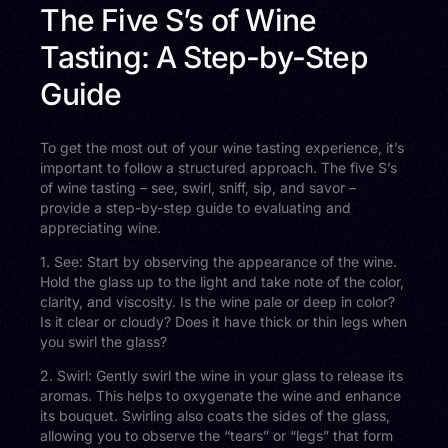
The Five S’s of Wine
Tasting: A Step-by-Step
Guide
To get the most out of your wine tasting experience, it’s
important to follow a structured approach. The five S’s
of wine tasting – see, swirl, sniff, sip, and savor –
provide a step-by-step guide to evaluating and
appreciating wine.
1. See: Start by observing the appearance of the wine.
Hold the glass up to the light and take note of the color,
clarity, and viscosity. Is the wine pale or deep in color?
Is it clear or cloudy? Does it have thick or thin legs when
you swirl the glass?
2. Swirl: Gently swirl the wine in your glass to release its
aromas. This helps to oxygenate the wine and enhance
its bouquet. Swirling also coats the sides of the glass,
allowing you to observe the “tears” or “legs” that form