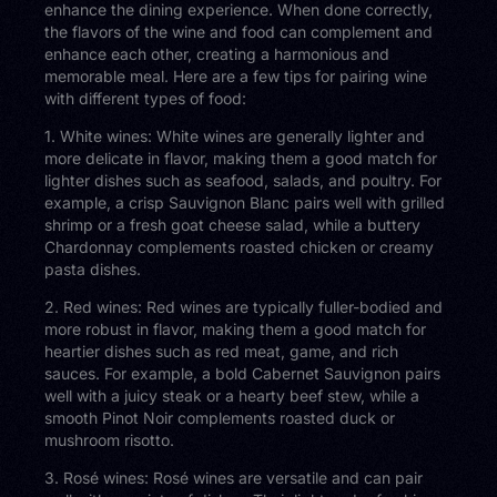
enhance the dining experience. When done correctly,
the flavors of the wine and food can complement and
enhance each other, creating a harmonious and
memorable meal. Here are a few tips for pairing wine
with different types of food:
1. White wines: White wines are generally lighter and
more delicate in flavor, making them a good match for
lighter dishes such as seafood, salads, and poultry. For
example, a crisp Sauvignon Blanc pairs well with grilled
shrimp or a fresh goat cheese salad, while a buttery
Chardonnay complements roasted chicken or creamy
pasta dishes.
2. Red wines: Red wines are typically fuller-bodied and
more robust in flavor, making them a good match for
heartier dishes such as red meat, game, and rich
sauces. For example, a bold Cabernet Sauvignon pairs
well with a juicy steak or a hearty beef stew, while a
smooth Pinot Noir complements roasted duck or
mushroom risotto.
3. Rosé wines: Rosé wines are versatile and can pair