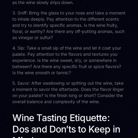
as the wine slowly drips down.
3. Sniff: Bring the glass to your nose and take a moment
to inhale deeply. Pay attention to the different scents
and try to identify specific aromas. Is the wine fruity,
floral, or earthy? Are there any off-putting aromas, such
as vinegar or sulfur?
4. Sip: Take a small sip of the wine and let it coat your
palate. Pay attention to the flavors and textures you
experience. Is the wine sweet, dry, or somewhere in
between? Are there any specific fruit or spice flavors?
Is the wine smooth or tannic?
5. Savor: After swallowing or spitting out the wine, take
a moment to savor the aftertaste. Does the flavor linger
on your palate? Is the finish long or short? Consider the
overall balance and complexity of the wine.
Wine Tasting Etiquette:
Dos and Don’ts to Keep in