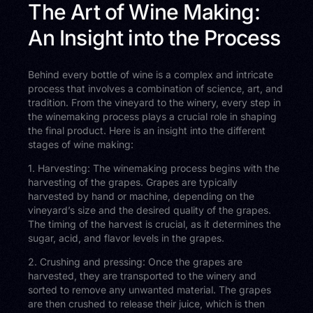
The Art of Wine Making:
An Insight into the Process
Behind every bottle of wine is a complex and intricate
process that involves a combination of science, art, and
tradition. From the vineyard to the winery, every step in
the winemaking process plays a crucial role in shaping
the final product. Here is an insight into the different
stages of wine making:
1. Harvesting: The winemaking process begins with the
harvesting of the grapes. Grapes are typically
harvested by hand or machine, depending on the
vineyard’s size and the desired quality of the grapes.
The timing of the harvest is crucial, as it determines the
sugar, acid, and flavor levels in the grapes.
2. Crushing and pressing: Once the grapes are
harvested, they are transported to the winery and
sorted to remove any unwanted material. The grapes
are then crushed to release their juice, which is then