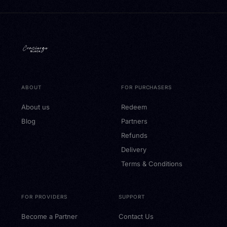
ABOUT
FOR PURCHASERS
About us
Redeem
Blog
Partners
Refunds
Delivery
Terms & Conditions
FOR PROVIDERS
SUPPORT
Become a Partner
Contact Us