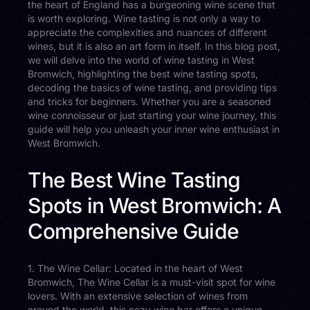
the heart of England has a burgeoning wine scene that
is worth exploring. Wine tasting is not only a way to
appreciate the complexities and nuances of different
wines, but it is also an art form in itself. In this blog post,
we will delve into the world of wine tasting in West
Bromwich, highlighting the best wine tasting spots,
decoding the basics of wine tasting, and providing tips
and tricks for beginners. Whether you are a seasoned
wine connoisseur or just starting your wine journey, this
guide will help you unleash your inner wine enthusiast in
West Bromwich.
The Best Wine Tasting
Spots in West Bromwich: A
Comprehensive Guide
1. The Wine Cellar: Located in the heart of West
Bromwich, The Wine Cellar is a must-visit spot for wine
lovers. With an extensive selection of wines from
around the world, this cozy wine bar offers a unique