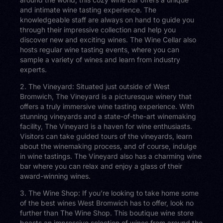
and intimate wine tasting experience. The
knowledgeable staff are always on hand to guide you
through their impressive collection and help you
discover new and exciting wines. The Wine Cellar also
hosts regular wine tasting events, where you can
sample a variety of wines and learn from industry
experts.
2. The Vineyard: Situated just outside of West
Bromwich, The Vineyard is a picturesque winery that
offers a truly immersive wine tasting experience. With
stunning vineyards and a state-of-the-art winemaking
facility, The Vineyard is a haven for wine enthusiasts.
Visitors can take guided tours of the vineyards, learn
about the winemaking process, and of course, indulge
in wine tastings. The Vineyard also has a charming wine
bar where you can relax and enjoy a glass of their
award-winning wines.
3. The Wine Shop: If you’re looking to take home some
of the best wines West Bromwich has to offer, look no
further than The Wine Shop. This boutique wine store
boasts an impressive selection of wines from around the