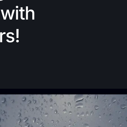
with
rs!