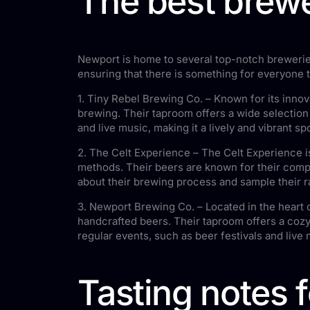
The best brewe
Newport is home to several top-notch breweries
ensuring that there is something for everyone t
1. Tiny Rebel Brewing Co. – Known for its innov
brewing. Their taproom offers a wide selection
and live music, making it a lively and vibrant spo
2. The Celt Experience – The Celt Experience is
methods. Their beers are known for their comple
about their brewing process and sample their r
3. Newport Brewing Co. – Located in the heart 
handcrafted beers. Their taproom offers a cozy
regular events, such as beer festivals and live 
Tasting notes 