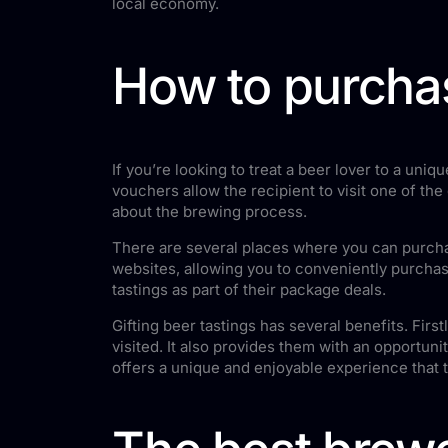
local economy.
How to purchas
If you’re looking to treat a beer lover to a un
vouchers allow the recipient to visit one of th
about the brewing process.
There are several places where you can purchas
websites, allowing you to conveniently purchase
tastings as part of their package deals.
Gifting beer tastings has several benefits. Fir
visited. It also provides them with an opportuni
offers a unique and enjoyable experience that 