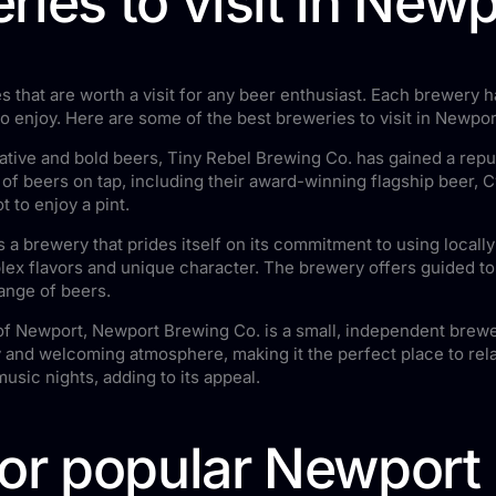
ries to visit in Newp
 that are worth a visit for any beer enthusiast. Each brewery h
o enjoy. Here are some of the best breweries to visit in Newpor
ative and bold beers, Tiny Rebel Brewing Co. has gained a reput
 of beers on tap, including their award-winning flagship beer, 
t to enjoy a pint.
 a brewery that prides itself on its commitment to using locall
x flavors and unique character. The brewery offers guided tour
ange of beers.
of Newport, Newport Brewing Co. is a small, independent brewe
 and welcoming atmosphere, making it the perfect place to rela
music nights, adding to its appeal.
for popular Newport