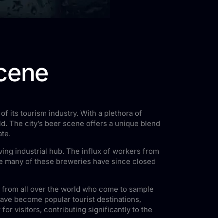
scene
of its tourism industry. With a plethora of
d. The city’s beer scene offers a unique blend
ate.
iving industrial hub. The influx of workers from
le many of these breweries have since closed
s from all over the world who come to sample
ave become popular tourist destinations,
r visitors, contributing significantly to the