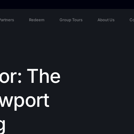
Partners
Redeem
Group Tours
About Us
Co
or: The
ewport
g