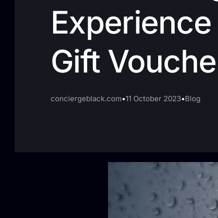
Experience 
Gift Vouche
conciergeblack.com
11 October 2023
Blog