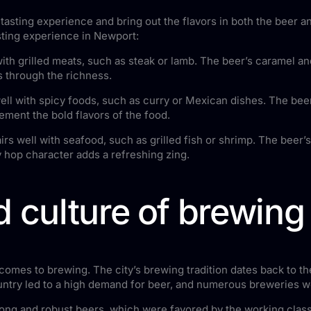
tasting experience and bring out the flavors in both the beer 
ting experience in Newport:
with grilled meats, such as steak or lamb. The beer’s caramel 
ts through the richness.
ell with spicy foods, such as curry or Mexican dishes. The beer
lement the bold flavors of the food.
rs well with seafood, such as grilled fish or shrimp. The beer’
sy hop character adds a refreshing zing.
d culture of brewing
comes to brewing. The city’s brewing tradition dates back to the
ountry led to a high demand for beer, and numerous breweries 
trong and robust beers, which were favored by the working clas