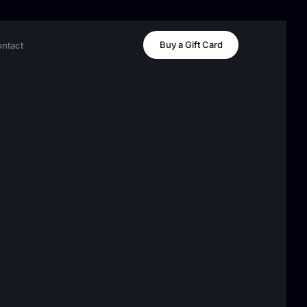
Buy a Gift Card
ntact