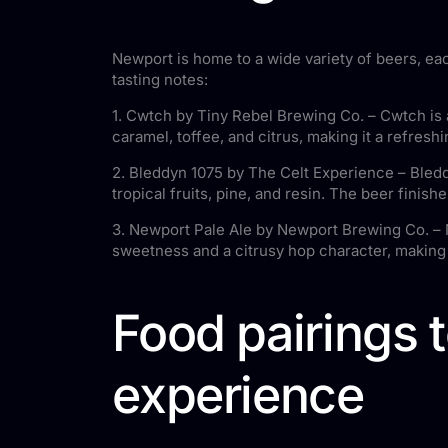
Newport is home to a wide variety of beers, ea
tasting notes:
1. Cwtch by Tiny Rebel Brewing Co. – Cwtch is a
caramel, toffee, and citrus, making it a refreshi
2. Bleddyn 1075 by The Celt Experience – Bleddy
tropical fruits, pine, and resin. The beer finish
3. Newport Pale Ale by Newport Brewing Co. – Ne
sweetness and a citrusy hop character, making 
Food pairings 
experience