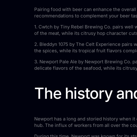
Pairing food with beer can enhance the overall 
recommendations to complement your beer tas
1. Cwtch by Tiny Rebel Brewing Co. pairs well 
of the meat, while its citrusy hop character cu
2. Bleddyn 1075 by The Celt Experience pairs w
the spices, while its tropical fruit flavors comp
3. Newport Pale Ale by Newport Brewing Co. pai
delicate flavors of the seafood, while its citru
The history an
Newport has a long and storied history when it 
hub. The influx of workers from all over the c
During this time, Newport was known for its s