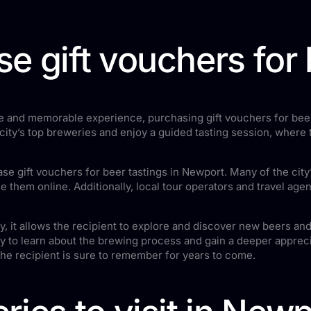
e gift vouchers for 
ique and memorable experience, purchasing gift vouchers for beer
e city’s top breweries and enjoy a guided tasting session, where
e gift vouchers for beer tastings in Newport. Many of the city’
 them online. Additionally, local tour operators and travel agen
stly, it allows the recipient to explore and discover new beers 
ty to learn about the brewing process and gain a deeper appreciat
the recipient is sure to remember for years to come.