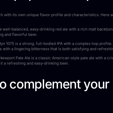
ch with its own unique flavor profile and characteristics. Here
 well-balanced, easy-drinking red ale with a rich malt backbone
ng and flavorful beer.
n 1075 is a strong, full-bodied IPA with a complex hop profile. 
es with a lingering bitterness that is both satisfying and refreshi
wport Pale Ale is a classic American-style pale ale with a cris
it a refreshing and easy-drinking beer.
to complement your 