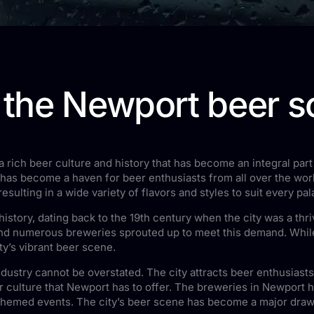
o the Newport beer 
 rich beer culture and history that has become an integral part 
 has become a haven for beer enthusiasts from all over the worl
sulting in a wide variety of flavors and styles to suit every pal
history, dating back to the 19th century when the city was a thr
, and numerous breweries sprouted up to meet this demand. Whi
ity’s vibrant beer scene.
dustry cannot be overstated. The city attracts beer enthusiast
 culture that Newport has to offer. The breweries in Newport h
themed events. The city’s beer scene has become a major draw fo