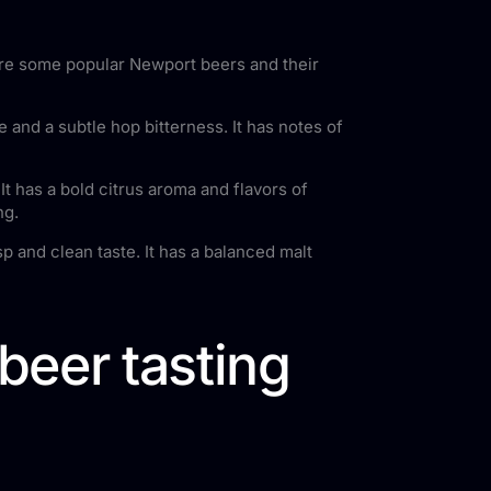
 are some popular Newport beers and their
 and a subtle hop bitterness. It has notes of
It has a bold citrus aroma and flavors of
ng.
p and clean taste. It has a balanced malt
beer tasting