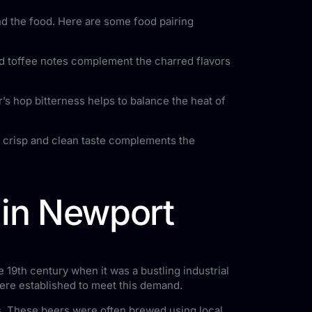
and the food. Here are some food pairing
and toffee notes complement the charred flavors
’s hop bitterness helps to balance the heat of
s crisp and clean taste complements the
 in Newport
 19th century when it was a bustling industrial
were established to meet this demand.
s. These beers were often brewed using local