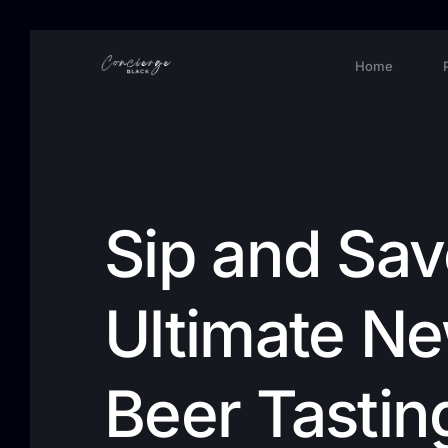
Home
Sip and Sav
Ultimate N
Beer Tastin