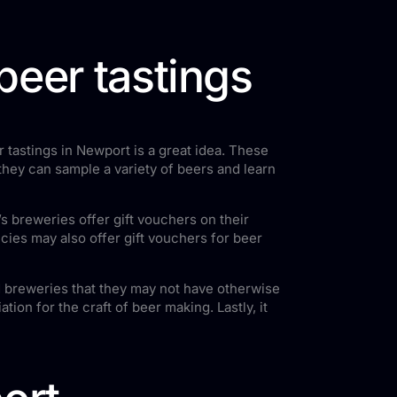
beer tastings
 tastings in Newport is a great idea. These
 they can sample a variety of beers and learn
s breweries offer gift vouchers on their
cies may also offer gift vouchers for beer
and breweries that they may not have otherwise
ion for the craft of beer making. Lastly, it