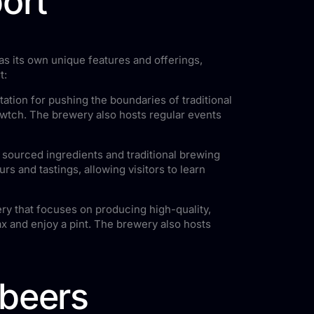
ort
as its own unique features and offerings,
t:
ation for pushing the boundaries of traditional
Cwtch. The brewery also hosts regular events
y sourced ingredients and traditional brewing
s and tastings, allowing visitors to learn
ry that focuses on producing high-quality,
x and enjoy a pint. The brewery also hosts
 beers