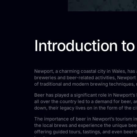
Introduction t
Newport, a charming coastal city in Wales, has a
breweries and beer-related activities, Newport
of traditional and modern brewing techniques, re
Beer has played a significant role in Newport’s 
all over the country led to a demand for beer
down, their legacy lives on in the form of the c
The importance of beer in Newport’s tourism in
the local brews and experience the unique beer
offering guided tours, tastings, and even beer-