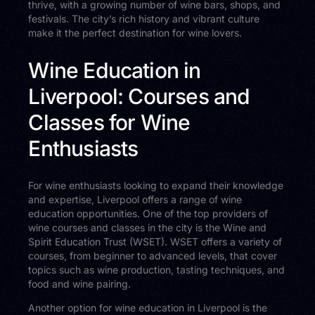
thrive, with a growing number of wine bars, shops, and
festivals. The city’s rich history and vibrant culture
make it the perfect destination for wine lovers.
Wine Education in
Liverpool: Courses and
Classes for Wine
Enthusiasts
For wine enthusiasts looking to expand their knowledge
and expertise, Liverpool offers a range of wine
education opportunities. One of the top providers of
wine courses and classes in the city is the Wine and
Spirit Education Trust (WSET). WSET offers a variety of
courses, from beginner to advanced levels, that cover
topics such as wine production, tasting techniques, and
food and wine pairing.
Another option for wine education in Liverpool is the