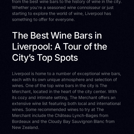
from the best wine bars to the history of wine in the city.
Whether you’re a seasoned wine connoisseur or just
starting to explore the world of wine, Liverpool has
something to offer for everyone.
The Best Wine Bars in
Liverpool: A Tour of the
City’s Top Spots
Liverpool is home to a number of exceptional wine bars,
each with its own unique atmosphere and selection of
wines. One of the top wine bars in the city is The
Merchant, located in the heart of the city center. With
its cozy and intimate setting, The Merchant offers an
extensive wine list featuring both local and international
wines. Some recommended wines to try at The
Merchant include the Château Lynch-Bages from
Bordeaux and the Cloudy Bay Sauvignon Blanc from
New Zealand.