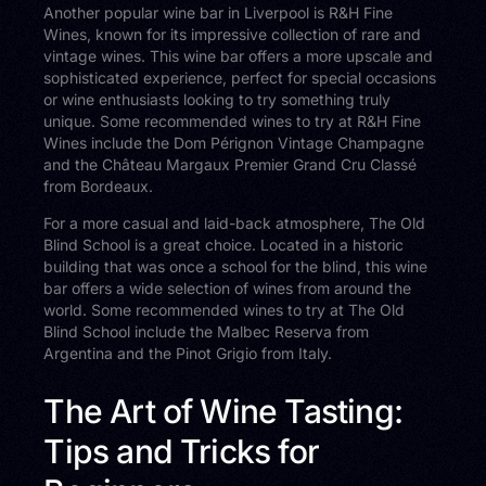
Another popular wine bar in Liverpool is R&H Fine
Wines, known for its impressive collection of rare and
vintage wines. This wine bar offers a more upscale and
sophisticated experience, perfect for special occasions
or wine enthusiasts looking to try something truly
unique. Some recommended wines to try at R&H Fine
Wines include the Dom Pérignon Vintage Champagne
and the Château Margaux Premier Grand Cru Classé
from Bordeaux.
For a more casual and laid-back atmosphere, The Old
Blind School is a great choice. Located in a historic
building that was once a school for the blind, this wine
bar offers a wide selection of wines from around the
world. Some recommended wines to try at The Old
Blind School include the Malbec Reserva from
Argentina and the Pinot Grigio from Italy.
The Art of Wine Tasting:
Tips and Tricks for