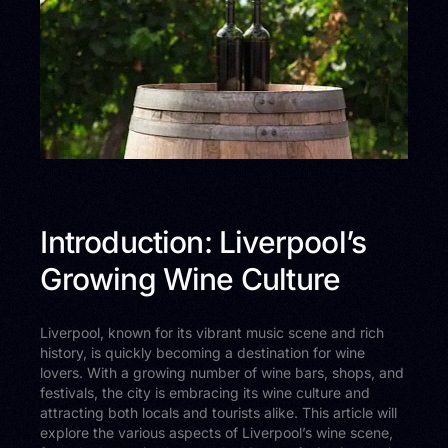
Introduction: Liverpool’s
Growing Wine Culture
Liverpool, known for its vibrant music scene and rich
history, is quickly becoming a destination for wine
lovers. With a growing number of wine bars, shops, and
festivals, the city is embracing its wine culture and
attracting both locals and tourists alike. This article will
explore the various aspects of Liverpool’s wine scene,