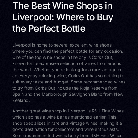
The Best Wine Shops in
Liverpool: Where to Buy
the Perfect Bottle
Liverpool is home to several excellent wine shops,
where you can find the perfect bottle for any occasion.
One of the top wine shops in the city is Corks Out,
known for its extensive selection of wines from around
the world. Whether you’re looking for a rare vintage or
an everyday drinking wine, Corks Out has something to
suit every taste and budget. Some recommended wines
to try from Corks Out include the Rioja Reserva from
Spain and the Marlborough Sauvignon Blanc from New
Zealand.
Another great wine shop in Liverpool is R&H Fine Wines,
which also has a wine bar as mentioned earlier. This
shop specializes in rare and vintage wines, making it a
go-to destination for collectors and wine enthusiasts.
Some recommended wines to try from R&H Fine Wines