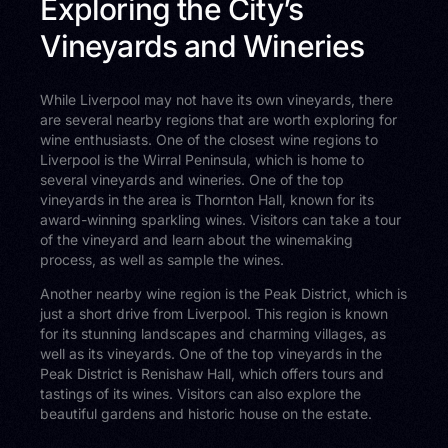
Exploring the City’s
Vineyards and Wineries
While Liverpool may not have its own vineyards, there
are several nearby regions that are worth exploring for
wine enthusiasts. One of the closest wine regions to
Liverpool is the Wirral Peninsula, which is home to
several vineyards and wineries. One of the top
vineyards in the area is Thornton Hall, known for its
award-winning sparkling wines. Visitors can take a tour
of the vineyard and learn about the winemaking
process, as well as sample the wines.
Another nearby wine region is the Peak District, which is
just a short drive from Liverpool. This region is known
for its stunning landscapes and charming villages, as
well as its vineyards. One of the top vineyards in the
Peak District is Renishaw Hall, which offers tours and
tastings of its wines. Visitors can also explore the
beautiful gardens and historic house on the estate.