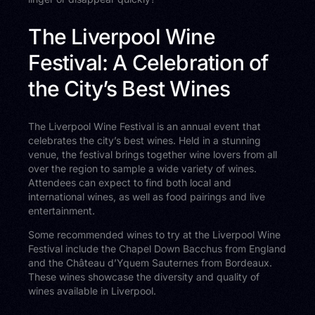
The Liverpool Wine
Festival: A Celebration of
the City’s Best Wines
The Liverpool Wine Festival is an annual event that
celebrates the city’s best wines. Held in a stunning
venue, the festival brings together wine lovers from all
over the region to sample a wide variety of wines.
Attendees can expect to find both local and
international wines, as well as food pairings and live
entertainment.
Some recommended wines to try at the Liverpool Wine
Festival include the Chapel Down Bacchus from England
and the Château d’Yquem Sauternes from Bordeaux.
These wines showcase the diversity and quality of
wines available in Liverpool.