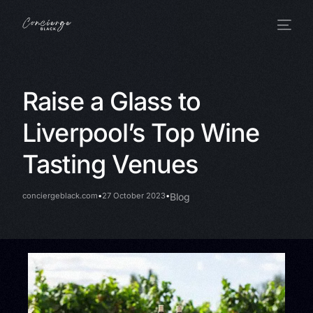
Raise a Glass to
Liverpool’s Top Wine
Tasting Venues
conciergeblack.com
27 October 2023
Blog