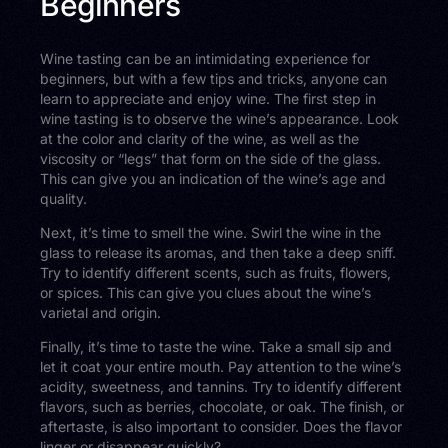
Beginners
Wine tasting can be an intimidating experience for
beginners, but with a few tips and tricks, anyone can
learn to appreciate and enjoy wine. The first step in
wine tasting is to observe the wine’s appearance. Look
at the color and clarity of the wine, as well as the
viscosity or “legs” that form on the side of the glass.
This can give you an indication of the wine’s age and
quality.
Next, it’s time to smell the wine. Swirl the wine in the
glass to release its aromas, and then take a deep sniff.
Try to identify different scents, such as fruits, flowers,
or spices. This can give you clues about the wine’s
varietal and origin.
Finally, it’s time to taste the wine. Take a small sip and
let it coat your entire mouth. Pay attention to the wine’s
acidity, sweetness, and tannins. Try to identify different
flavors, such as berries, chocolate, or oak. The finish, or
aftertaste, is also important to consider. Does the flavor
linger or disappear quickly?