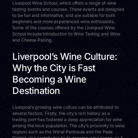
Liverpool Wine School, which offers a range of wine
tasting events and courses. These events are designed
to be fun and informative, and are suitable for both
beginners and more experienced wine enthusiasts.
Some of the courses offered by the Liverpool Wine
School include Introduction to Wine Tasting and Wine
and Cheese Pairing.
Liverpool’s Wine Culture:
Why the City is Fast
Becoming a Wine
Destination
Liverpool’s growing wine culture can be attributed to
several factors. Firstly, the city’s rich history as a
trading port has fostered a deep appreciation for wine
among the local population. The city’s proximity to wine
regions such as the Wirral Peninsula and the Peak
District also contributes to its growing wine scene, as it