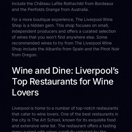
include the Château Lafite Rothschild from Bordeaux
and the Penfolds Grange from Australia.
For a more boutique experience, The Liverpool Wine
Shop is a hidden gem. This shop focuses on small,
independent producers and offers a curated selection
of wines that you won’t find anywhere else. Some
recommended wines to try from The Liverpool Wine
Shop include the Albariño from Spain and the Pinot Noir
from Oregon.
Wine and Dine: Liverpool’s
Top Restaurants for Wine
Lovers
Liverpool is home to a number of top-notch restaurants
that cater to wine lovers. One of the best restaurants in
the city is The Art School, known for its exquisite food
and extensive wine list. The restaurant offers a tasting
menu paired with wines carefully selected by the