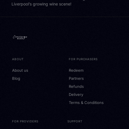
Liverpool’s growing wine scene!
ABOUT
FOR PURCHASERS
About us
Redeem
Blog
Partners
Refunds
Delivery
Terms & Conditions
FOR PROVIDERS
SUPPORT