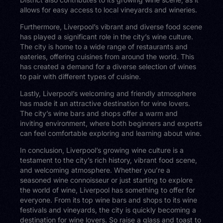
allows for easy access to local vineyards and wineries.
Furthermore, Liverpool’s vibrant and diverse food scene
has played a significant role in the city’s wine culture.
The city is home to a wide range of restaurants and
eateries, offering cuisines from around the world. This
has created a demand for a diverse selection of wines
to pair with different types of cuisine.
Lastly, Liverpool’s welcoming and friendly atmosphere
has made it an attractive destination for wine lovers.
The city’s wine bars and shops offer a warm and
inviting environment, where both beginners and experts
can feel comfortable exploring and learning about wine.
In conclusion, Liverpool’s growing wine culture is a
testament to the city’s rich history, vibrant food scene,
and welcoming atmosphere. Whether you’re a
seasoned wine connoisseur or just starting to explore
the world of wine, Liverpool has something to offer for
everyone. From its top wine bars and shops to its wine
festivals and vineyards, the city is quickly becoming a
destination for wine lovers. So raise a glass and toast to