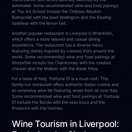
sommelier. Some recommended wine and food pairings
at The Art School include the Château Mouton
Rothschild with the beef Wellington and the Riesling
Spätlese with the lemon tart.
Another popular restaurant in Liverpool is Wreckfish,
which offers a more relaxed and casual dining
experience. The restaurant has a diverse menu
featuring dishes inspired by cuisines from around the
world. Some recommended wine and food pairings at
Wreckfish include the Chardonnay with the roasted
chicken and the Malbec with the steak frites.
For a taste of Italy, Trattoria 51 is a must-visit. This
family-run restaurant offers authentic Italian cuisine and
an extensive wine list featuring wines from all over Italy.
Some recommended wine and food pairings at Trattoria
51 include the Barolo with the osso buco and the
Prosecco with the tiramisu.
Wine Tourism in Liverpool: