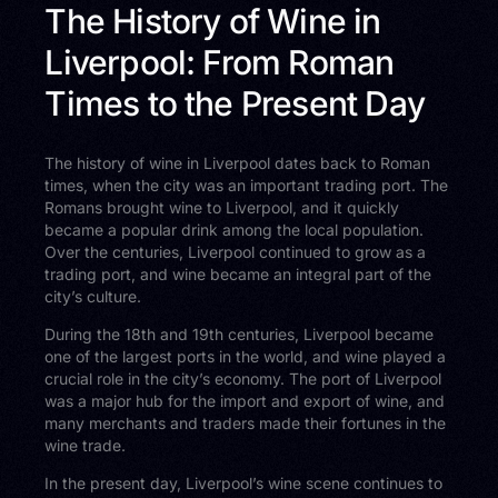
The History of Wine in
Liverpool: From Roman
Times to the Present Day
The history of wine in Liverpool dates back to Roman
times, when the city was an important trading port. The
Romans brought wine to Liverpool, and it quickly
became a popular drink among the local population.
Over the centuries, Liverpool continued to grow as a
trading port, and wine became an integral part of the
city’s culture.
During the 18th and 19th centuries, Liverpool became
one of the largest ports in the world, and wine played a
crucial role in the city’s economy. The port of Liverpool
was a major hub for the import and export of wine, and
many merchants and traders made their fortunes in the
wine trade.
In the present day, Liverpool’s wine scene continues to