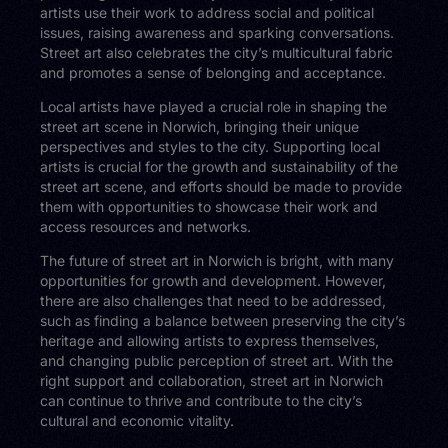
artists use their work to address social and political
issues, raising awareness and sparking conversations.
Street art also celebrates the city’s multicultural fabric
and promotes a sense of belonging and acceptance.
Local artists have played a crucial role in shaping the
street art scene in Norwich, bringing their unique
perspectives and styles to the city. Supporting local
artists is crucial for the growth and sustainability of the
street art scene, and efforts should be made to provide
them with opportunities to showcase their work and
access resources and networks.
The future of street art in Norwich is bright, with many
opportunities for growth and development. However,
there are also challenges that need to be addressed,
such as finding a balance between preserving the city’s
heritage and allowing artists to express themselves,
and changing public perception of street art. With the
right support and collaboration, street art in Norwich
can continue to thrive and contribute to the city’s
cultural and economic vitality.