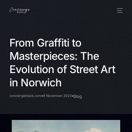
From Graffiti to
Masterpieces: The
Evolution of Street Art
in Norwich
conciergeblack.com
9 November 2023
Blog