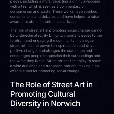
pieces, including a mural depicting a girl hula-hooping
with a tire, which is seen as a commentary on
consumerism and waste. These works have sparked
conversations and debates, and have helped to raise
awareness about important social issues.
The role of street art in promoting social change cannot
be underestimated. By bringing important issues to the
forefront and engaging the community in dialogue,
street art has the power to inspire action and drive
positive change. It challenges the status quo and
encourages people to question their surroundings and
the world they live in. Street art has the ability to reach
a wide audience and transcend barriers, making it an
effective tool for promoting social change.
The Role of Street Art in
Promoting Cultural
Diversity in Norwich