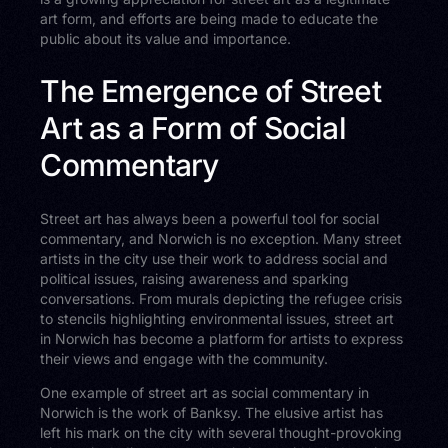
art form, and efforts are being made to educate the
public about its value and importance.
The Emergence of Street
Art as a Form of Social
Commentary
Street art has always been a powerful tool for social
commentary, and Norwich is no exception. Many street
artists in the city use their work to address social and
political issues, raising awareness and sparking
conversations. From murals depicting the refugee crisis
to stencils highlighting environmental issues, street art
in Norwich has become a platform for artists to express
their views and engage with the community.
One example of street art as social commentary in
Norwich is the work of Banksy. The elusive artist has
left his mark on the city with several thought-provoking