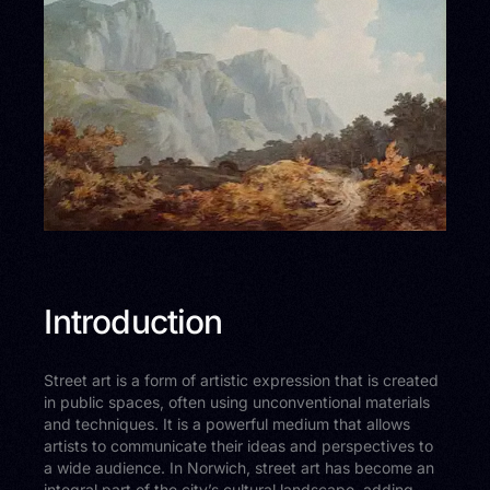
Introduction
Street art is a form of artistic expression that is created
in public spaces, often using unconventional materials
and techniques. It is a powerful medium that allows
artists to communicate their ideas and perspectives to
a wide audience. In Norwich, street art has become an
integral part of the city’s cultural landscape, adding