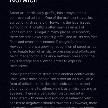
Street art, particularly graffiti, has always been a
controversial art form. One of the main controversies
surrounding street art in Norwich is the legal issues
surrounding it. Graffiti is often seen as an act of
vandalism and is illegal in many places. In Norwich,
there are strict laws against graffiti, and artists can face
fines and even imprisonment if caught in the act.
However, there is a growing recognition of street art as
a legitimate form of artistic expression, and efforts are
being made to find a balance between preserving the
city’s heritage and allowing artists to express
themselves.
Public perception of street art is another controversial
issue. While some people see street art as a valuable
form of artistic expression that adds character and
vibrancy to the city, others view it as a nuisance and an
eyesore. There is a perception that street art is
associated with crime and anti-social behavior, which
has led to negative attitudes towards it. However, there
is a growing appreciation for street art as a legitimate