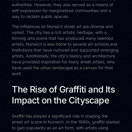
authorities. However, they also served as a means of
self-expression for marginalized communities and a
way to reclaim public spaces.
The influences on Norwich street art are diverse and
varied. The city has a rich artistic heritage, with a
thriving arts scene that has produced many talented
artists. Norwich is also home to several art schools and
institutions that have nurtured and supported emerging
artists. Additionally, the city’s history and architecture
have provided inspiration for many street artists, who
have used the urban landscape as a canvas for their
work.
The Rise of Graffiti and Its
Impact on the Cityscape
Graffiti has played a significant role in shaping the
street art scene in Norwich. In the 1990s, graffiti started
to gain popularity as an art form, with artists using