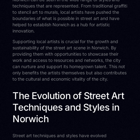
techniques that are represented. From traditional graffiti
to stencil art to murals, local artists have pushed the
boundaries of what is possible in street art and have
helped to establish Norwich as a hub for artistic
innovation.
Supporting local artists is crucial for the growth and
sustainability of the street art scene in Norwich. By
providing them with opportunities to showcase their
work and access to resources and networks, the city
can nurture and support its homegrown talent. This not
only benefits the artists themselves but also contributes
to the cultural and economic vitality of the city.
The Evolution of Street Art
Techniques and Styles in
Norwich
Street art techniques and styles have evolved