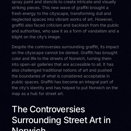
spray paint and stencils to create intricate and visually
striking pieces. This new wave of graffiti brought a
fresh energy to the cityscape, transforming dull and
neglected spaces into vibrant works of art. However,
graffiti also faced criticism and backlash from the public
and authorities, who saw it as a form of vandalism and a
blight on the city’s image.
Despite the controversies surrounding graffiti, its impact
on the cityscape cannot be denied. Graffiti has brought
color and life to the streets of Norwich, turning them
into open-air galleries that are accessible to all. It has
also challenged traditional notions of art and pushed
the boundaries of what is considered acceptable in
public spaces. Graffiti has become an integral part of
the city’s identity and has helped to put Norwich on the
map as a hub for street art.
The Controversies
Surrounding Street Art in
Norwich