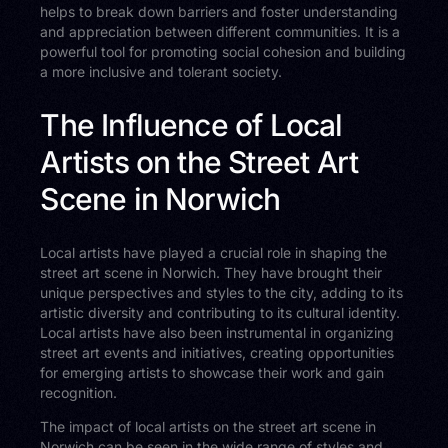
helps to break down barriers and foster understanding
and appreciation between different communities. It is a
powerful tool for promoting social cohesion and building
a more inclusive and tolerant society.
The Influence of Local
Artists on the Street Art
Scene in Norwich
Local artists have played a crucial role in shaping the
street art scene in Norwich. They have brought their
unique perspectives and styles to the city, adding to its
artistic diversity and contributing to its cultural identity.
Local artists have also been instrumental in organizing
street art events and initiatives, creating opportunities
for emerging artists to showcase their work and gain
recognition.
The impact of local artists on the street art scene in
Norwich can be seen in the wide range of styles and