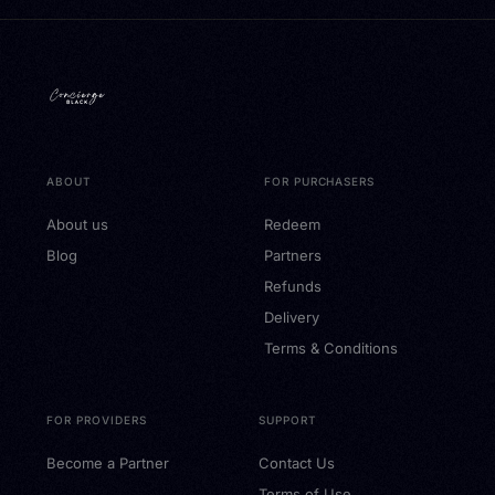
ABOUT
FOR PURCHASERS
About us
Redeem
Blog
Partners
Refunds
Delivery
Terms & Conditions
FOR PROVIDERS
SUPPORT
Become a Partner
Contact Us
Terms of Use