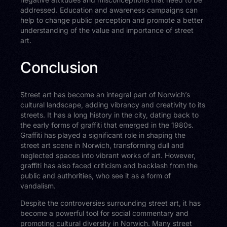
addressed. Education and awareness campaigns can
help to change public perception and promote a better
understanding of the value and importance of street
art.
Conclusion
Street art has become an integral part of Norwich’s
cultural landscape, adding vibrancy and creativity to its
streets. It has a long history in the city, dating back to
the early forms of graffiti that emerged in the 1980s.
Graffiti has played a significant role in shaping the
street art scene in Norwich, transforming dull and
neglected spaces into vibrant works of art. However,
graffiti has also faced criticism and backlash from the
public and authorities, who see it as a form of
vandalism.
Despite the controversies surrounding street art, it has
become a powerful tool for social commentary and
promoting cultural diversity in Norwich. Many street