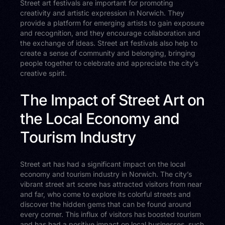
Street art festivals are important for promoting
creativity and artistic expression in Norwich. They
provide a platform for emerging artists to gain exposure
and recognition, and they encourage collaboration and
the exchange of ideas. Street art festivals also help to
create a sense of community and belonging, bringing
people together to celebrate and appreciate the city’s
creative spirit.
The Impact of Street Art on
the Local Economy and
Tourism Industry
Street art has had a significant impact on the local
economy and tourism industry in Norwich. The city’s
vibrant street art scene has attracted visitors from near
and far, who come to explore its colorful streets and
discover the hidden gems that can be found around
every corner. This influx of visitors has boosted tourism
and has had a positive impact on local businesses, such