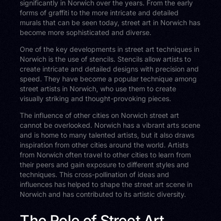
significantly in Norwich over the years. From the early
forms of graffiti to the more intricate and detailed
murals that can be seen today, street art in Norwich has
become more sophisticated and diverse.
One of the key developments in street art techniques in
Norwich is the use of stencils. Stencils allow artists to
create intricate and detailed designs with precision and
speed. They have become a popular technique among
street artists in Norwich, who use them to create
visually striking and thought-provoking pieces.
The influence of other cities on Norwich street art
cannot be overlooked. Norwich has a vibrant arts scene
and is home to many talented artists, but it also draws
inspiration from other cities around the world. Artists
from Norwich often travel to other cities to learn from
their peers and gain exposure to different styles and
techniques. This cross-pollination of ideas and
influences has helped to shape the street art scene in
Norwich and has contributed to its artistic diversity.
The Role of Street Art