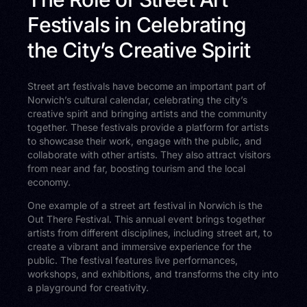
Festivals in Celebrating
the City’s Creative Spirit
Street art festivals have become an important part of
Norwich’s cultural calendar, celebrating the city’s
creative spirit and bringing artists and the community
together. These festivals provide a platform for artists
to showcase their work, engage with the public, and
collaborate with other artists. They also attract visitors
from near and far, boosting tourism and the local
economy.
One example of a street art festival in Norwich is the
Out There Festival. This annual event brings together
artists from different disciplines, including street art, to
create a vibrant and immersive experience for the
public. The festival features live performances,
workshops, and exhibitions, and transforms the city into
a playground for creativity.