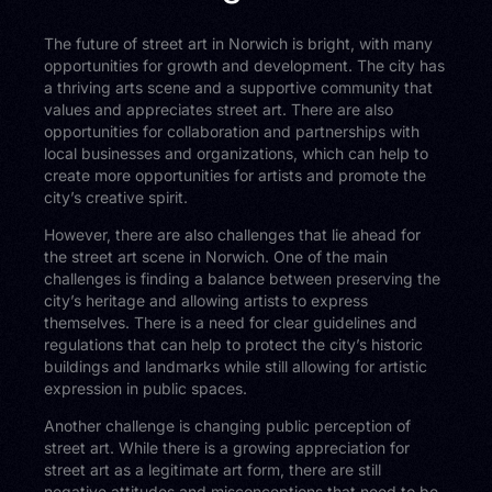
The future of street art in Norwich is bright, with many
opportunities for growth and development. The city has
a thriving arts scene and a supportive community that
values and appreciates street art. There are also
opportunities for collaboration and partnerships with
local businesses and organizations, which can help to
create more opportunities for artists and promote the
city’s creative spirit.
However, there are also challenges that lie ahead for
the street art scene in Norwich. One of the main
challenges is finding a balance between preserving the
city’s heritage and allowing artists to express
themselves. There is a need for clear guidelines and
regulations that can help to protect the city’s historic
buildings and landmarks while still allowing for artistic
expression in public spaces.
Another challenge is changing public perception of
street art. While there is a growing appreciation for
street art as a legitimate art form, there are still
negative attitudes and misconceptions that need to be