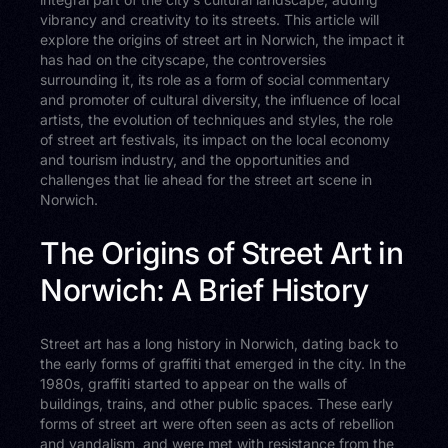
vibrancy and creativity to its streets. This article will
explore the origins of street art in Norwich, the impact it
has had on the cityscape, the controversies
surrounding it, its role as a form of social commentary
and promoter of cultural diversity, the influence of local
artists, the evolution of techniques and styles, the role
of street art festivals, its impact on the local economy
and tourism industry, and the opportunities and
challenges that lie ahead for the street art scene in
Norwich.
The Origins of Street Art in
Norwich: A Brief History
Street art has a long history in Norwich, dating back to
the early forms of graffiti that emerged in the city. In the
1980s, graffiti started to appear on the walls of
buildings, trains, and other public spaces. These early
forms of street art were often seen as acts of rebellion
and vandalism, and were met with resistance from the