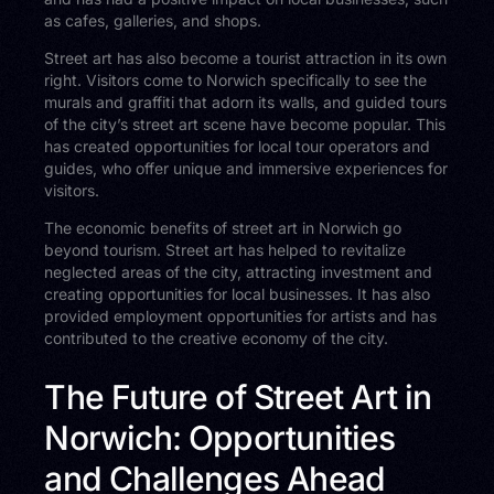
as cafes, galleries, and shops.
Street art has also become a tourist attraction in its own
right. Visitors come to Norwich specifically to see the
murals and graffiti that adorn its walls, and guided tours
of the city’s street art scene have become popular. This
has created opportunities for local tour operators and
guides, who offer unique and immersive experiences for
visitors.
The economic benefits of street art in Norwich go
beyond tourism. Street art has helped to revitalize
neglected areas of the city, attracting investment and
creating opportunities for local businesses. It has also
provided employment opportunities for artists and has
contributed to the creative economy of the city.
The Future of Street Art in
Norwich: Opportunities
and Challenges Ahead