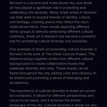
Norwich is a diverse and multicultural city, and street
art has played a significant role in promoting and
celebrating this diversity. Many street artists in Norwich
use their work to explore themes of identity, culture,
and heritage, creating pieces that reflect the city’s
multicultural fabric. From murals depicting different
ethnic groups to stencils celebrating different cultural
traditions, street art in Norwich has become a powerful
tool for promoting cultural diversity and inclusivity.
One example of street art promoting cultural diversity in
Norwich is the work of The Urban Canvas Project. This
initiative brings together artists from different cultural
backgrounds to create collaborative murals that
celebrate diversity and unity. These murals can be
found throughout the city, adding color and vibrancy to
its streets and promoting a sense of belonging and
acceptance.
The importance of cultural diversity in street art cannot
be overstated. It allows for different perspectives and
voices to be heard, and it enriches the artistic
landscape of the city. Cultural diversity in street art also