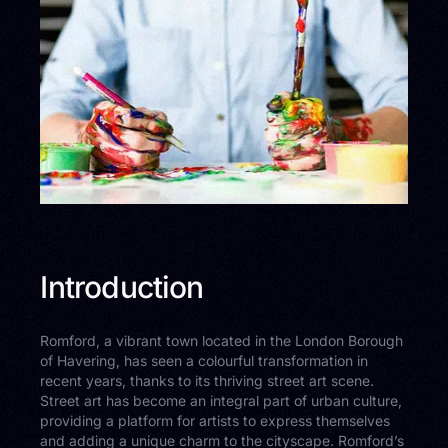
Introduction
Romford, a vibrant town located in the London Borough
of Havering, has seen a colourful transformation in
recent years, thanks to its thriving street art scene.
Street art has become an integral part of urban culture,
providing a platform for artists to express themselves
and adding a unique charm to the cityscape. Romford’s