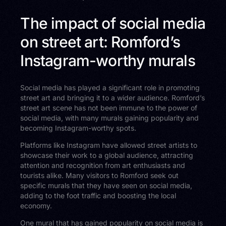
The impact of social media
on street art: Romford’s
Instagram-worthy murals
Social media has played a significant role in promoting
street art and bringing it to a wider audience. Romford’s
street art scene has not been immune to the power of
social media, with many murals gaining popularity and
becoming Instagram-worthy spots.
Platforms like Instagram have allowed street artists to
showcase their work to a global audience, attracting
attention and recognition from art enthusiasts and
tourists alike. Many visitors to Romford seek out
specific murals that they have seen on social media,
adding to the foot traffic and boosting the local
economy.
One mural that has gained popularity on social media is