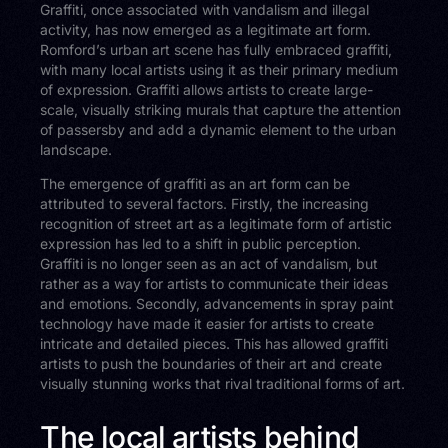
Graffiti, once associated with vandalism and illegal
activity, has now emerged as a legitimate art form.
Romford’s urban art scene has fully embraced graffiti,
with many local artists using it as their primary medium
of expression. Graffiti allows artists to create large-
scale, visually striking murals that capture the attention
of passersby and add a dynamic element to the urban
landscape.
The emergence of graffiti as an art form can be
attributed to several factors. Firstly, the increasing
recognition of street art as a legitimate form of artistic
expression has led to a shift in public perception.
Graffiti is no longer seen as an act of vandalism, but
rather as a way for artists to communicate their ideas
and emotions. Secondly, advancements in spray paint
technology have made it easier for artists to create
intricate and detailed pieces. This has allowed graffiti
artists to push the boundaries of their art and create
visually stunning works that rival traditional forms of art.
The local artists behind