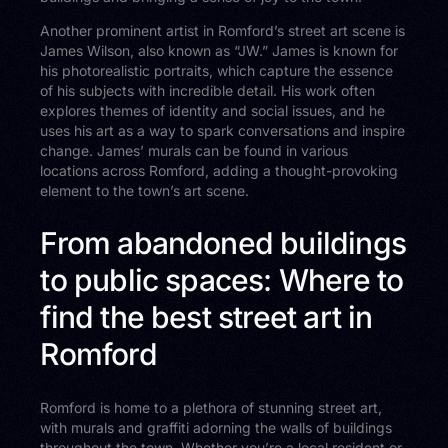
Another prominent artist in Romford’s street art scene is
James Wilson, also known as “JW.” James is known for
his photorealistic portraits, which capture the essence
of his subjects with incredible detail. His work often
explores themes of identity and social issues, and he
uses his art as a way to spark conversations and inspire
change. James’ murals can be found in various
locations across Romford, adding a thought-provoking
element to the town’s art scene.
From abandoned buildings
to public spaces: Where to
find the best street art in
Romford
Romford is home to a plethora of stunning street art,
with murals and graffiti adorning the walls of buildings
throughout the town. Whether you’re a local resident or