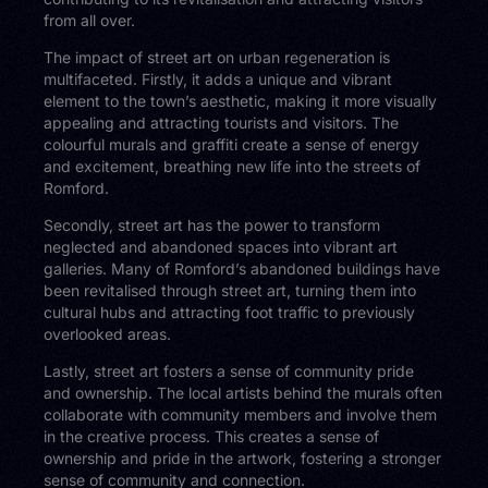
from all over.
The impact of street art on urban regeneration is
multifaceted. Firstly, it adds a unique and vibrant
element to the town’s aesthetic, making it more visually
appealing and attracting tourists and visitors. The
colourful murals and graffiti create a sense of energy
and excitement, breathing new life into the streets of
Romford.
Secondly, street art has the power to transform
neglected and abandoned spaces into vibrant art
galleries. Many of Romford’s abandoned buildings have
been revitalised through street art, turning them into
cultural hubs and attracting foot traffic to previously
overlooked areas.
Lastly, street art fosters a sense of community pride
and ownership. The local artists behind the murals often
collaborate with community members and involve them
in the creative process. This creates a sense of
ownership and pride in the artwork, fostering a stronger
sense of community and connection.