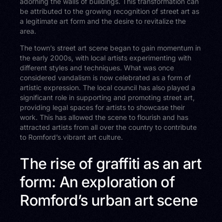
adorning the walls of buildings. This transformation can
be attributed to the growing recognition of street art as
a legitimate art form and the desire to revitalize the
area.
The town’s street art scene began to gain momentum in
the early 2000s, with local artists experimenting with
different styles and techniques. What was once
considered vandalism is now celebrated as a form of
artistic expression. The local council has also played a
significant role in supporting and promoting street art,
providing legal spaces for artists to showcase their
work. This has allowed the scene to flourish and has
attracted artists from all over the country to contribute
to Romford’s vibrant art culture.
The rise of graffiti as an art
form: An exploration of
Romford’s urban art scene