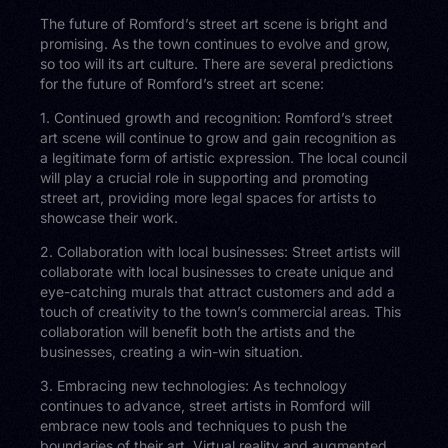
The future of Romford’s street art scene is bright and
promising. As the town continues to evolve and grow,
so too will its art culture. There are several predictions
for the future of Romford’s street art scene:
1. Continued growth and recognition: Romford’s street
art scene will continue to grow and gain recognition as
a legitimate form of artistic expression. The local council
will play a crucial role in supporting and promoting
street art, providing more legal spaces for artists to
showcase their work.
2. Collaboration with local businesses: Street artists will
collaborate with local businesses to create unique and
eye-catching murals that attract customers and add a
touch of creativity to the town’s commercial areas. This
collaboration will benefit both the artists and the
businesses, creating a win-win situation.
3. Embracing new technologies: As technology
continues to advance, street artists in Romford will
embrace new tools and techniques to push the
boundaries of their art. Virtual reality and augmented