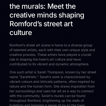
the murals: Meet the
creative minds shaping
Romford’s street art
culture
Romford’s street art scene is home to a diverse group
of talented artists, each with their own unique style and
creative process. These artists have played a crucial
role in shaping the town’s art culture and have
contributed to its vibrant and dynamic atmosphere.
One such artist is Sarah Thompson, known by her street
name “Sarahtistic.” Sarah’s work is characterized by
vibrant colours and intricate patterns, often inspired by
nature and the human form. She draws inspiration from
her surroundings and uses her art as a way to connect
with the community. Sarah’s murals can be found
throughout Romford, brightening up the walls of
buildings and bringing a sense of joy to the town.