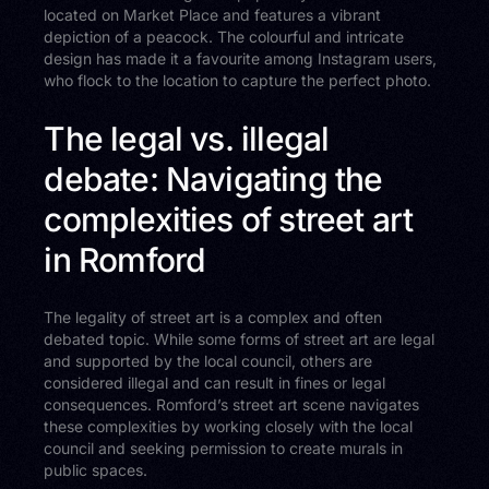
located on Market Place and features a vibrant
depiction of a peacock. The colourful and intricate
design has made it a favourite among Instagram users,
who flock to the location to capture the perfect photo.
The legal vs. illegal
debate: Navigating the
complexities of street art
in Romford
The legality of street art is a complex and often
debated topic. While some forms of street art are legal
and supported by the local council, others are
considered illegal and can result in fines or legal
consequences. Romford’s street art scene navigates
these complexities by working closely with the local
council and seeking permission to create murals in
public spaces.