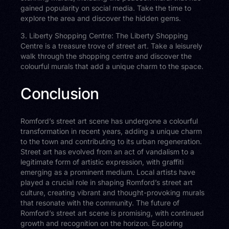
gained popularity on social media. Take the time to
explore the area and discover the hidden gems.
3. Liberty Shopping Centre: The Liberty Shopping
Centre is a treasure trove of street art. Take a leisurely
walk through the shopping centre and discover the
colourful murals that add a unique charm to the space.
Conclusion
Romford’s street art scene has undergone a colourful
transformation in recent years, adding a unique charm
to the town and contributing to its urban regeneration.
Street art has evolved from an act of vandalism to a
legitimate form of artistic expression, with graffiti
emerging as a prominent medium. Local artists have
played a crucial role in shaping Romford’s street art
culture, creating vibrant and thought-provoking murals
that resonate with the community. The future of
Romford’s street art scene is promising, with continued
growth and recognition on the horizon. Exploring