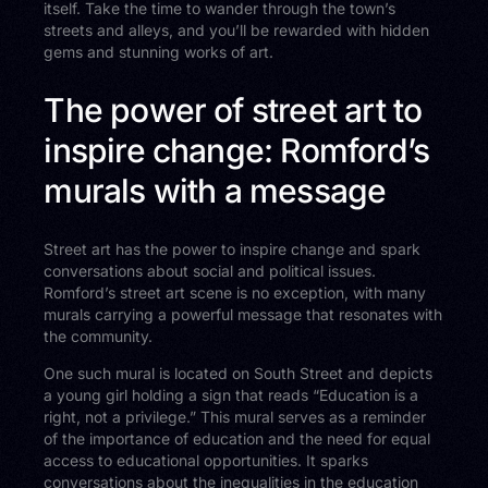
itself. Take the time to wander through the town’s
streets and alleys, and you’ll be rewarded with hidden
gems and stunning works of art.
The power of street art to
inspire change: Romford’s
murals with a message
Street art has the power to inspire change and spark
conversations about social and political issues.
Romford’s street art scene is no exception, with many
murals carrying a powerful message that resonates with
the community.
One such mural is located on South Street and depicts
a young girl holding a sign that reads “Education is a
right, not a privilege.” This mural serves as a reminder
of the importance of education and the need for equal
access to educational opportunities. It sparks
conversations about the inequalities in the education