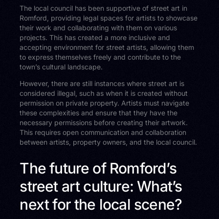
The local council has been supportive of street art in
Romford, providing legal spaces for artists to showcase
their work and collaborating with them on various
projects. This has created a more inclusive and
accepting environment for street artists, allowing them
to express themselves freely and contribute to the
town’s cultural landscape.
However, there are still instances where street art is
considered illegal, such as when it is created without
permission on private property. Artists must navigate
these complexities and ensure that they have the
necessary permissions before creating their artwork.
This requires open communication and collaboration
between artists, property owners, and the local council.
The future of Romford’s
street art culture: What’s
next for the local scene?