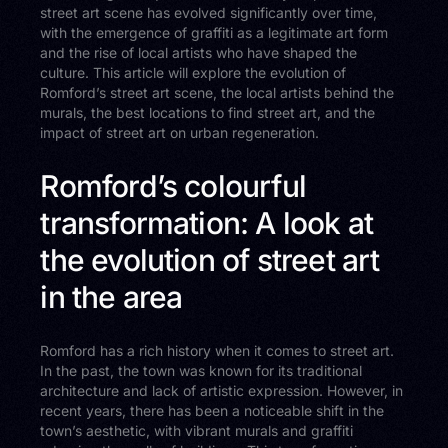
street art scene has evolved significantly over time,
with the emergence of graffiti as a legitimate art form
and the rise of local artists who have shaped the
culture. This article will explore the evolution of
Romford’s street art scene, the local artists behind the
murals, the best locations to find street art, and the
impact of street art on urban regeneration.
Romford’s colourful
transformation: A look at
the evolution of street art
in the area
Romford has a rich history when it comes to street art.
In the past, the town was known for its traditional
architecture and lack of artistic expression. However, in
recent years, there has been a noticeable shift in the
town’s aesthetic, with vibrant murals and graffiti