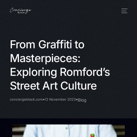
From Graffiti to
Masterpieces:
Exploring Romford’s
Street Art Culture
conciergeblack.com
12 November 2023
Blog