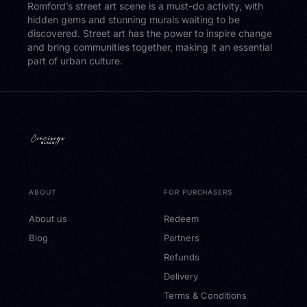
Romford’s street art scene is a must-do activity, with
hidden gems and stunning murals waiting to be
discovered. Street art has the power to inspire change
and bring communities together, making it an essential
part of urban culture.
ABOUT
FOR PURCHASERS
About us
Redeem
Blog
Partners
Refunds
Delivery
Terms & Conditions