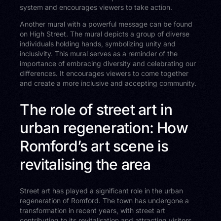
system and encourages viewers to take action.
Another mural with a powerful message can be found
on High Street. The mural depicts a group of diverse
individuals holding hands, symbolizing unity and
inclusivity. This mural serves as a reminder of the
importance of embracing diversity and celebrating our
differences. It encourages viewers to come together
and create a more inclusive and accepting community.
The role of street art in
urban regeneration: How
Romford’s art scene is
revitalising the area
Street art has played a significant role in the urban
regeneration of Romford. The town has undergone a
transformation in recent years, with street art
contributing to its revitalisation and attracting visitors