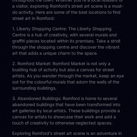
a visitor, exploring Romford’s street art scene is a must-
do activity. Here are some of the best locations to find
street art in Romford:
1. Liberty Shopping Centre: The Liberty Shopping
Centre is a hub of creativity, with several murals and
graffiti pieces located within its premises. Take a stroll
through the shopping centre and discover the vibrant
art that adds a unique charm to the space.
2. Romford Market: Romford Market is not only a
bustling hub of activity but also a canvas for street
artists. As you wander through the market, keep an eye
out for the colourful murals that adorn the walls of the
surrounding buildings.
3. Abandoned Buildings: Romford is home to several
abandoned buildings that have been transformed into
art galleries by local artists. These buildings provide a
canvas for artists to showcase their work and add a
touch of creativity to otherwise neglected spaces.
Exploring Romford’s street art scene is an adventure in