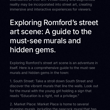
reality may be incorporated into street art, creating
immersive and interactive experiences for viewers.
Exploring Romford’s street
art scene: A guide to the
must-see murals and
hidden gems.
Exploring Romford’s street art scene is an adventure in
itself. Here is a comprehensive guide to the must-see
murals and hidden gems in the town:
1. South Street: Take a stroll down South Street and
discover the vibrant murals that line the walls. Look out
for the mural with the young girl holding a sign that
reads “Education is a right, not a privilege.”
2. Market Place: Market Place is home to several
stunning murals, including the peacock mural that has