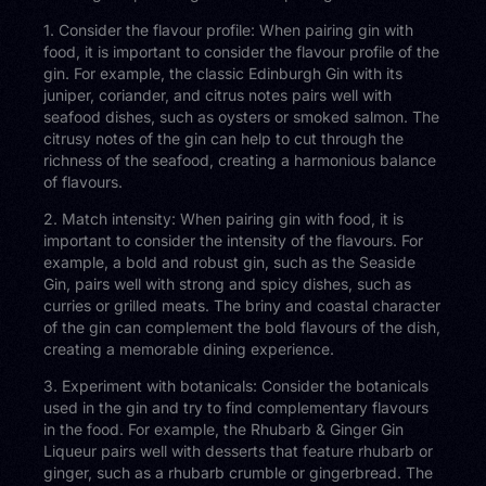
1. Consider the flavour profile: When pairing gin with
food, it is important to consider the flavour profile of the
gin. For example, the classic Edinburgh Gin with its
juniper, coriander, and citrus notes pairs well with
seafood dishes, such as oysters or smoked salmon. The
citrusy notes of the gin can help to cut through the
richness of the seafood, creating a harmonious balance
of flavours.
2. Match intensity: When pairing gin with food, it is
important to consider the intensity of the flavours. For
example, a bold and robust gin, such as the Seaside
Gin, pairs well with strong and spicy dishes, such as
curries or grilled meats. The briny and coastal character
of the gin can complement the bold flavours of the dish,
creating a memorable dining experience.
3. Experiment with botanicals: Consider the botanicals
used in the gin and try to find complementary flavours
in the food. For example, the Rhubarb & Ginger Gin
Liqueur pairs well with desserts that feature rhubarb or
ginger, such as a rhubarb crumble or gingerbread. The