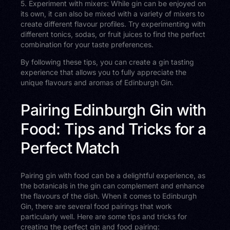
5. Experiment with mixers: While gin can be enjoyed on
its own, it can also be mixed with a variety of mixers to
create different flavour profiles. Try experimenting with
different tonics, sodas, or fruit juices to find the perfect
combination for your taste preferences.
By following these tips, you can create a gin tasting
experience that allows you to fully appreciate the
unique flavours and aromas of Edinburgh Gin.
Pairing Edinburgh Gin with
Food: Tips and Tricks for a
Perfect Match
Pairing gin with food can be a delightful experience, as
the botanicals in the gin can complement and enhance
the flavours of the dish. When it comes to Edinburgh
Gin, there are several food pairings that work
particularly well. Here are some tips and tricks for
creating the perfect gin and food pairing: