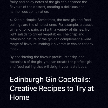
fruity and spicy notes of the gin can enhance the
flavours of the dessert, creating a delicious and
harmonious combination.
4. Keep it simple: Sometimes, the best gin and food
pairings are the simplest ones. For example, a classic
gin and tonic pairs well with a variety of dishes, from
light salads to grilled vegetables. The crisp and
refreshing nature of the gin can complement a wide
range of flavours, making it a versatile choice for any
meal.
By considering the flavour profile, intensity, and
botanicals of the gin, you can create the perfect gin
and food pairing that will delight your taste buds.
Edinburgh Gin Cocktails:
Creative Recipes to Try at
Home