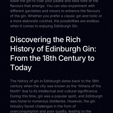
Allow the gin to coat your palate and take note of the
flavours that emerge. You can also experiment with
different garnishes and mixers to enhance the flavours
of the gin. Whether you prefer a classic gin and tonic or
a more elaborate cocktail, the possibilities are endless
when it comes to enjoying Edinburgh Gin.
Discovering the Rich
History of Edinburgh Gin:
From the 18th Century to
Today
The history of gin in Edinburgh dates back to the 18th
century when the city was known as the “Athens of the
North” due to its intellectual and cultural significance.
During this time, gin was a popular spirit, and Edinburgh
was home to numerous distilleries. However, the gin
industry faced challenges in the form of
overconsumption and poor quality, leading to the