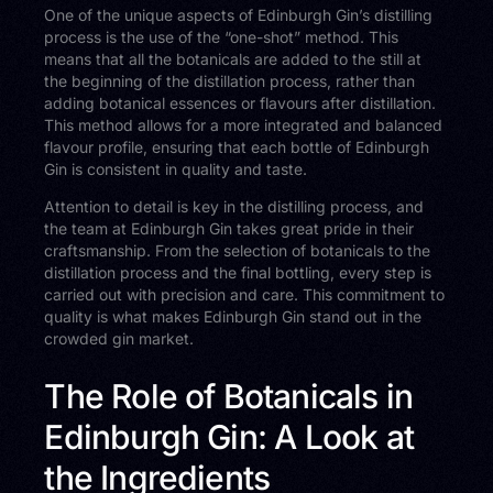
One of the unique aspects of Edinburgh Gin’s distilling
process is the use of the “one-shot” method. This
means that all the botanicals are added to the still at
the beginning of the distillation process, rather than
adding botanical essences or flavours after distillation.
This method allows for a more integrated and balanced
flavour profile, ensuring that each bottle of Edinburgh
Gin is consistent in quality and taste.
Attention to detail is key in the distilling process, and
the team at Edinburgh Gin takes great pride in their
craftsmanship. From the selection of botanicals to the
distillation process and the final bottling, every step is
carried out with precision and care. This commitment to
quality is what makes Edinburgh Gin stand out in the
crowded gin market.
The Role of Botanicals in
Edinburgh Gin: A Look at
the Ingredients