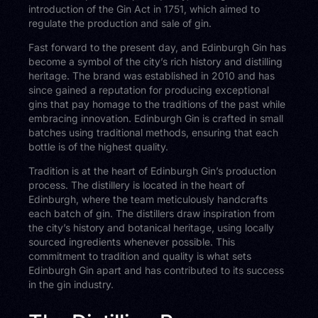
introduction of the Gin Act in 1751, which aimed to
regulate the production and sale of gin.
Fast forward to the present day, and Edinburgh Gin has
become a symbol of the city’s rich history and distilling
heritage. The brand was established in 2010 and has
since gained a reputation for producing exceptional
gins that pay homage to the traditions of the past while
embracing innovation. Edinburgh Gin is crafted in small
batches using traditional methods, ensuring that each
bottle is of the highest quality.
Tradition is at the heart of Edinburgh Gin’s production
process. The distillery is located in the heart of
Edinburgh, where the team meticulously handcrafts
each batch of gin. The distillers draw inspiration from
the city’s history and botanical heritage, using locally
sourced ingredients whenever possible. This
commitment to tradition and quality is what sets
Edinburgh Gin apart and has contributed to its success
in the gin industry.