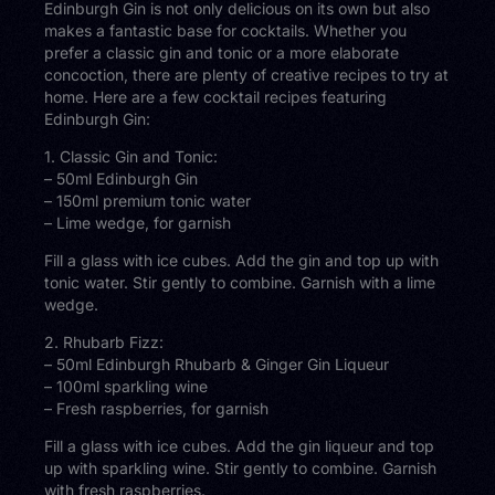
Edinburgh Gin is not only delicious on its own but also
makes a fantastic base for cocktails. Whether you
prefer a classic gin and tonic or a more elaborate
concoction, there are plenty of creative recipes to try at
home. Here are a few cocktail recipes featuring
Edinburgh Gin:
1. Classic Gin and Tonic:
– 50ml Edinburgh Gin
– 150ml premium tonic water
– Lime wedge, for garnish
Fill a glass with ice cubes. Add the gin and top up with
tonic water. Stir gently to combine. Garnish with a lime
wedge.
2. Rhubarb Fizz:
– 50ml Edinburgh Rhubarb & Ginger Gin Liqueur
– 100ml sparkling wine
– Fresh raspberries, for garnish
Fill a glass with ice cubes. Add the gin liqueur and top
up with sparkling wine. Stir gently to combine. Garnish
with fresh raspberries.