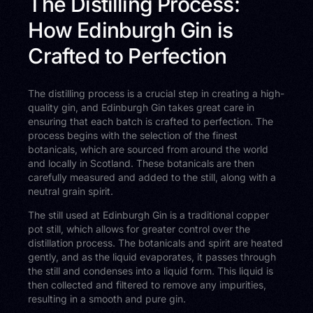
The Distilling Process:
How Edinburgh Gin is
Crafted to Perfection
The distilling process is a crucial step in creating a high-
quality gin, and Edinburgh Gin takes great care in
ensuring that each batch is crafted to perfection. The
process begins with the selection of the finest
botanicals, which are sourced from around the world
and locally in Scotland. These botanicals are then
carefully measured and added to the still, along with a
neutral grain spirit.
The still used at Edinburgh Gin is a traditional copper
pot still, which allows for greater control over the
distillation process. The botanicals and spirit are heated
gently, and as the liquid evaporates, it passes through
the still and condenses into a liquid form. This liquid is
then collected and filtered to remove any impurities,
resulting in a smooth and pure gin.