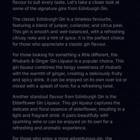
flavour to suit every taste. Let’s take a closer look at
some of the signature gins from Edinburgh Gin.
The classic Edinburgh Gin is a timeless favourite,
featuring a blend of juniper, coriander, and citrus peel.
This gin is smooth and well-balanced, with a refreshing
citrusy note and a hint of spice. It is the perfect choice
for those who appreciate a classic gin flavour.
For those looking for something a little different, the
Rhubarb & Ginger Gin Liqueur is a popular choice. This
gin liqueur combines the tangy sweetness of rhubarb
with the warmth of ginger, creating a deliciously fruity
and spicy drink. It can be enjoyed on its own over ice or
mixed with a splash of tonic for a refreshing twist.
Another standout flavour from Edinburgh Gin is the
Elderflower Gin Liqueur. This gin liqueur captures the
delicate and floral essence of elderflower, resulting in a
light and fragrant drink. It pairs beautifully with
sparkling wine or can be enjoyed on its own for a
refreshing and aromatic experience.
For those who enjoy a more adventurous gin, the