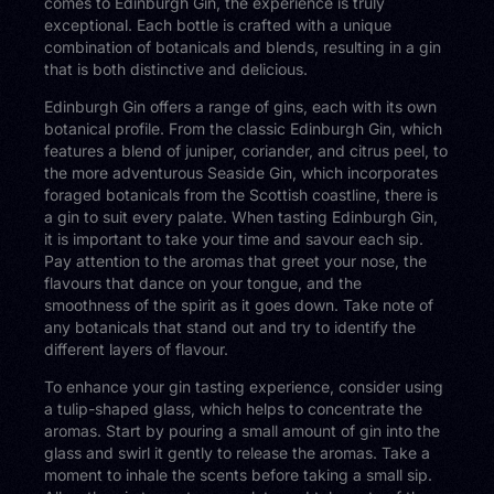
comes to Edinburgh Gin, the experience is truly
exceptional. Each bottle is crafted with a unique
combination of botanicals and blends, resulting in a gin
that is both distinctive and delicious.
Edinburgh Gin offers a range of gins, each with its own
botanical profile. From the classic Edinburgh Gin, which
features a blend of juniper, coriander, and citrus peel, to
the more adventurous Seaside Gin, which incorporates
foraged botanicals from the Scottish coastline, there is
a gin to suit every palate. When tasting Edinburgh Gin,
it is important to take your time and savour each sip.
Pay attention to the aromas that greet your nose, the
flavours that dance on your tongue, and the
smoothness of the spirit as it goes down. Take note of
any botanicals that stand out and try to identify the
different layers of flavour.
To enhance your gin tasting experience, consider using
a tulip-shaped glass, which helps to concentrate the
aromas. Start by pouring a small amount of gin into the
glass and swirl it gently to release the aromas. Take a
moment to inhale the scents before taking a small sip.