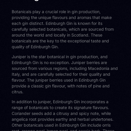
Botanicals play a crucial role in gin production,
providing the unique flavours and aromas that make
each gin distinct. Edinburgh Gin is known for its
carefully selected botanicals, which are sourced from
around the world and locally in Scotland. These
botanicals are the key to the exceptional taste and
quality of Edinburgh Gin.
Juniper is the star botanical in gin production, and
Edinburgh Gin is no exception. Juniper berries are
sourced from various regions, including Macedonia and
Italy, and are carefully selected for their quality and
flavour. The juniper berries used in Edinburgh Gin
provide a classic gin flavour, with notes of pine and
citrus.
In addition to juniper, Edinburgh Gin incorporates a
range of botanicals to create its signature flavours.
Coriander seeds add a citrusy and spicy note, while
angelica root provides earthy and herbal undertones.
Other botanicals used in Edinburgh Gin include orris
root, orange peel, lemon peel, and cassia bark. These