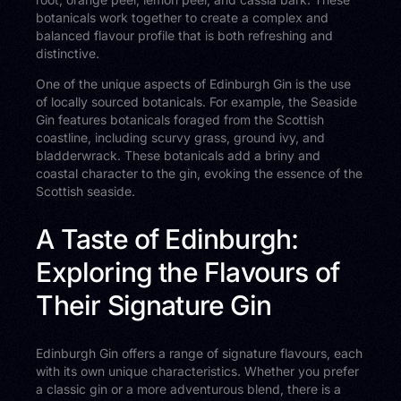
botanicals work together to create a complex and
balanced flavour profile that is both refreshing and
distinctive.
One of the unique aspects of Edinburgh Gin is the use
of locally sourced botanicals. For example, the Seaside
Gin features botanicals foraged from the Scottish
coastline, including scurvy grass, ground ivy, and
bladderwrack. These botanicals add a briny and
coastal character to the gin, evoking the essence of the
Scottish seaside.
A Taste of Edinburgh:
Exploring the Flavours of
Their Signature Gin
Edinburgh Gin offers a range of signature flavours, each
with its own unique characteristics. Whether you prefer
a classic gin or a more adventurous blend, there is a