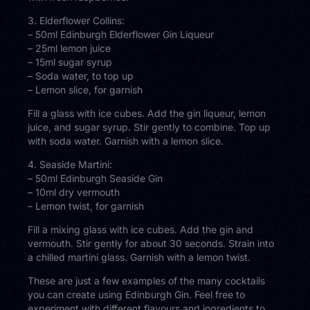
3. Elderflower Collins:
– 50ml Edinburgh Elderflower Gin Liqueur
– 25ml lemon juice
– 15ml sugar syrup
– Soda water, to top up
– Lemon slice, for garnish
Fill a glass with ice cubes. Add the gin liqueur, lemon
juice, and sugar syrup. Stir gently to combine. Top up
with soda water. Garnish with a lemon slice.
4. Seaside Martini:
– 50ml Edinburgh Seaside Gin
– 10ml dry vermouth
– Lemon twist, for garnish
Fill a mixing glass with ice cubes. Add the gin and
vermouth. Stir gently for about 30 seconds. Strain into
a chilled martini glass. Garnish with a lemon twist.
These are just a few examples of the many cocktails
you can create using Edinburgh Gin. Feel free to
experiment with different flavours and ingredients to