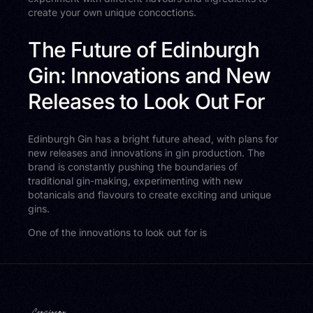
create your own unique concoctions.
The Future of Edinburgh
Gin: Innovations and New
Releases to Look Out For
Edinburgh Gin has a bright future ahead, with plans for
new releases and innovations in gin production. The
brand is constantly pushing the boundaries of
traditional gin-making, experimenting with new
botanicals and flavours to create exciting and unique
gins.
One of the innovations to look out for is