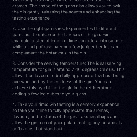
aromas. The shape of the glass also allows you to swirl
the gin gently, releasing the scents and enhancing the
tasting experience.
2. Use the right garnishes: Experiment with different
garnishes to enhance the flavours of the gin. For
example, a slice of lemon or lime can add a citrusy note,
while a sprig of rosemary or a few juniper berries can
complement the botanicals in the gin.
3. Consider the serving temperature: The ideal serving
temperature for gin is around 7-10 degrees Celsius. This
allows the flavours to be fully appreciated without being
overwhelmed by the coldness of the gin. You can
achieve this by chilling the gin in the refrigerator or
adding a few ice cubes to your glass.
4. Take your time: Gin tasting is a sensory experience,
so take your time to fully appreciate the aromas,
flavours, and textures of the gin. Take small sips and
allow the gin to coat your palate, noting any botanicals
or flavours that stand out.