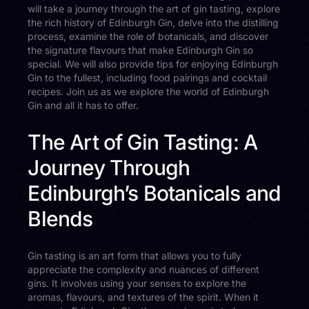
will take a journey through the art of gin tasting, explore
the rich history of Edinburgh Gin, delve into the distilling
process, examine the role of botanicals, and discover
the signature flavours that make Edinburgh Gin so
special. We will also provide tips for enjoying Edinburgh
Gin to the fullest, including food pairings and cocktail
recipes. Join us as we explore the world of Edinburgh
Gin and all it has to offer.
The Art of Gin Tasting: A
Journey Through
Edinburgh’s Botanicals and
Blends
Gin tasting is an art form that allows you to fully
appreciate the complexity and nuances of different
gins. It involves using your senses to explore the
aromas, flavours, and textures of the spirit. When it