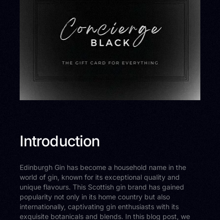
Introduction
Edinburgh Gin has become a household name in the
world of gin, known for its exceptional quality and
unique flavours. This Scottish gin brand has gained
popularity not only in its home country but also
internationally, captivating gin enthusiasts with its
exquisite botanicals and blends. In this blog post, we