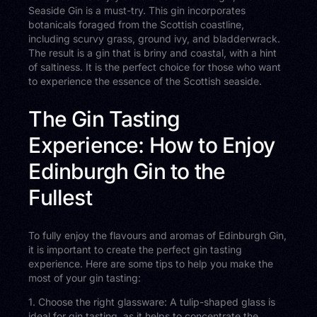
Seaside Gin is a must-try. This gin incorporates
botanicals foraged from the Scottish coastline,
including scurvy grass, ground ivy, and bladderwrack.
The result is a gin that is briny and coastal, with a hint
of saltiness. It is the perfect choice for those who want
to experience the essence of the Scottish seaside.
The Gin Tasting
Experience: How to Enjoy
Edinburgh Gin to the
Fullest
To fully enjoy the flavours and aromas of Edinburgh Gin,
it is important to create the perfect gin tasting
experience. Here are some tips to help you make the
most of your gin tasting:
1. Choose the right glassware: A tulip-shaped glass is
ideal for gin tasting, as it helps to concentrate the