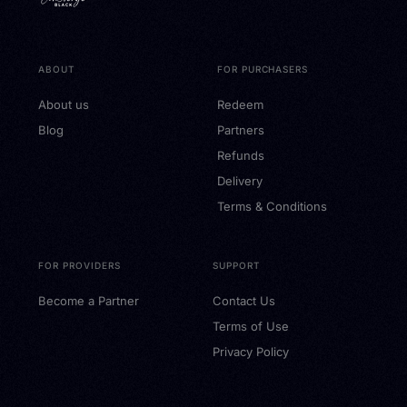
ABOUT
FOR PURCHASERS
About us
Redeem
Blog
Partners
Refunds
Delivery
Terms & Conditions
FOR PROVIDERS
SUPPORT
Become a Partner
Contact Us
Terms of Use
Privacy Policy