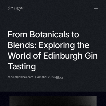
From Botanicals to
Blends: Exploring the
World of Edinburgh Gin
Tasting
conciergeblack.com
4 October 2023
Blog