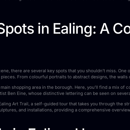
 Spots in Ealing: A 
 scene, there are several key spots that you shouldn’t miss. One
i pieces. From colourful portraits to abstract designs, the walls
e main shopping area in the borough. Here, you’ll find a mix of
tist Ben Eine, whose distinctive lettering can be seen on several
ling Art Trail, a self-guided tour that takes you through the st
sculptures, and installations, providing a comprehensive overview