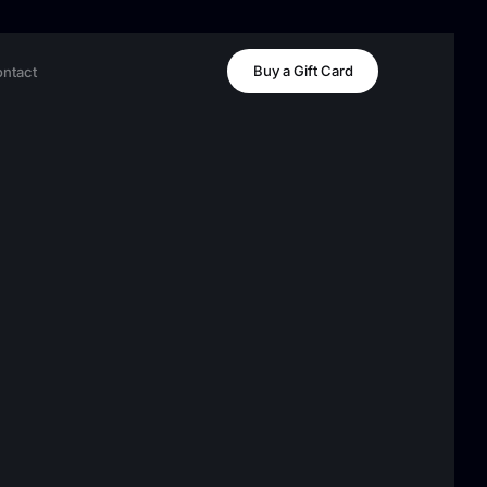
Buy a Gift Card
ntact