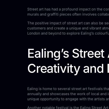
Street art has had a profound impact on the com
murals and graffiti pieces often involves colla
The positive impact of street art can also be s
customers and create a unique and vibrant atmos
London and beyond to explore Ealing’s colourfu
Ealing’s Street
Creativity and 
Ealing is home to several street art festivals th
annually and showcases the work of local and in
unique opportunity to engage with the artists a
Another notable festival is the Ealing Street Ar