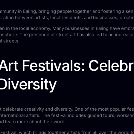
munity in Ealing, bringing people together and fostering a sen
boration between artists, local residents, and businesses, crea
een in the local economy. Many businesses in Ealing have embrace
phere. The presence of street art has also led to an increase i
l streets.
 Art Festivals: Celeb
Diversity
at celebrate creativity and diversity. One of the most popular fest
ternational artists. The festival includes guided tours, worksho
nd learn more about their work.
t Festival, which brings together artists from all over the world