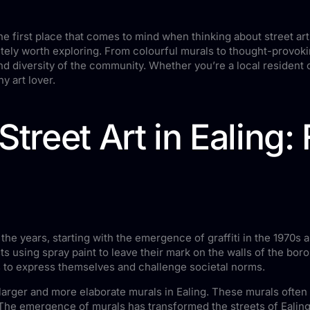
e first place that comes to mind when thinking about street art.
itely worth exploring. From colourful murals to thought-provoking 
and diversity of the community. Whether you’re a local resident o
y art lover.
treet Art in Ealing: 
he years, starting with the emergence of graffiti in the 1970s an
ists using spray paint to leave their mark on the walls of the bor
sts to express themselves and challenge societal norms.
 larger and more elaborate murals in Ealing. These murals often
s. The emergence of murals has transformed the streets of Ealing i