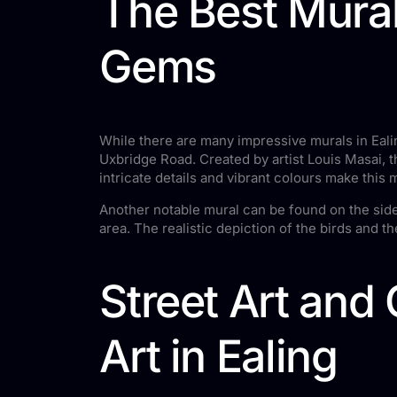
The Best Mural
Gems
While there are many impressive murals in Ealin
Uxbridge Road. Created by artist Louis Masai,
intricate details and vibrant colours make this m
Another notable mural can be found on the side 
area. The realistic depiction of the birds and t
Street Art and
Art in Ealing