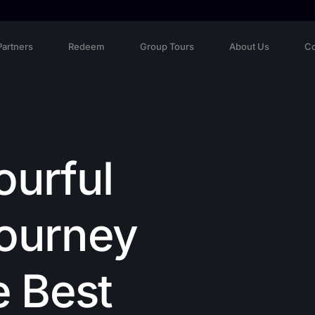
Partners
Redeem
Group Tours
About Us
Co
ourful
Journey
e Best