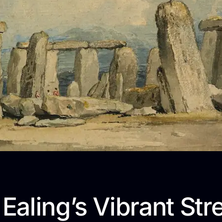
 Ealing’s Vibrant Str