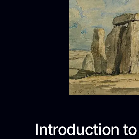
Introduction to