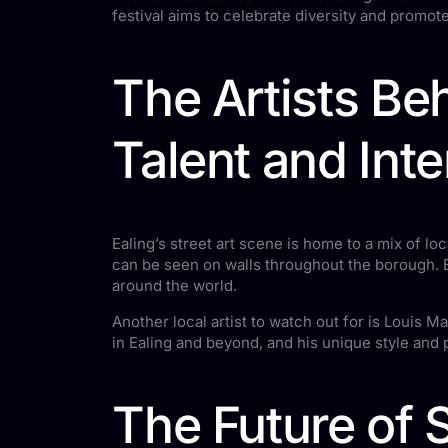
festival aims to celebrate diversity and promote 
The Artists Beh
Talent and Inte
Ealing’s street art scene is home to a mix of loc
can be seen on walls throughout the borough. E
around the world.
Another local artist to watch out for is Louis
in Ealing and beyond, and his unique style and
The Future of S