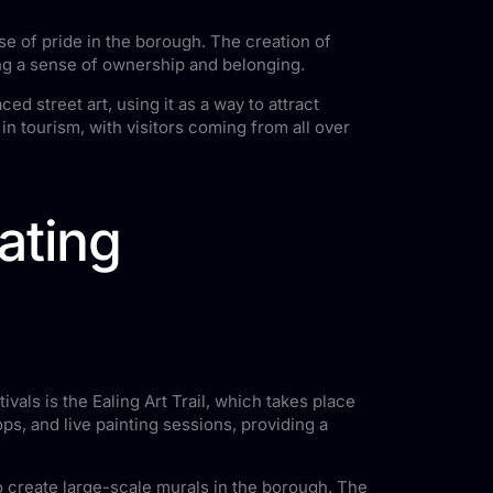
se of pride in the borough. The creation of
ting a sense of ownership and belonging.
d street art, using it as a way to attract
n tourism, with visitors coming from all over
rating
ivals is the Ealing Art Trail, which takes place
ps, and live painting sessions, providing a
 to create large-scale murals in the borough. The