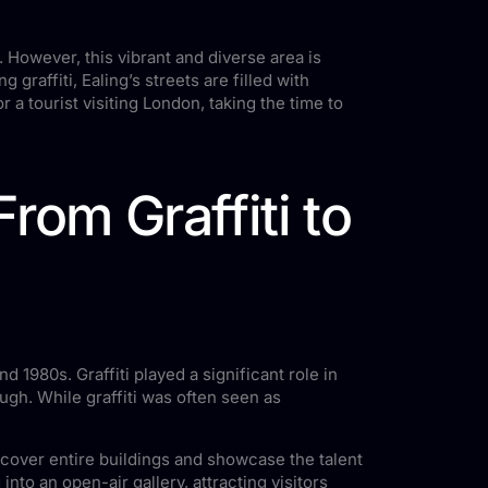
 However, this vibrant and diverse area is
graffiti, Ealing’s streets are filled with
r a tourist visiting London, taking the time to
From Graffiti to
d 1980s. Graffiti played a significant role in
ough. While graffiti was often seen as
 cover entire buildings and showcase the talent
nto an open-air gallery, attracting visitors