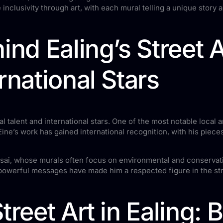
inclusivity through art, with each mural telling a unique story an
ind Ealing’s Street A
rnational Stars
al talent and international stars. One of the most notable local a
ine’s work has gained international recognition, with his piec
 Masai, whose murals often focus on environmental and conservat
 powerful messages have made him a respected figure in the st
treet Art in Ealing: 