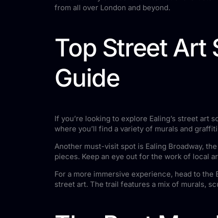
from all over London and beyond.
Top Street Art
Guide
If you’re looking to explore Ealing’s street art
where you’ll find a variety of murals and graffit
Another must-visit spot is Ealing Broadway, th
pieces. Keep an eye out for the work of local ar
For a more immersive experience, head to the Ea
street art. The trail features a mix of murals, 