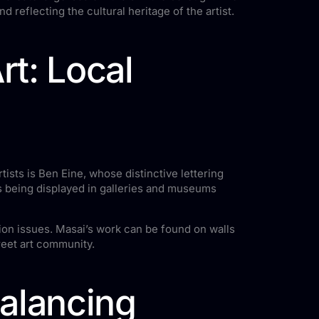
d reflecting the cultural heritage of the artist.
rt: Local
rtists is Ben Eine, whose distinctive lettering
es being displayed in galleries and museums
ion issues. Masai’s work can be found on walls
reet art community.
Balancing