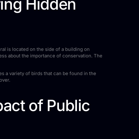
ring Hidden
l is located on the side of a building on
ness about the importance of conservation. The
 a variety of birds that can be found in the
over.
act of Public