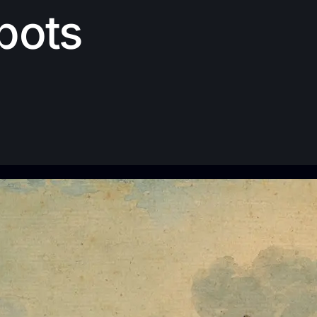
Spots