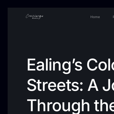
Home
Ealing’s Col
Streets: A 
Through th