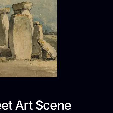
eet Art Scene