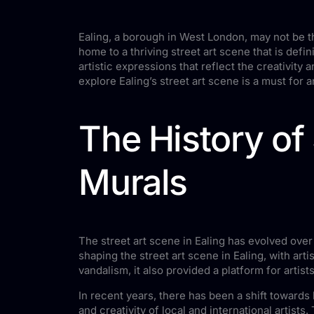
Ealing, a borough in West London, may not be th
home to a thriving street art scene that is defin
artistic expressions that reflect the creativity 
explore Ealing’s street art scene is a must for an
The History of S
Murals
The street art scene in Ealing has evolved over t
shaping the street art scene in Ealing, with art
vandalism, it also provided a platform for arti
In recent years, there has been a shift towards
and creativity of local and international artist