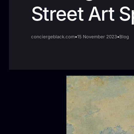
Street Art 
conciergeblack.com
15 November 2023
Blog