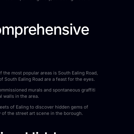
Comprehensive
 of the most popular areas is South Ealing Road,
 of South Ealing Road are a feast for the eyes.
 commissioned murals and spontaneous graffiti
 walls in the area.
reets of Ealing to discover hidden gems of
 of the street art scene in the borough.