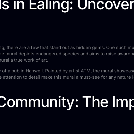
s in Ealing: Uncove
g, there are a few that stand out as hidden gems. One such mura
 the mural depicts endangered species and aims to raise aware
ural a true work of art.
of a pub in Hanwell. Painted by artist ATM, the mural showcases
he attention to detail make this mural a must-see for any nature l
 Community: The Imp