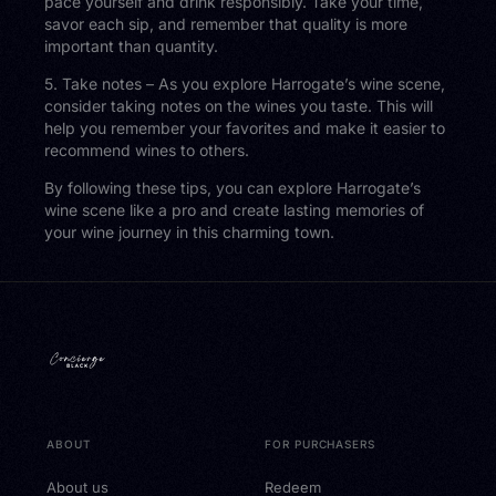
pace yourself and drink responsibly. Take your time,
savor each sip, and remember that quality is more
important than quantity.
5. Take notes – As you explore Harrogate’s wine scene,
consider taking notes on the wines you taste. This will
help you remember your favorites and make it easier to
recommend wines to others.
By following these tips, you can explore Harrogate’s
wine scene like a pro and create lasting memories of
your wine journey in this charming town.
ABOUT
FOR PURCHASERS
About us
Redeem