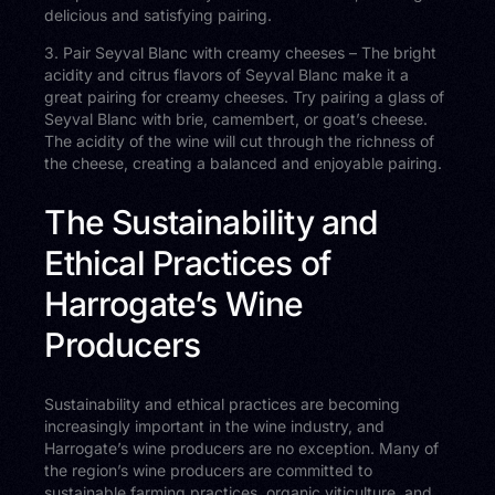
delicious and satisfying pairing.
3. Pair Seyval Blanc with creamy cheeses – The bright
acidity and citrus flavors of Seyval Blanc make it a
great pairing for creamy cheeses. Try pairing a glass of
Seyval Blanc with brie, camembert, or goat’s cheese.
The acidity of the wine will cut through the richness of
the cheese, creating a balanced and enjoyable pairing.
The Sustainability and
Ethical Practices of
Harrogate’s Wine
Producers
Sustainability and ethical practices are becoming
increasingly important in the wine industry, and
Harrogate’s wine producers are no exception. Many of
the region’s wine producers are committed to
sustainable farming practices, organic viticulture, and