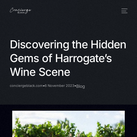
Discovering the Hidden
Gems of Harrogate’s
Wine Scene
conciergeblack.com
6 November 2023
Blog