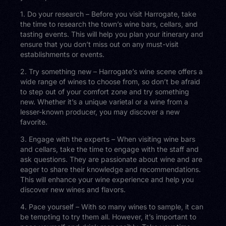
1. Do your research – Before you visit Harrogate, take
the time to research the town’s wine bars, cellars, and
tasting events. This will help you plan your itinerary and
ensure that you don’t miss out on any must-visit
establishments or events.
2. Try something new – Harrogate’s wine scene offers a
wide range of wines to choose from, so don’t be afraid
to step out of your comfort zone and try something
new. Whether it’s a unique varietal or a wine from a
lesser-known producer, you may discover a new
favorite.
3. Engage with the experts – When visiting wine bars
and cellars, take the time to engage with the staff and
ask questions. They are passionate about wine and are
eager to share their knowledge and recommendations.
This will enhance your wine experience and help you
discover new wines and flavors.
4. Pace yourself – With so many wines to sample, it can
be tempting to try them all. However, it’s important to