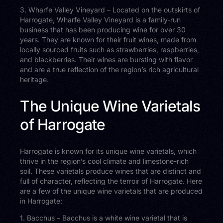
3. Wharfe Valley Vineyard – Located on the outskirts of
Harrogate, Wharfe Valley Vineyard is a family-run
business that has been producing wine for over 30
years. They are known for their fruit wines, made from
locally sourced fruits such as strawberries, raspberries,
and blackberries. Their wines are bursting with flavor
and are a true reflection of the region’s rich agricultural
heritage.
The Unique Wine Varietals
of Harrogate
Harrogate is known for its unique wine varietals, which
thrive in the region’s cool climate and limestone-rich
soil. These varietals produce wines that are distinct and
full of character, reflecting the terroir of Harrogate. Here
are a few of the unique wine varietals that are produced
in Harrogate:
1. Bacchus – Bacchus is a white wine varietal that is