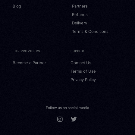
Blog
Partners
Refunds
Delivery
Terms & Conditions
FOR PROVIDERS
SUPPORT
Become a Partner
Contact Us
Terms of Use
Privacy Policy
Follow us on social media