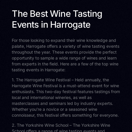
The Best Wine Tasting
Events in Harrogate
For those looking to expand their wine knowledge and
palate, Harrogate offers a variety of wine tasting events
throughout the year. These events provide the perfect
opportunity to sample a wide range of wines and learn
from experts in the field. Here are a few of the top wine
tasting events in Harrogate:
1. The Harrogate Wine Festival – Held annually, the
Harrogate Wine Festival is a must-attend event for wine
enthusiasts. This two-day festival features tastings from
local and international wineries, as well as
masterclasses and seminars led by industry experts.
Whether you’re a novice or a seasoned wine
connoisseur, this festival offers something for everyone.
2. The Yorkshire Wine School – The Yorkshire Wine
School offers a range of wine tasting events and