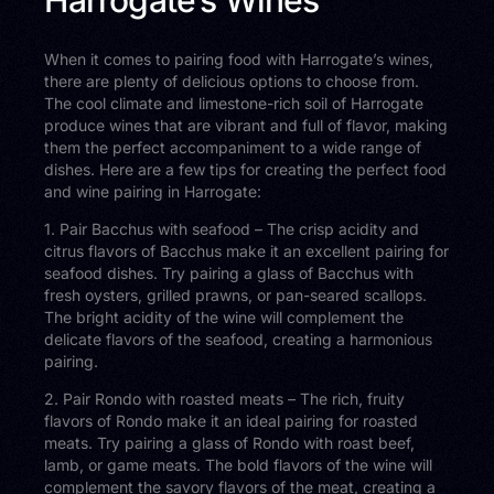
When it comes to pairing food with Harrogate’s wines,
there are plenty of delicious options to choose from.
The cool climate and limestone-rich soil of Harrogate
produce wines that are vibrant and full of flavor, making
them the perfect accompaniment to a wide range of
dishes. Here are a few tips for creating the perfect food
and wine pairing in Harrogate:
1. Pair Bacchus with seafood – The crisp acidity and
citrus flavors of Bacchus make it an excellent pairing for
seafood dishes. Try pairing a glass of Bacchus with
fresh oysters, grilled prawns, or pan-seared scallops.
The bright acidity of the wine will complement the
delicate flavors of the seafood, creating a harmonious
pairing.
2. Pair Rondo with roasted meats – The rich, fruity
flavors of Rondo make it an ideal pairing for roasted
meats. Try pairing a glass of Rondo with roast beef,
lamb, or game meats. The bold flavors of the wine will
complement the savory flavors of the meat, creating a