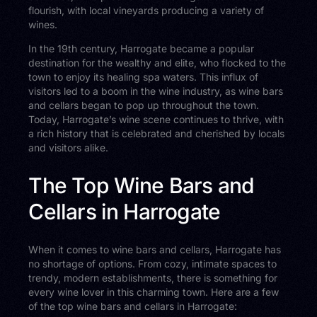
flourish, with local vineyards producing a variety of
wines.
In the 19th century, Harrogate became a popular
destination for the wealthy and elite, who flocked to the
town to enjoy its healing spa waters. This influx of
visitors led to a boom in the wine industry, as wine bars
and cellars began to pop up throughout the town.
Today, Harrogate’s wine scene continues to thrive, with
a rich history that is celebrated and cherished by locals
and visitors alike.
The Top Wine Bars and
Cellars in Harrogate
When it comes to wine bars and cellars, Harrogate has
no shortage of options. From cozy, intimate spaces to
trendy, modern establishments, there is something for
every wine lover in this charming town. Here are a few
of the top wine bars and cellars in Harrogate: