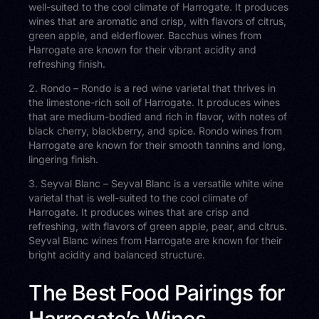
well-suited to the cool climate of Harrogate. It produces
wines that are aromatic and crisp, with flavors of citrus,
green apple, and elderflower. Bacchus wines from
Harrogate are known for their vibrant acidity and
refreshing finish.
2. Rondo – Rondo is a red wine varietal that thrives in
the limestone-rich soil of Harrogate. It produces wines
that are medium-bodied and rich in flavor, with notes of
black cherry, blackberry, and spice. Rondo wines from
Harrogate are known for their smooth tannins and long,
lingering finish.
3. Seyval Blanc – Seyval Blanc is a versatile white wine
varietal that is well-suited to the cool climate of
Harrogate. It produces wines that are crisp and
refreshing, with flavors of green apple, pear, and citrus.
Seyval Blanc wines from Harrogate are known for their
bright acidity and balanced structure.
The Best Food Pairings for
Harrogate’s Wines