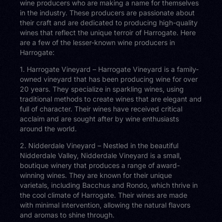
wine producers who are making a name for themselves
in the industry. These producers are passionate about
their craft and are dedicated to producing high-quality
wines that reflect the unique terroir of Harrogate. Here
are a few of the lesser-known wine producers in
Harrogate:
1. Harrogate Vineyard – Harrogate Vineyard is a family-
owned vineyard that has been producing wine for over
20 years. They specialize in sparkling wines, using
traditional methods to create wines that are elegant and
full of character. Their wines have received critical
acclaim and are sought after by wine enthusiasts
around the world.
2. Nidderdale Vineyard – Nestled in the beautiful
Nidderdale Valley, Nidderdale Vineyard is a small,
boutique winery that produces a range of award-
winning wines. They are known for their unique
varietals, including Bacchus and Rondo, which thrive in
the cool climate of Harrogate. Their wines are made
with minimal intervention, allowing the natural flavors
and aromas to shine through.