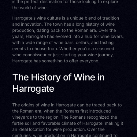
is the perfect destination for those looking to explore
the world of wine.
Harrogate’s wine culture is a unique blend of tradition
and innovation. The town has a long history of wine
production, dating back to the Roman era. Over the
years, Harrogate has evolved into a hub for wine lovers,
with a wide range of wine bars, cellars, and tasting
events to choose from. Whether you’re a seasoned
wine connoisseur or just starting your wine journey,
Harrogate has something to offer everyone.
The History of Wine in
Harrogate
The origins of wine in Harrogate can be traced back to
the Roman era, when the Romans first introduced
vineyards to the region. The Romans recognized the
fertile soil and favorable climate of Harrogate, making it
an ideal location for wine production. Over the
centuries, wine production in Harrogate continued to