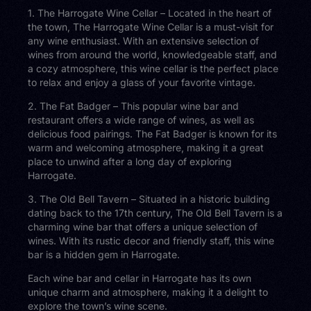
1. The Harrogate Wine Cellar – Located in the heart of
the town, The Harrogate Wine Cellar is a must-visit for
any wine enthusiast. With an extensive selection of
wines from around the world, knowledgeable staff, and
a cozy atmosphere, this wine cellar is the perfect place
to relax and enjoy a glass of your favorite vintage.
2. The Fat Badger – This popular wine bar and
restaurant offers a wide range of wines, as well as
delicious food pairings. The Fat Badger is known for its
warm and welcoming atmosphere, making it a great
place to unwind after a long day of exploring
Harrogate.
3. The Old Bell Tavern – Situated in a historic building
dating back to the 17th century, The Old Bell Tavern is a
charming wine bar that offers a unique selection of
wines. With its rustic decor and friendly staff, this wine
bar is a hidden gem in Harrogate.
Each wine bar and cellar in Harrogate has its own
unique charm and atmosphere, making it a delight to
explore the town’s wine scene.