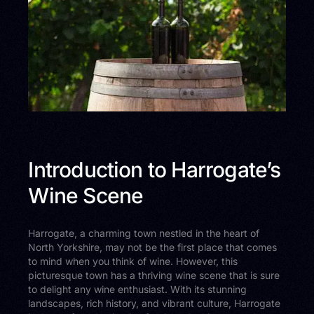
Introduction to Harrogate’s
Wine Scene
Harrogate, a charming town nestled in the heart of
North Yorkshire, may not be the first place that comes
to mind when you think of wine. However, this
picturesque town has a thriving wine scene that is sure
to delight any wine enthusiast. With its stunning
landscapes, rich history, and vibrant culture, Harrogate