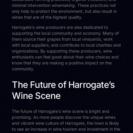
minimal intervention winemaking. These practices not
only help to protect the environment, but also result in
wines that are of the highest quality.
Harrogate’s wine producers are also dedicated to
supporting the local community and economy. Many of
them source their grapes from local vineyards, work
with local suppliers, and contribute to local charities and
organizations. By supporting these producers, wine
enthusiasts can feel good about their wine choices and
know that they are making a positive impact on the
community.
The Future of Harrogate’s
Wine Scene
The future of Harrogate’s wine scene is bright and
promising. As more people discover the unique wines
and vibrant wine culture of Harrogate, the town is likely
to see an increase in wine tourism and investment in the