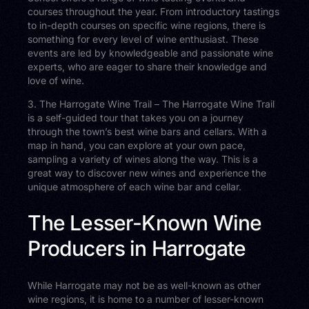
courses throughout the year. From introductory tastings
to in-depth courses on specific wine regions, there is
something for every level of wine enthusiast. These
events are led by knowledgeable and passionate wine
experts, who are eager to share their knowledge and
love of wine.
3. The Harrogate Wine Trail – The Harrogate Wine Trail
is a self-guided tour that takes you on a journey
through the town’s best wine bars and cellars. With a
map in hand, you can explore at your own pace,
sampling a variety of wines along the way. This is a
great way to discover new wines and experience the
unique atmosphere of each wine bar and cellar.
The Lesser-Known Wine
Producers in Harrogate
While Harrogate may not be as well-known as other
wine regions, it is home to a number of lesser-known