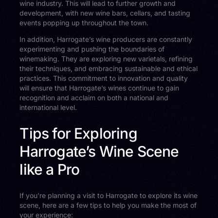
wine industry. This will lead to further growth and
development, with new wine bars, cellars, and tasting
events popping up throughout the town.
In addition, Harrogate’s wine producers are constantly
experimenting and pushing the boundaries of
winemaking. They are exploring new varietals, refining
their techniques, and embracing sustainable and ethical
practices. This commitment to innovation and quality
will ensure that Harrogate’s wines continue to gain
recognition and acclaim on both a national and
international level.
Tips for Exploring
Harrogate’s Wine Scene
like a Pro
If you’re planning a visit to Harrogate to explore its wine
scene, here are a few tips to help you make the most of
your experience: