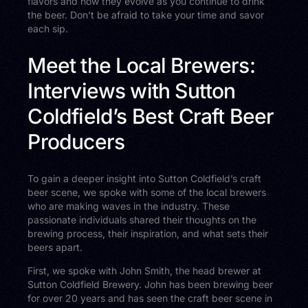
flavors and how they evolve as you continue to drink
the beer. Don’t be afraid to take your time and savor
each sip.
Meet the Local Brewers:
Interviews with Sutton
Coldfield’s Best Craft Beer
Producers
To gain a deeper insight into Sutton Coldfield’s craft
beer scene, we spoke with some of the local brewers
who are making waves in the industry. These
passionate individuals shared their thoughts on the
brewing process, their inspiration, and what sets their
beers apart.
First, we spoke with John Smith, the head brewer at
Sutton Coldfield Brewery. John has been brewing beer
for over 20 years and has seen the craft beer scene in