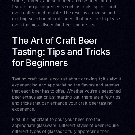
stouts, porters, and sour beers. These beers often
feature unique ingredients such as fruits, spices, and
even coffee or chocolate. The result is a diverse and
exciting selection of craft beers that are sure to please
even the most discerning beer connoisseur.
The Art of Craft Beer
Tasting: Tips and Tricks
for Beginners
Tasting craft beer is not just about drinking it; it’s about
experiencing and appreciating the flavors and aromas
that each beer has to offer. Whether you’re a seasoned
beer enthusiast or just starting out, there are a few tips
and tricks that can enhance your craft beer tasting
experience.
First, it’s important to pour your beer into the
appropriate glassware. Different styles of beer require
different types of glasses to fully appreciate their