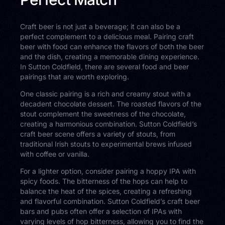
Craft beer is not just a beverage; it can also be a
perfect complement to a delicious meal. Pairing craft
beer with food can enhance the flavors of both the beer
and the dish, creating a memorable dining experience.
In Sutton Coldfield, there are several food and beer
pairings that are worth exploring.
One classic pairing is a rich and creamy stout with a
decadent chocolate dessert. The roasted flavors of the
stout complement the sweetness of the chocolate,
creating a harmonious combination. Sutton Coldfield’s
craft beer scene offers a variety of stouts, from
traditional Irish stouts to experimental brews infused
with coffee or vanilla.
For a lighter option, consider pairing a hoppy IPA with
spicy foods. The bitterness of the hops can help to
balance the heat of the spices, creating a refreshing
and flavorful combination. Sutton Coldfield’s craft beer
bars and pubs often offer a selection of IPAs with
varying levels of hop bitterness, allowing you to find the