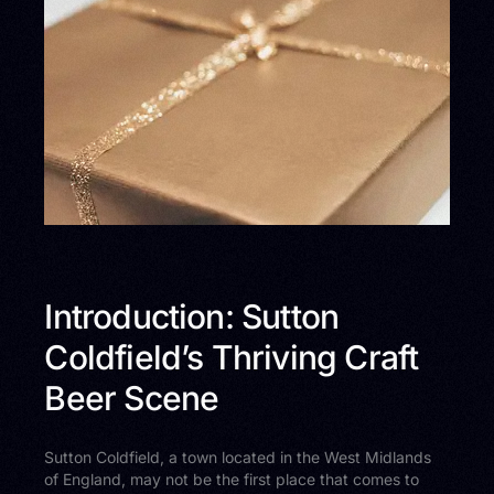
Introduction: Sutton
Coldfield’s Thriving Craft
Beer Scene
Sutton Coldfield, a town located in the West Midlands
of England, may not be the first place that comes to