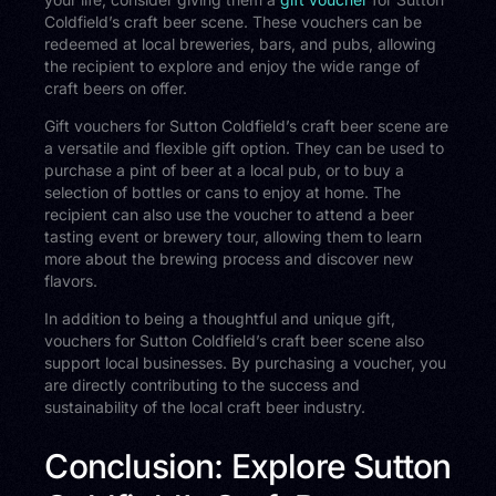
Coldfield’s craft beer scene. These vouchers can be
redeemed at local breweries, bars, and pubs, allowing
the recipient to explore and enjoy the wide range of
craft beers on offer.
Gift vouchers for Sutton Coldfield’s craft beer scene are
a versatile and flexible gift option. They can be used to
purchase a pint of beer at a local pub, or to buy a
selection of bottles or cans to enjoy at home. The
recipient can also use the voucher to attend a beer
tasting event or brewery tour, allowing them to learn
more about the brewing process and discover new
flavors.
In addition to being a thoughtful and unique gift,
vouchers for Sutton Coldfield’s craft beer scene also
support local businesses. By purchasing a voucher, you
are directly contributing to the success and
sustainability of the local craft beer industry.
Conclusion: Explore Sutton