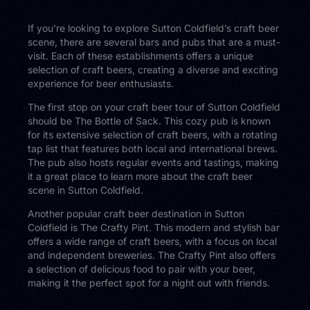
If you’re looking to explore Sutton Coldfield’s craft beer
scene, there are several bars and pubs that are a must-
visit. Each of these establishments offers a unique
selection of craft beers, creating a diverse and exciting
experience for beer enthusiasts.
The first stop on your craft beer tour of Sutton Coldfield
should be The Bottle of Sack. This cozy pub is known
for its extensive selection of craft beers, with a rotating
tap list that features both local and international brews.
The pub also hosts regular events and tastings, making
it a great place to learn more about the craft beer
scene in Sutton Coldfield.
Another popular craft beer destination in Sutton
Coldfield is The Crafty Pint. This modern and stylish bar
offers a wide range of craft beers, with a focus on local
and independent breweries. The Crafty Pint also offers
a selection of delicious food to pair with your beer,
making it the perfect spot for a night out with friends.