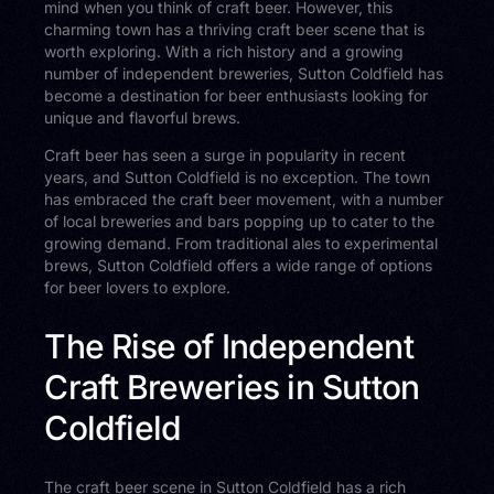
mind when you think of craft beer. However, this
charming town has a thriving craft beer scene that is
worth exploring. With a rich history and a growing
number of independent breweries, Sutton Coldfield has
become a destination for beer enthusiasts looking for
unique and flavorful brews.
Craft beer has seen a surge in popularity in recent
years, and Sutton Coldfield is no exception. The town
has embraced the craft beer movement, with a number
of local breweries and bars popping up to cater to the
growing demand. From traditional ales to experimental
brews, Sutton Coldfield offers a wide range of options
for beer lovers to explore.
The Rise of Independent
Craft Breweries in Sutton
Coldfield
The craft beer scene in Sutton Coldfield has a rich