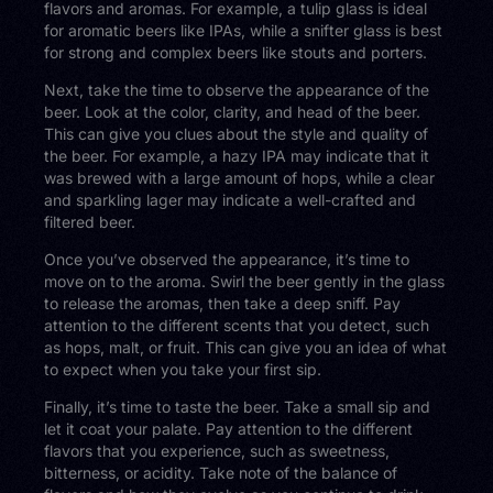
flavors and aromas. For example, a tulip glass is ideal
for aromatic beers like IPAs, while a snifter glass is best
for strong and complex beers like stouts and porters.
Next, take the time to observe the appearance of the
beer. Look at the color, clarity, and head of the beer.
This can give you clues about the style and quality of
the beer. For example, a hazy IPA may indicate that it
was brewed with a large amount of hops, while a clear
and sparkling lager may indicate a well-crafted and
filtered beer.
Once you’ve observed the appearance, it’s time to
move on to the aroma. Swirl the beer gently in the glass
to release the aromas, then take a deep sniff. Pay
attention to the different scents that you detect, such
as hops, malt, or fruit. This can give you an idea of what
to expect when you take your first sip.
Finally, it’s time to taste the beer. Take a small sip and
let it coat your palate. Pay attention to the different
flavors that you experience, such as sweetness,
bitterness, or acidity. Take note of the balance of