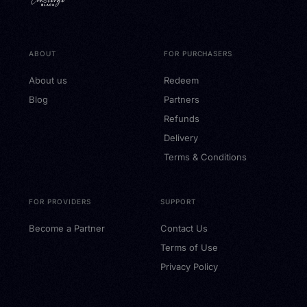
ABOUT
FOR PURCHASERS
About us
Redeem
Blog
Partners
Refunds
Delivery
Terms & Conditions
FOR PROVIDERS
SUPPORT
Become a Partner
Contact Us
Terms of Use
Privacy Policy