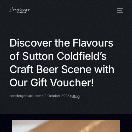
Discover the Flavours
of Sutton Coldfield’s
Craft Beer Scene with
Our Gift Voucher!
conciergeblack.com
12 October 2023
Blog