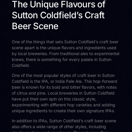
The Unique Flavours of
Sutton Coldfield’s Craft
Beer Scene
One of the things that sets Sutton Coldfield’s craft beer
scene apart is the unique flavors and ingredients used
by local breweries. From traditional ales to experimental
brews, there is something for every palate in Sutton
Coldfield.
One of the most popular styles of craft beer in Sutton
Coldfield is the IPA, or India Pale Ale. This hop-forward
beer is known for its bold and bitter flavors, with notes
of citrus and pine. Local breweries in Sutton Coldfield
have put their own spin on this classic style,
experimenting with different hop varieties and adding
unique ingredients to create their own signature IPAs.
In addition to IPAs, Sutton Coldfield’s craft beer scene
also offers a wide range of other styles, including