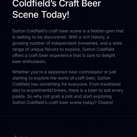
Coldfield’s Craft Beer
Scene Today!
Sutton Coldfield’s craft beer scene is a hidden gem that
is waiting to be discovered. With a rich history, a
growing number of independent breweries, and a wide
range of unique flavors to explore, Sutton Coldfield
offers a craft beer experience that is sure to delight
beer enthusiasts.
Whether you’re a seasoned beer connoisseur or just
starting to explore the world of craft beer, Sutton
Coldfield has something for everyone. From traditional
ales to experimental brews, there is a beer to suit every
palate. So why not grab a pint and start exploring
Sutton Coldfield’s craft beer scene today? Cheers!