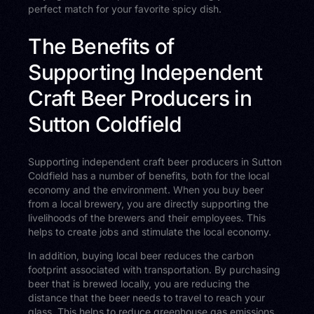
perfect match for your favorite spicy dish.
The Benefits of
Supporting Independent
Craft Beer Producers in
Sutton Coldfield
Supporting independent craft beer producers in Sutton
Coldfield has a number of benefits, both for the local
economy and the environment. When you buy beer
from a local brewery, you are directly supporting the
livelihoods of the brewers and their employees. This
helps to create jobs and stimulate the local economy.
In addition, buying local beer reduces the carbon
footprint associated with transportation. By purchasing
beer that is brewed locally, you are reducing the
distance that the beer needs to travel to reach your
glass. This helps to reduce greenhouse gas emissions