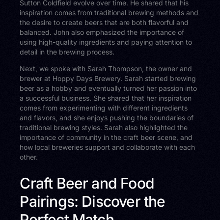
Sutton Coldfield evolve over time. He shared that his
inspiration comes from traditional brewing methods and
the desire to create beers that are both flavorful and
balanced. John also emphasized the importance of
using high-quality ingredients and paying attention to
detail in the brewing process.
Next, we spoke with Sarah Thompson, the owner and
brewer at Hoppy Days Brewery. Sarah started brewing
beer as a hobby and eventually turned her passion into
a successful business. She shared that her inspiration
comes from experimenting with different ingredients
and flavors, and she enjoys pushing the boundaries of
traditional brewing styles. Sarah also highlighted the
importance of community in the craft beer scene, and
how local breweries support and collaborate with each
other.
Craft Beer and Food
Pairings: Discover the
Perfect Match