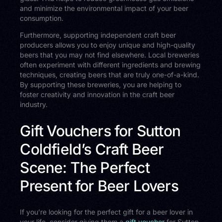
and minimize the environmental impact of your beer
consumption.
Furthermore, supporting independent craft beer
producers allows you to enjoy unique and high-quality
beers that you may not find elsewhere. Local breweries
often experiment with different ingredients and brewing
techniques, creating beers that are truly one-of-a-kind.
By supporting these breweries, you are helping to
foster creativity and innovation in the craft beer
industry.
Gift Vouchers for Sutton
Coldfield’s Craft Beer
Scene: The Perfect
Present for Beer Lovers
If you’re looking for the perfect gift for a beer lover in
your life, consider giving them a
gift voucher
for Sutton