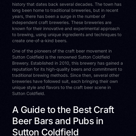
history that dates back several decades. The town has
long been home to traditional breweries, but in recent
years, there has been a surge in the number of
independent craft breweries. These breweries are
known for their innovative and experimental approach
to brewing, using unique ingredients and techniques to
create one-of-a-kind beers.
One of the pioneers of the craft beer movement in
Sutton Coldfield is the renowned Sutton Coldfield
Brewery. Established in 2010, this brewery has gained a
reputation for its high-quality beers and commitment to
traditional brewing methods. Since then, several other
breweries have followed suit, each bringing their own
unique style and flavors to the craft beer scene in
Sutton Coldfield.
A Guide to the Best Craft
Beer Bars and Pubs in
Sutton Coldfield