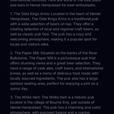
and bars in Hemel Hempstead for beer enthusiasts:
1. The Olde Kings Arms: Located in the heart of Hemel
Hempstead, The Olde Kings Arms is a traditional pub
with a wide selection of beers on tap. They offer a
rotating selection of local and regional craft beers, as
well as classic pub fare. The pub has a cozy and
welcoming atmosphere, making it a popular spot for
locals and visitors alike.
2. The Paper Mill: Situated on the banks of the River
Bulbourne, The Paper Mill is a picturesque pub that
offers stunning views and a great beer selection. They
have a range of cask ales, craft beers, and international
brews, as well as a menu of delicious food made with
locally sourced ingredients. The pub also has a large
outdoor seating area, perfect for enjoying a pint on a
sunny day.
3. The White Hart: The White Hart is a historic pub
located in the village of Bourne End, just outside of
Hemel Hempstead. The pub has a charming and rustic
atmosphere, with exposed beams and a roaring