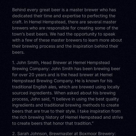
Behind every great beer is a master brewer who has
dedicated their time and expertise to perfecting the
craft. In Hemel Hempstead, there are several master
brewers who are responsible for creating some of the
town’s best beers. We had the opportunity to speak
with a few of these master brewers to learn more about
their brewing process and the inspiration behind their
beers.
1. John Smith, Head Brewer at Hemel Hempstead
Brewing Company: John Smith has been brewing beer
for over 20 years and is the head brewer at Hemel
Hempstead Brewing Company. He is known for his
traditional English ales, which are brewed using locally
sourced ingredients. When asked about his brewing
process, John said, “I believe in using the best quality
ingredients and traditional brewing methods to create
beers that are true to their style. I take inspiration from
the rich brewing history of Hemel Hempstead and strive
to create beers that honor that tradition.”
2. Sarah Johnson, Brewmaster at Boxmoor Brewery: