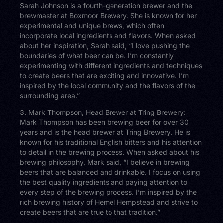
Sarah Johnson is a fourth-generation brewer and the
brewmaster at Boxmoor Brewery. She is known for her
experimental and unique brews, which often
incorporate local ingredients and flavors. When asked
about her inspiration, Sarah said, “I love pushing the
boundaries of what beer can be. I’m constantly
experimenting with different ingredients and techniques
to create beers that are exciting and innovative. I’m
inspired by the local community and the flavors of the
surrounding area.”
3. Mark Thompson, Head Brewer at Tring Brewery:
Mark Thompson has been brewing beer for over 30
years and is the head brewer at Tring Brewery. He is
known for his traditional English bitters and his attention
to detail in the brewing process. When asked about his
brewing philosophy, Mark said, “I believe in brewing
beers that are balanced and drinkable. I focus on using
the best quality ingredients and paying attention to
every step of the brewing process. I’m inspired by the
rich brewing history of Hemel Hempstead and strive to
create beers that are true to that tradition.”