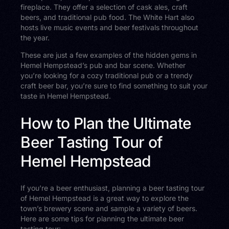
fireplace. They offer a selection of cask ales, craft
beers, and traditional pub food. The White Hart also
hosts live music events and beer festivals throughout
the year.
These are just a few examples of the hidden gems in
Hemel Hempstead’s pub and bar scene. Whether
you’re looking for a cozy traditional pub or a trendy
craft beer bar, you’re sure to find something to suit your
taste in Hemel Hempstead.
How to Plan the Ultimate
Beer Tasting Tour of
Hemel Hempstead
If you’re a beer enthusiast, planning a beer tasting tour
of Hemel Hempstead is a great way to explore the
town’s brewery scene and sample a variety of beers.
Here are some tips for planning the ultimate beer
tasting tour: