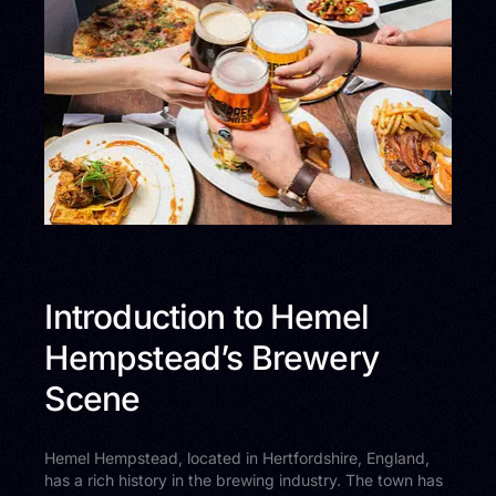
Introduction to Hemel
Hempstead’s Brewery
Scene
Hemel Hempstead, located in Hertfordshire, England,
has a rich history in the brewing industry. The town has