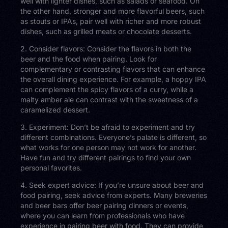
well with lighter dishes, such as salads or seafood. On
the other hand, stronger and more flavorful beers, such
as stouts or IPAs, pair well with richer and more robust
dishes, such as grilled meats or chocolate desserts.
2. Consider flavors: Consider the flavors in both the
beer and the food when pairing. Look for
complementary or contrasting flavors that can enhance
the overall dining experience. For example, a hoppy IPA
can complement the spicy flavors of a curry, while a
malty amber ale can contrast with the sweetness of a
caramelized dessert.
3. Experiment: Don’t be afraid to experiment and try
different combinations. Everyone’s palate is different, so
what works for one person may not work for another.
Have fun and try different pairings to find your own
personal favorites.
4. Seek expert advice: If you’re unsure about beer and
food pairing, seek advice from experts. Many breweries
and beer bars offer beer pairing dinners or events,
where you can learn from professionals who have
experience in pairing beer with food. They can provide