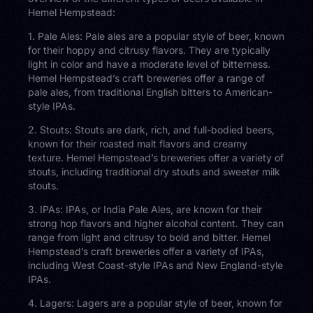
Hemel Hempstead:
1. Pale Ales: Pale ales are a popular style of beer, known
for their hoppy and citrusy flavors. They are typically
light in color and have a moderate level of bitterness.
Hemel Hempstead’s craft breweries offer a range of
pale ales, from traditional English bitters to American-
style IPAs.
2. Stouts: Stouts are dark, rich, and full-bodied beers,
known for their roasted malt flavors and creamy
texture. Hemel Hempstead’s breweries offer a variety of
stouts, including traditional dry stouts and sweeter milk
stouts.
3. IPAs: IPAs, or India Pale Ales, are known for their
strong hop flavors and higher alcohol content. They can
range from light and citrusy to bold and bitter. Hemel
Hempstead’s craft breweries offer a variety of IPAs,
including West Coast-style IPAs and New England-style
IPAs.
4. Lagers: Lagers are a popular style of beer, known for