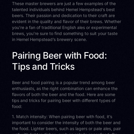
These master brewers are just a few examples of the
talented individuals behind Hemel Hempstead’s best
beers. Their passion and dedication to their craft are
evident in the quality and flavor of their brews. Whether
you’re a fan of traditional English ales or experimental
brews, you’re sure to find something to suit your taste
in Hemel Hempstead’s brewery scene.
Pairing Beer with Food:
Tips and Tricks
Beer and food pairing is a popular trend among beer
enthusiasts, as the right combination can enhance the
flavors of both the beer and the food. Here are some
tips and tricks for pairing beer with different types of
food:
1. Match intensity: When pairing beer with food, it’s
important to consider the intensity of both the beer and
the food. Lighter beers, such as lagers or pale ales, pair