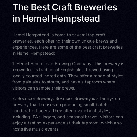
The Best Craft Breweries
in Hemel Hempstead
Hemel Hempstead is home to several top craft
breweries, each offering their own unique brews and
experiences. Here are some of the best craft breweries
in Hemel Hempstead:
1. Hemel Hempstead Brewing Company: This brewery is
known for its traditional English ales, brewed using
locally sourced ingredients. They offer a range of styles,
from pale ales to stouts, and have a taproom where
visitors can sample their brews.
2. Boxmoor Brewery: Boxmoor Brewery is a family-run
brewery that focuses on producing small-batch,
handcrafted beers. They offer a variety of styles,
including IPAs, lagers, and seasonal brews. Visitors can
enjoy a tasting experience at their taproom, which also
hosts live music events.