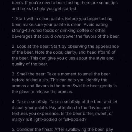
beers. If you’re new to beer tasting, here are some tips
and tricks to help you get started:
1. Start with a clean palate: Before you begin tasting
beer, make sure your palate is clean. Avoid eating
strong-flavored foods or drinking coffee or other
beverages that could overpower the flavors of the beer.
2. Look at the beer: Start by observing the appearance
of the beer. Note the color, clarity, and head (foam) of
the beer. This can give you clues about the style and
quality of the beer.
3. Smell the beer: Take a moment to smell the beer
before taking a sip. This can help you identify the
aromas and flavors in the beer. Swirl the beer gently in
the glass to release the aromas.
4. Take a small sip: Take a small sip of the beer and let
it coat your palate. Pay attention to the flavors and
textures you experience. Is the beer bitter, sweet, or
malty? Is it light-bodied or full-bodied?
5. Consider the finish: After swallowing the beer, pay