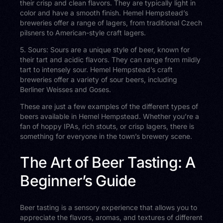
their crisp and clean flavors. They are typically light in
color and have a smooth finish. Hemel Hempstead’s
breweries offer a range of lagers, from traditional Czech
pilsners to American-style craft lagers.
5. Sours: Sours are a unique style of beer, known for
their tart and acidic flavors. They can range from mildly
tart to intensely sour. Hemel Hempstead’s craft
breweries offer a variety of sour beers, including
Berliner Weisses and Goses.
These are just a few examples of the different types of
beers available in Hemel Hempstead. Whether you’re a
fan of hoppy IPAs, rich stouts, or crisp lagers, there is
something for everyone in the town’s brewery scene.
The Art of Beer Tasting: A
Beginner’s Guide
Beer tasting is a sensory experience that allows you to
appreciate the flavors, aromas, and textures of different