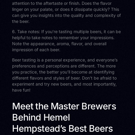
attention to the aftertaste or finish. Does the flavor
linger on your palate, or does it dissipate quickly? This
can give you insights into the quality and complexity of
the beer.
6. Take notes: If you’re tasting multiple beers, it can be
helpful to take notes to remember your impressions.
Note the appearance, aroma, flavor, and overall
impression of each beer.
Beer tasting is a personal experience, and everyone’s
preferences and perceptions are different. The more
you practice, the better you’ll become at identifying
different flavors and styles of beer. Don’t be afraid to
experiment and try new beers, and most importantly,
have fun!
Meet the Master Brewers
Behind Hemel
Hempstead’s Best Beers