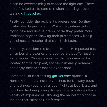
it can be overwhelming to choose the right one. There
are a few factors to consider when choosing a beer
tasting
gift voucher
.
Firstly, consider the recipient’s preferences. Do they
prefer ales, lagers, or stouts? Are they interested in
trying new and unique brews, or do they prefer more
traditional styles? Knowing their preferences will help
you choose a voucher that suits their taste.
Secondly, consider the location. Hemel Hempstead has
a number of breweries and beer bars that offer tasting
experiences. Choose a voucher that is conveniently
located for the recipient, so they can easily redeem it
and enjoy their beer tasting experience.
Some popular beer tasting
gift voucher
options in
Hemel Hempstead include vouchers for brewery tours
and tastings, vouchers for beer flights at local bars, and
vouchers for beer pairing dinners. These options offer a
variety of experiences, allowing the recipient to choose
the one that suits their preferences.