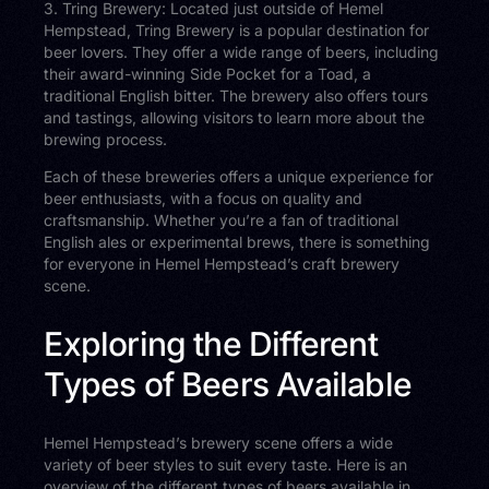
3. Tring Brewery: Located just outside of Hemel
Hempstead, Tring Brewery is a popular destination for
beer lovers. They offer a wide range of beers, including
their award-winning Side Pocket for a Toad, a
traditional English bitter. The brewery also offers tours
and tastings, allowing visitors to learn more about the
brewing process.
Each of these breweries offers a unique experience for
beer enthusiasts, with a focus on quality and
craftsmanship. Whether you’re a fan of traditional
English ales or experimental brews, there is something
for everyone in Hemel Hempstead’s craft brewery
scene.
Exploring the Different
Types of Beers Available
Hemel Hempstead’s brewery scene offers a wide
variety of beer styles to suit every taste. Here is an
overview of the different types of beers available in