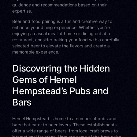
guidance and recommendations based on their
expertise.
Beer and food pairing is a fun and creative way to
enhance your dining experience. Whether you’re
enjoying a casual meal at home or dining out at a
restaurant, consider pairing your food with a carefully
selected beer to elevate the flavors and create a
memorable experience.
Discovering the Hidden
Gems of Hemel
Hempstead’s Pubs and
Bars
Hemel Hempstead is home to a number of pubs and
bars that cater to beer lovers. These establishments
offer a wide range of beers, from local craft brews to
international favorites. Here are some of the best pubs