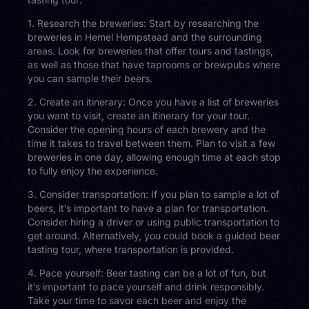
1. Research the breweries: Start by researching the
breweries in Hemel Hempstead and the surrounding
areas. Look for breweries that offer tours and tastings,
as well as those that have taprooms or brewpubs where
you can sample their beers.
2. Create an itinerary: Once you have a list of breweries
you want to visit, create an itinerary for your tour.
Consider the opening hours of each brewery and the
time it takes to travel between them. Plan to visit a few
breweries in one day, allowing enough time at each stop
to fully enjoy the experience.
3. Consider transportation: If you plan to sample a lot of
beers, it’s important to have a plan for transportation.
Consider hiring a driver or using public transportation to
get around. Alternatively, you could book a guided beer
tasting tour, where transportation is provided.
4. Pace yourself: Beer tasting can be a lot of fun, but
it’s important to pace yourself and drink responsibly.
Take your time to savor each beer and enjoy the