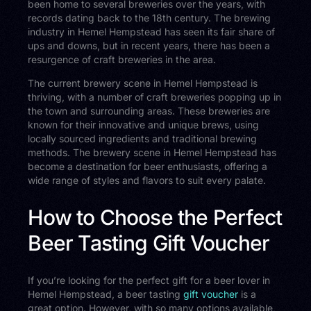
been home to several breweries over the years, with
records dating back to the 18th century. The brewing
industry in Hemel Hempstead has seen its fair share of
ups and downs, but in recent years, there has been a
resurgence of craft breweries in the area.
The current brewery scene in Hemel Hempstead is
thriving, with a number of craft breweries popping up in
the town and surrounding areas. These breweries are
known for their innovative and unique brews, using
locally sourced ingredients and traditional brewing
methods. The brewery scene in Hemel Hempstead has
become a destination for beer enthusiasts, offering a
wide range of styles and flavors to suit every palate.
How to Choose the Perfect
Beer Tasting Gift Voucher
If you’re looking for the perfect gift for a beer lover in
Hemel Hempstead, a beer tasting
gift voucher
is a
great option. However, with so many options available,