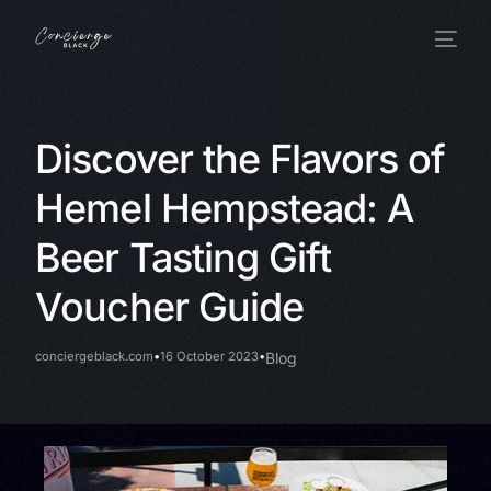
Discover the Flavors of
Hemel Hempstead: A
Beer Tasting Gift
Voucher Guide
conciergeblack.com
16 October 2023
Blog