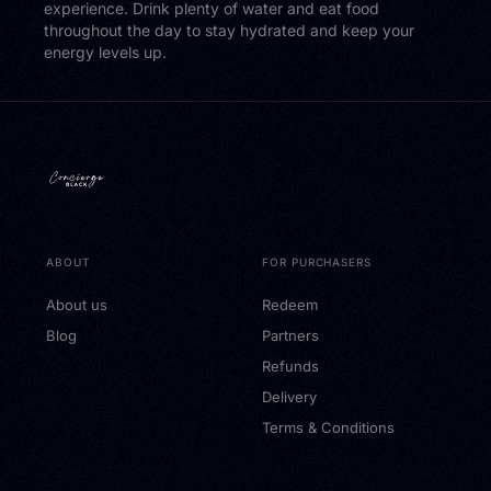
experience. Drink plenty of water and eat food
throughout the day to stay hydrated and keep your
energy levels up.
ABOUT
FOR PURCHASERS
About us
Redeem
Blog
Partners
Refunds
Delivery
Terms & Conditions