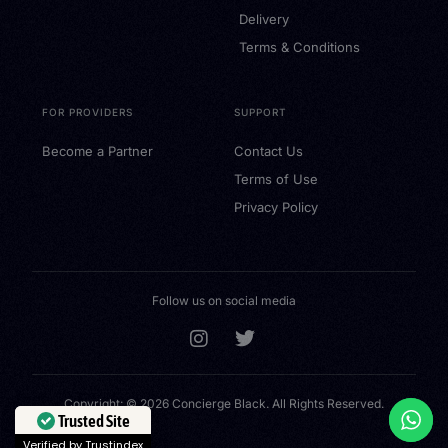
Delivery
Terms & Conditions
FOR PROVIDERS
SUPPORT
Become a Partner
Contact Us
Terms of Use
Privacy Policy
Follow us on social media
Copyright: © 2026 Concierge Black. All Rights Reserved.
Buy a Gift Card
Trusted Site
Verified by Trustindex