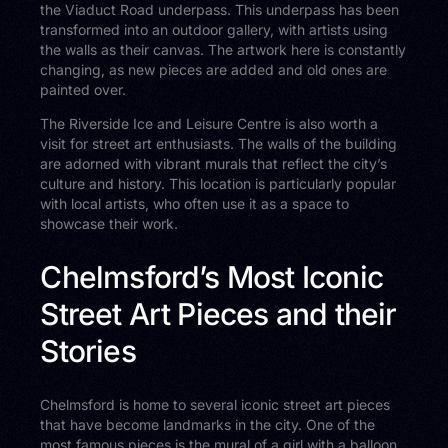
the Viaduct Road underpass. This underpass has been
transformed into an outdoor gallery, with artists using
the walls as their canvas. The artwork here is constantly
changing, as new pieces are added and old ones are
painted over.
The Riverside Ice and Leisure Centre is also worth a
visit for street art enthusiasts. The walls of the building
are adorned with vibrant murals that reflect the city’s
culture and history. This location is particularly popular
with local artists, who often use it as a space to
showcase their work.
Chelmsford’s Most Iconic
Street Art Pieces and their
Stories
Chelmsford is home to several iconic street art pieces
that have become landmarks in the city. One of the
most famous pieces is the mural of a girl with a balloon,