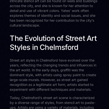
intricate stencil art can be found on walls and buildings
across the city, and she is known for her attention to
detail and use of vibrant colors. Yates’ work often
explores themes of identity and social issues, and she
has been recognized for her contribution to the city’s
cultural landscape.
The Evolution of Street Art
Styles in Chelmsford
Street art styles in Chelmsford have evolved over the
years, reflecting the changing trends and influences in
the art world. In the early days, graffiti was the
dominant style, with artists using spray paint to create
large-scale murals. However, as street art gained
recognition as a legitimate art form, artists started to
experiment with different techniques and materials.
Today, Chelmsford’s street art scene is characterized
by a diverse range of styles, from stencil art to paste-
ups. Artists are using a variety of materials, including