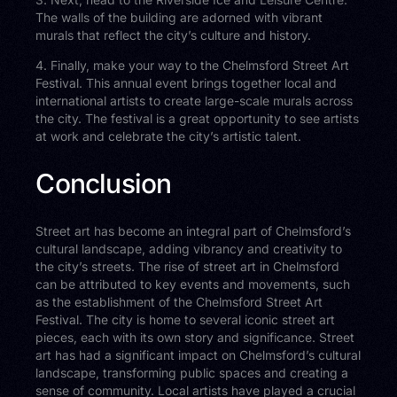
The walls of the building are adorned with vibrant
murals that reflect the city’s culture and history.
4. Finally, make your way to the Chelmsford Street Art
Festival. This annual event brings together local and
international artists to create large-scale murals across
the city. The festival is a great opportunity to see artists
at work and celebrate the city’s artistic talent.
Conclusion
Street art has become an integral part of Chelmsford’s
cultural landscape, adding vibrancy and creativity to
the city’s streets. The rise of street art in Chelmsford
can be attributed to key events and movements, such
as the establishment of the Chelmsford Street Art
Festival. The city is home to several iconic street art
pieces, each with its own story and significance. Street
art has had a significant impact on Chelmsford’s cultural
landscape, transforming public spaces and creating a
sense of community. Local artists have played a crucial