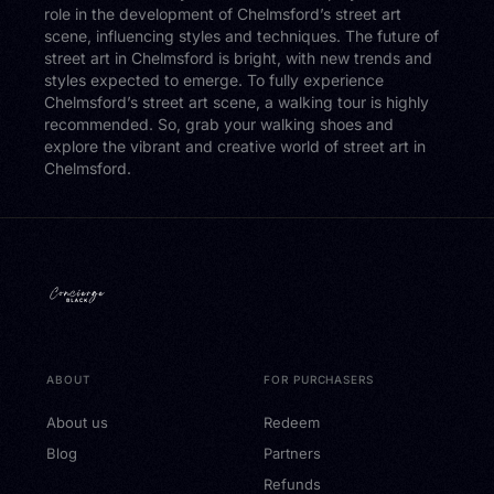
role in the development of Chelmsford’s street art
scene, influencing styles and techniques. The future of
street art in Chelmsford is bright, with new trends and
styles expected to emerge. To fully experience
Chelmsford’s street art scene, a walking tour is highly
recommended. So, grab your walking shoes and
explore the vibrant and creative world of street art in
Chelmsford.
ABOUT
FOR PURCHASERS
About us
Redeem
Blog
Partners
Refunds