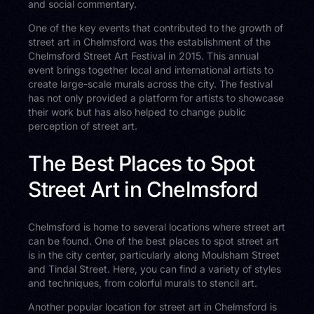
and social commentary.
One of the key events that contributed to the growth of
street art in Chelmsford was the establishment of the
Chelmsford Street Art Festival in 2015. This annual
event brings together local and international artists to
create large-scale murals across the city. The festival
has not only provided a platform for artists to showcase
their work but has also helped to change public
perception of street art.
The Best Places to Spot
Street Art in Chelmsford
Chelmsford is home to several locations where street art
can be found. One of the best places to spot street art
is in the city center, particularly along Moulsham Street
and Tindal Street. Here, you can find a variety of styles
and techniques, from colorful murals to stencil art.
Another popular location for street art in Chelmsford is