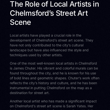
The Role of Local Artists in
Chelmsford’s Street Art
Scene
Local artists have played a crucial role in the
development of Chelmsford’s street art scene. They
have not only contributed to the city’s cultural
landscape but have also influenced the style and
techniques used by other artists.
One of the most well-known local artists in Chelmsford
is James Chuter. His vibrant and colorful murals can be
found throughout the city, and he is known for his use
of bold lines and geometric shapes. Chuter’s work often
reflects the city’s history and culture, and he has been
instrumental in putting Chelmsford on the map as a
destination for street art.
Another local artist who has made a significant impact
on Chelmsford’s street art scene is Sarah Yates. Her