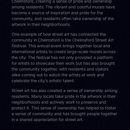
Chelmsford, creating a sense of pride and ownership
among residents. The vibrant and colorful murals have
become a source of inspiration and pride for the
community, and residents often take ownership of the
artwork in their neighborhoods.
One example of how street art has connected the
community in Chelmsford is the Chelmsford Street Art
Festival. This annual event brings together local and
international artists to create large-scale murals across
the city. The festival has not only provided a platform
for artists to showcase their work but has also brought
the community together, with residents and visitors
alike coming out to watch the artists at work and
celebrate the city’s artistic talent.
Street art has also created a sense of ownership among
residents. Many locals take pride in the artwork in their
neighborhoods and actively work to preserve and
protect it. This sense of ownership has helped to foster
a sense of community and has brought people together
in a shared appreciation for street art.