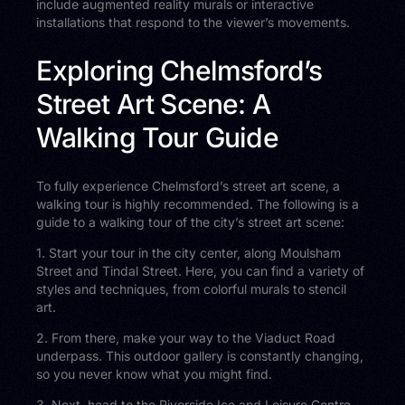
include augmented reality murals or interactive
installations that respond to the viewer’s movements.
Exploring Chelmsford’s
Street Art Scene: A
Walking Tour Guide
To fully experience Chelmsford’s street art scene, a
walking tour is highly recommended. The following is a
guide to a walking tour of the city’s street art scene:
1. Start your tour in the city center, along Moulsham
Street and Tindal Street. Here, you can find a variety of
styles and techniques, from colorful murals to stencil
art.
2. From there, make your way to the Viaduct Road
underpass. This outdoor gallery is constantly changing,
so you never know what you might find.
3. Next, head to the Riverside Ice and Leisure Centre.