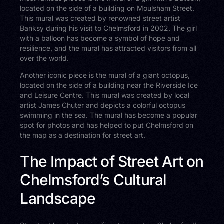
located on the side of a building on Moulsham Street.
This mural was created by renowned street artist
Banksy during his visit to Chelmsford in 2002. The girl
with a balloon has become a symbol of hope and
resilience, and the mural has attracted visitors from all
over the world.
Another iconic piece is the mural of a giant octopus,
located on the side of a building near the Riverside Ice
and Leisure Centre. This mural was created by local
artist James Chuter and depicts a colorful octopus
swimming in the sea. The mural has become a popular
spot for photos and has helped to put Chelmsford on
the map as a destination for street art.
The Impact of Street Art on
Chelmsford’s Cultural
Landscape