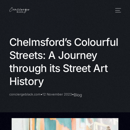
Chelmsford’s Colourful
Streets: A Journey
through its Street Art
History
conciergeblack.com
12 November 2023
Blog