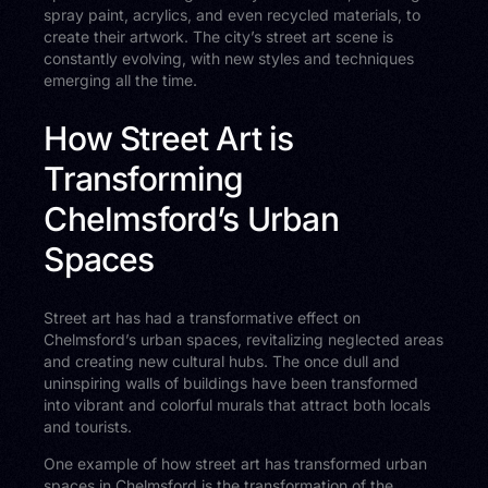
spray paint, acrylics, and even recycled materials, to
create their artwork. The city’s street art scene is
constantly evolving, with new styles and techniques
emerging all the time.
How Street Art is
Transforming
Chelmsford’s Urban
Spaces
Street art has had a transformative effect on
Chelmsford’s urban spaces, revitalizing neglected areas
and creating new cultural hubs. The once dull and
uninspiring walls of buildings have been transformed
into vibrant and colorful murals that attract both locals
and tourists.
One example of how street art has transformed urban
spaces in Chelmsford is the transformation of the