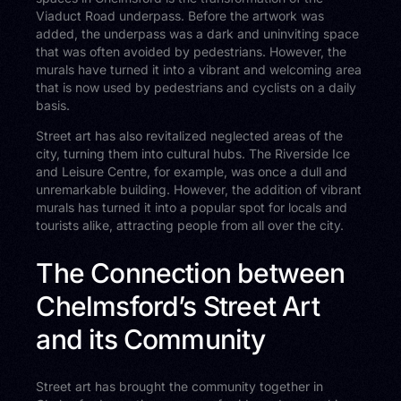
Viaduct Road underpass. Before the artwork was
added, the underpass was a dark and uninviting space
that was often avoided by pedestrians. However, the
murals have turned it into a vibrant and welcoming area
that is now used by pedestrians and cyclists on a daily
basis.
Street art has also revitalized neglected areas of the
city, turning them into cultural hubs. The Riverside Ice
and Leisure Centre, for example, was once a dull and
unremarkable building. However, the addition of vibrant
murals has turned it into a popular spot for locals and
tourists alike, attracting people from all over the city.
The Connection between
Chelmsford’s Street Art
and its Community
Street art has brought the community together in