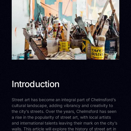
Introduction
Street art has become an integral part of Chelmsford’s
cultural landscape, adding vibrancy and creativity to
the city’s streets. Over the years, Chelmsford has seen
a rise in the popularity of street art, with local artists
and international talents leaving their mark on the city’s
walls. This article will explore the history of street art in