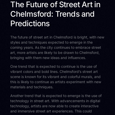
The Future of Street Art in
Chelmsford: Trends and
Predictions
The future of street art in Chelmsford is bright, with new
styles and techniques expected to emerge in the
coming years. As the city continues to embrace street
art, more artists are likely to be drawn to Chelmsford,
bringing with them new ideas and influences.
One trend that is expected to continue is the use of
vibrant colors and bold lines. Chelmsford’s street art
scene is known for its vibrant and colorful murals, and
this is likely to continue as artists experiment with new
materials and techniques.
Another trend that is expected to emerge is the use of
technology in street art. With advancements in digital
technology, artists are now able to create interactive
and immersive street art experiences. This could