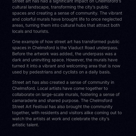
Street art has had a significant impact on Chelmsford’s
cultural landscape, transforming the city’s public
spaces and creating a sense of community. The vibrant
and colorful murals have brought life to once neglected
areas, turning them into cultural hubs that attract both
locals and tourists.
One example of how street art has transformed public
spaces in Chelmsford is the Viaduct Road underpass.
Before the artwork was added, the underpass was a
dark and uninviting space. However, the murals have
turned it into a vibrant and welcoming area that is now
used by pedestrians and cyclists on a daily basis.
Street art has also created a sense of community in
Chelmsford. Local artists have come together to
collaborate on large-scale murals, fostering a sense of
camaraderie and shared purpose. The Chelmsford
Street Art Festival has also brought the community
together, with residents and visitors alike coming out to
watch the artists at work and celebrate the city’s
artistic talent.