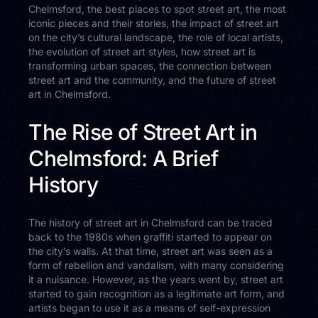
Chelmsford, the best places to spot street art, the most
iconic pieces and their stories, the impact of street art
on the city’s cultural landscape, the role of local artists,
the evolution of street art styles, how street art is
transforming urban spaces, the connection between
street art and the community, and the future of street
art in Chelmsford.
The Rise of Street Art in
Chelmsford: A Brief
History
The history of street art in Chelmsford can be traced
back to the 1980s when graffiti started to appear on
the city’s walls. At that time, street art was seen as a
form of rebellion and vandalism, with many considering
it a nuisance. However, as the years went by, street art
started to gain recognition as a legitimate art form, and
artists began to use it as a means of self-expression