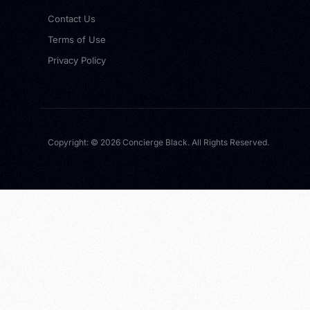
Contact Us
Terms of Use
Privacy Policy
Copyright: © 2026 Concierge Black. All Rights Reserved.