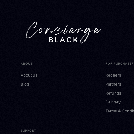
ABOUT
FOR PURCHASER
About us
Redeem
Blog
Partners
Refunds
Delivery
Terms & Condit
SUPPORT